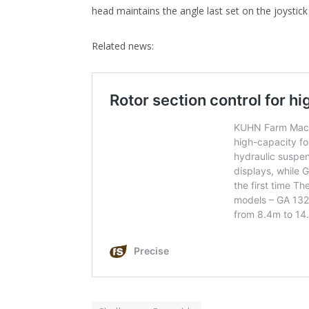
head maintains the angle last set on the joystick
Related news: