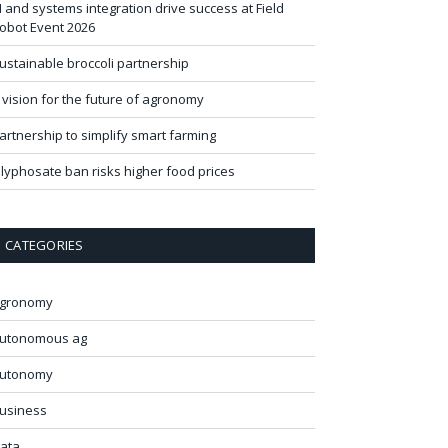
I and systems integration drive success at Field
obot Event 2026
ustainable broccoli partnership
 vision for the future of agronomy
artnership to simplify smart farming
lyphosate ban risks higher food prices
CATEGORIES
gronomy
utonomous ag
utonomy
usiness
ata