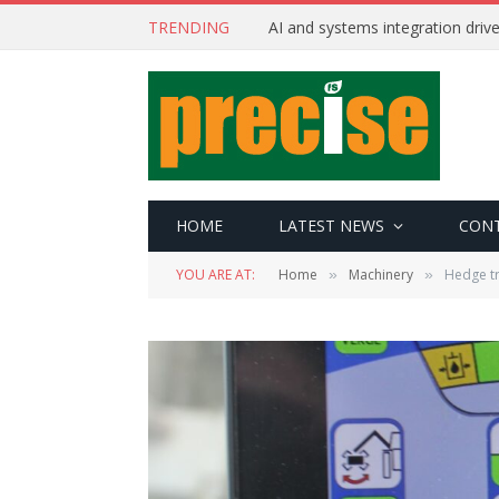
TRENDING
AI and systems integration driv
HOME
LATEST NEWS
CON
YOU ARE AT:
Home
Machinery
Hedge t
»
»