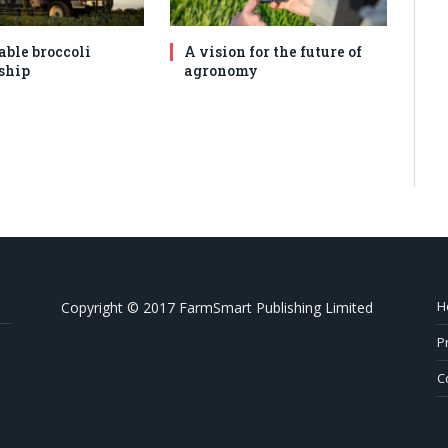
able broccoli
A vision for the future of
ship
agronomy
H
Copyright © 2017 FarmSmart Publishing Limited
P
C