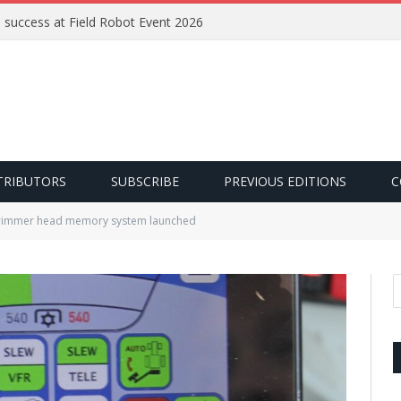
e success at Field Robot Event 2026
TRIBUTORS
SUBSCRIBE
PREVIOUS EDITIONS
C
rimmer head memory system launched