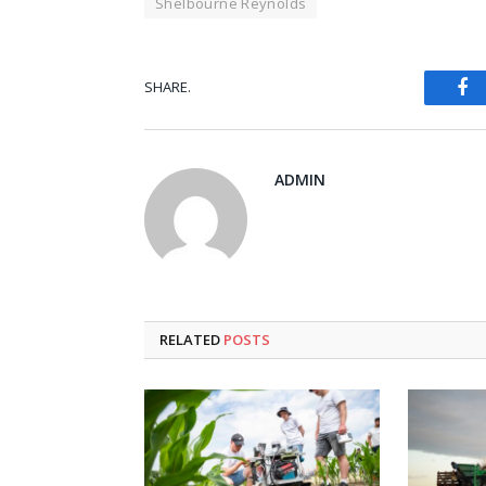
Shelbourne Reynolds
Fa
SHARE.
ADMIN
RELATED
POSTS