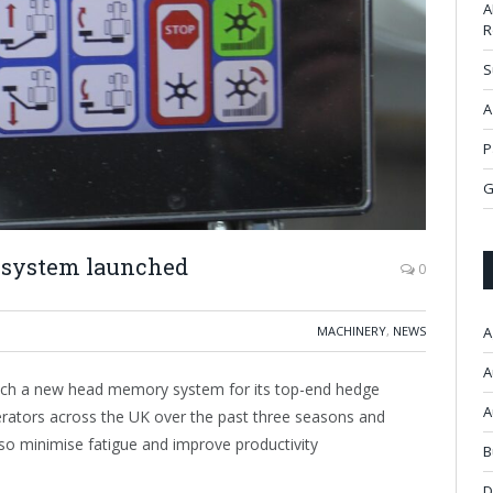
A
R
S
A
P
G
system launched
0
MACHINERY
,
NEWS
A
A
ch a new head memory system for its top-end hedge
A
rators across the UK over the past three seasons and
so minimise fatigue and improve productivity
B
D