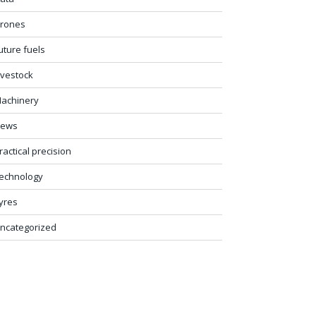
rones
uture fuels
ivestock
achinery
ews
ractical precision
echnology
yres
ncategorized