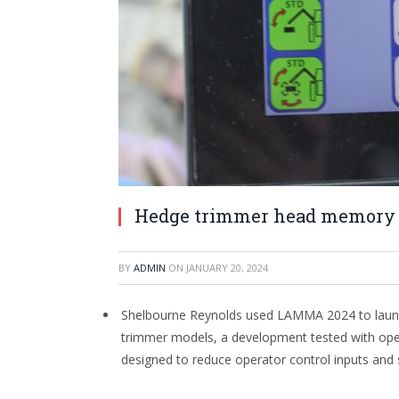
Hedge trimmer head memory 
BY
ADMIN
ON
JANUARY 20, 2024
Shelbourne Reynolds used LAMMA 2024 to laun
trimmer models, a development tested with ope
designed to reduce operator control inputs and 