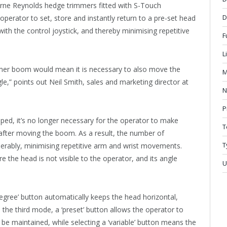
ourne Reynolds hedge trimmers fitted with S-Touch
D
perator to set, store and instantly return to a pre-set head
with the control joystick, and thereby minimising repetitive
F
L
mer boom would mean it is necessary to also move the
M
e,” points out Neil Smith, sales and marketing director at
N
P
ed, it’s no longer necessary for the operator to make
T
after moving the boom. As a result, the number of
T
erably, minimising repetitive arm and wrist movements.
e the head is not visible to the operator, and its angle
U
egree’ button automatically keeps the head horizontal,
n the third mode, a ‘preset’ button allows the operator to
 be maintained, while selecting a ‘variable’ button means the