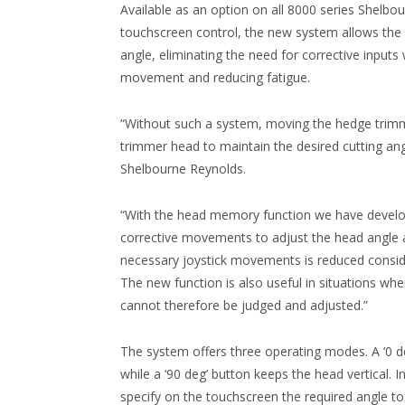
Available as an option on all 8000 series Shelb
touchscreen control, the new system allows the o
angle, eliminating the need for corrective inputs 
movement and reducing fatigue.
“Without such a system, moving the hedge trim
trimmer head to maintain the desired cutting angl
Shelbourne Reynolds.
“With the head memory function we have develop
corrective movements to adjust the head angle 
necessary joystick movements is reduced consid
The new function is also useful in situations wher
cannot therefore be judged and adjusted.”
The system offers three operating modes. A ‘0 d
while a ‘90 deg’ button keeps the head vertical. I
specify on the touchscreen the required angle to