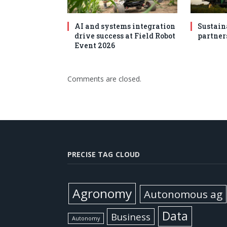
AI and systems integration
Sustain
drive success at Field Robot
partner
Event 2026
Comments are closed.
PRECISE TAG CLOUD
Agronomy
Autonomous ag
Data
Business
Autonomy