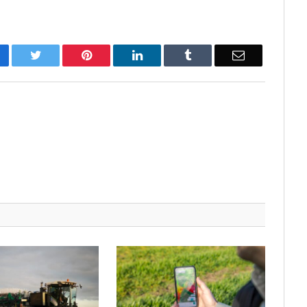
cebook
Twitter
Pinterest
LinkedIn
Tumblr
Email