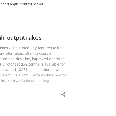
 head angle control rocker.