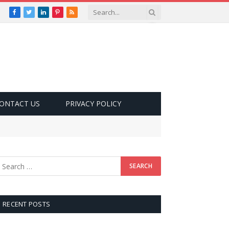
Facebook
Twitter
LinkedIn
Pinterest
RSS
ONTACT US
PRIVACY POLICY
RECENT POSTS