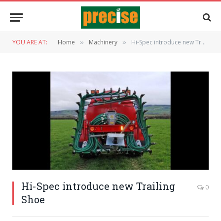
YOU ARE AT:
Home
Machinery
Hi-Spec introduce new Trailing Shoe
»
»
Hi-Spec introduce new Trailing
0
Shoe