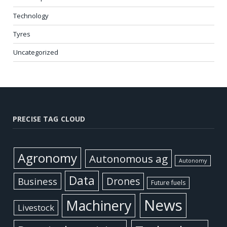
Technology
Tyres
Uncategorized
PRECISE TAG CLOUD
Agronomy
Autonomous ag
Autonomy
Data
Business
Drones
Future fuels
News
Machinery
Livestock