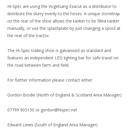
Hi-Spec are using the Vogelsang Exacut as a distributor to
distribute the slurry evenly to the hoses. A unique stonetrap
on the rear of the shoe allows the tanker to be filled tanker
manually, or use the splashplate by just changing a spool at
the rear of the tractor.
The Hi-Spec trailing shoe is galvanised as standard and
features an independent LED lighting bar for safe travel on
the road between farm and field.
For further information please contact either:
Gordon Brodie (North of England & Scotland Area Manager)
07799 905130 or gordon@hispec.net
Edward Lewis (South of England Area Manager)