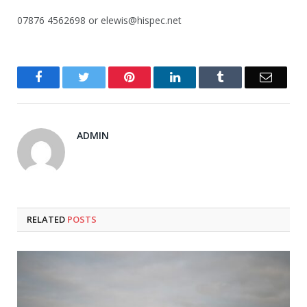
07876 4562698 or elewis@hispec.net
Facebook
Twitter
Pinterest
LinkedIn
Tumblr
Email
ADMIN
RELATED
POSTS