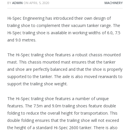
BY
ADMIN
ON
APRIL 5, 2020
MACHINERY
Hi-Spec Engineering has introduced their own design of
trailing shoe to complement their vacuum tanker range. The
Hi-Spec trailing shoe is available in working widths of 6.0, 7.5
and 9.0 metres.
The Hi-Spec trailing shoe features a robust chassis mounted
mast. This chassis mounted mast ensures that the tanker
and shoe are perfectly balanced and that the shoe is properly
supported to the tanker. The axle is also moved rearwards to
support the trailing shoe weight.
The Hi-Spec trailing shoe features a number of unique
features. The 7.5m and 9.0m trailing shoes feature double
folding to reduce the overall height for transportation. This
double folding ensures that the trailing shoe will not exceed
the height of a standard Hi-Spec 2600 tanker. There is also