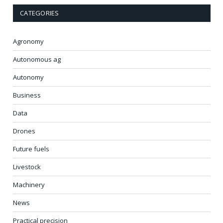
CATEGORIES
Agronomy
Autonomous ag
Autonomy
Business
Data
Drones
Future fuels
Livestock
Machinery
News
Practical precision