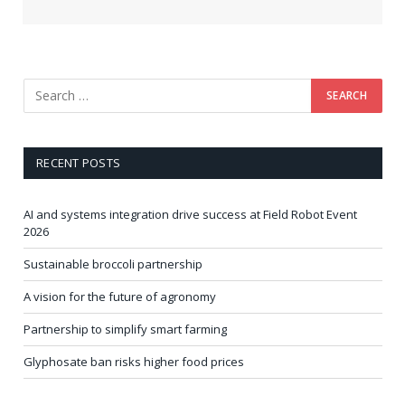
RECENT POSTS
AI and systems integration drive success at Field Robot Event
2026
Sustainable broccoli partnership
A vision for the future of agronomy
Partnership to simplify smart farming
Glyphosate ban risks higher food prices