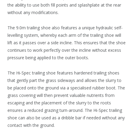
the ability to use both fill points and splashplate at the rear
without any modifications.
The 9.0m trailing shoe also features a unique hydraulic self-
levelling system, whereby each arm of the trailing shoe will
lift as it passes over a side incline. This ensures that the shoe
continues to work perfectly over the incline without excess
pressure being applied to the outer boots.
The Hi-Spec trailing shoe features hardened trailing shoes
that gently part the grass sideways and allows the slurry to
be placed onto the ground via a specialised rubber boot. The
grass covering will then prevent valuable nutrients from
escaping and the placement of the slurry to the roots
ensures a reduced grazing turn-around. The Hi-Spec trailing
shoe can also be used as a dribble bar if needed without any
contact with the ground.