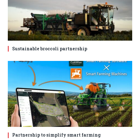
Sustainable broccoli partnership
Partnership to simplify smart farming