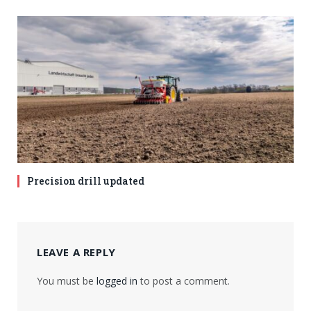
Precision drill updated
LEAVE A REPLY
You must be
logged in
to post a comment.