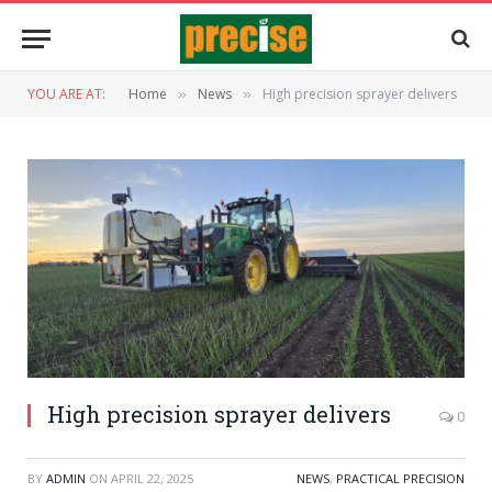
YOU ARE AT:
Home
News
High precision sprayer delivers
»
»
High precision sprayer delivers
0
BY
ADMIN
ON
APRIL 22, 2025
NEWS
,
PRACTICAL PRECISION