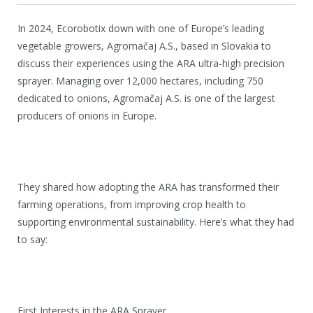
In 2024, Ecorobotix down with one of Europe’s leading
vegetable growers, Agromačaj A.S., based in Slovakia to
discuss their experiences using the ARA ultra-high precision
sprayer. Managing over 12,000 hectares, including 750
dedicated to onions, Agromačaj A.S. is one of the largest
producers of onions in Europe.
They shared how adopting the ARA has transformed their
farming operations, from improving crop health to
supporting environmental sustainability. Here’s what they had
to say:
First Interests in the ARA Sprayer