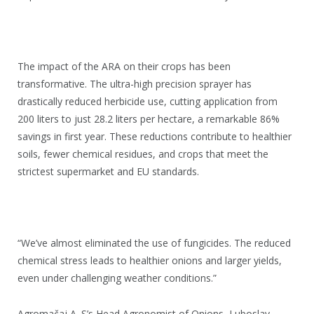
The impact of the ARA on their crops has been
transformative. The ultra-high precision sprayer has
drastically reduced herbicide use, cutting application from
200 liters to just 28.2 liters per hectare, a remarkable 86%
savings in first year. These reductions contribute to healthier
soils, fewer chemical residues, and crops that meet the
strictest supermarket and EU standards.
“We’ve almost eliminated the use of fungicides. The reduced
chemical stress leads to healthier onions and larger yields,
even under challenging weather conditions.”
Agromačaj A. S’s Head Agronomist of Onions, Luboslav