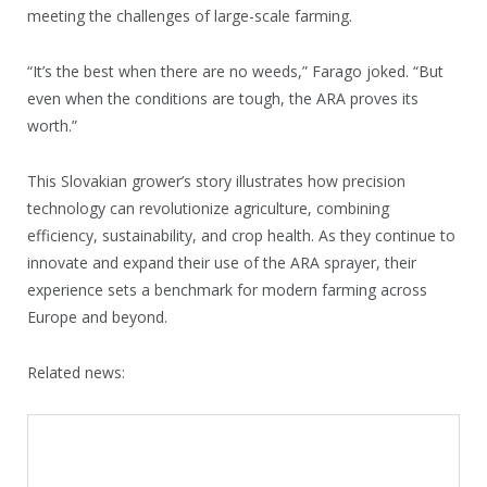
meeting the challenges of large-scale farming.
“It’s the best when there are no weeds,” Farago joked. “But
even when the conditions are tough, the ARA proves its
worth.”
This Slovakian grower’s story illustrates how precision
technology can revolutionize agriculture, combining
efficiency, sustainability, and crop health. As they continue to
innovate and expand their use of the ARA sprayer, their
experience sets a benchmark for modern farming across
Europe and beyond.
Related news: