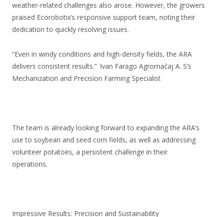
weather-related challenges also arose. However, the growers
praised Ecorobotix’s responsive support team, noting their
dedication to quickly resolving issues.
“Even in windy conditions and high-density fields, the ARA
delivers consistent results.”
Ivan Farago Agromačaj A. S’s
Mechanization and Precision Farming Specialist
The team is already looking forward to expanding the ARA’s
use to soybean and seed corn fields, as well as addressing
volunteer potatoes, a persistent challenge in their
operations.
Impressive Results: Precision and Sustainability