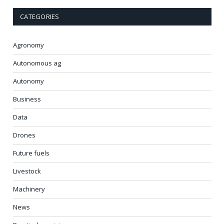
CATEGORIES
Agronomy
Autonomous ag
Autonomy
Business
Data
Drones
Future fuels
Livestock
Machinery
News