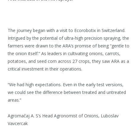
The journey began with a visit to Ecorobotix in Switzerland.
Intrigued by the potential of ultra-high precision spraying, the
farmers were drawn to the ARA’s promise of being “gentle to
the onion itself.” As leaders in cultivating onions, carrots,
potatoes, and seed corn across 27 crops, they saw ARA as a
critical investment in their operations.
“We had high expectations. Even in the early test versions,
we could see the difference between treated and untreated
areas.”
Agromačaj A. S’s Head Agronomist of Onions, Luboslav
Vavcercak