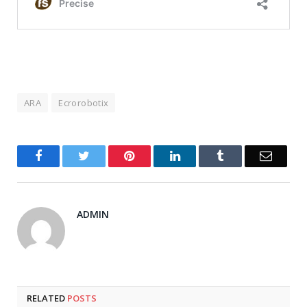
ARA
Ecrorobotix
Facebook
Twitter
Pinterest
LinkedIn
Tumblr
Email
ADMIN
RELATED
POSTS