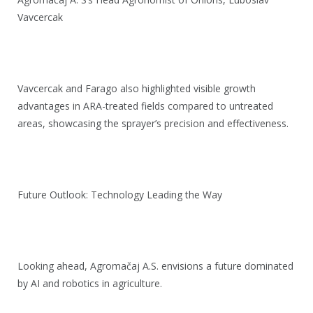
Vavcercak
Vavcercak and Farago also highlighted visible growth
advantages in ARA-treated fields compared to untreated
areas, showcasing the sprayer’s precision and effectiveness.
Future Outlook: Technology Leading the Way
Looking ahead, Agromačaj A.S. envisions a future dominated
by AI and robotics in agriculture.