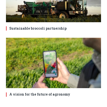
Sustainable broccoli partnership
A vision for the future of agronomy