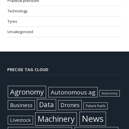
Practical precision
Technology
Tyres
Uncategorized
PRECISE TAG CLOUD
Agronomy
Autonomous ag
Autonomy
Data
Business
Drones
Future fuels
News
Machinery
Livestock