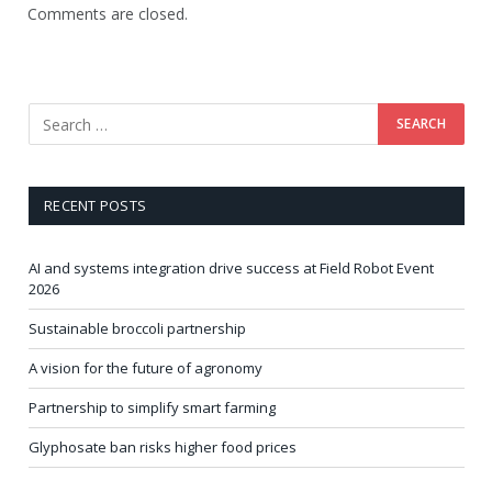
Comments are closed.
RECENT POSTS
AI and systems integration drive success at Field Robot Event
2026
Sustainable broccoli partnership
A vision for the future of agronomy
Partnership to simplify smart farming
Glyphosate ban risks higher food prices