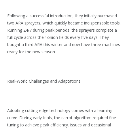
Following a successful introduction, they initially purchased
two ARA sprayers, which quickly became indispensable tools.
Running 24/7 during peak periods, the sprayers complete a
full cycle across their onion fields every five days. They
bought a third ARA this winter and now have three machines
ready for the new season.
Real-World Challenges and Adaptations
Adopting cutting-edge technology comes with a learning
curve. During early trials, the carrot algorithm required fine-
tuning to achieve peak efficiency. Issues and occasional