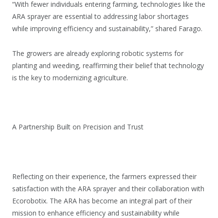
“With fewer individuals entering farming, technologies like the
ARA sprayer are essential to addressing labor shortages
while improving efficiency and sustainability,” shared Farago.
The growers are already exploring robotic systems for
planting and weeding, reaffirming their belief that technology
is the key to modernizing agriculture.
A Partnership Built on Precision and Trust
Reflecting on their experience, the farmers expressed their
satisfaction with the ARA sprayer and their collaboration with
Ecorobotix. The ARA has become an integral part of their
mission to enhance efficiency and sustainability while