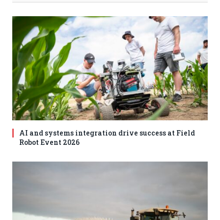
AI and systems integration drive success at Field
Robot Event 2026