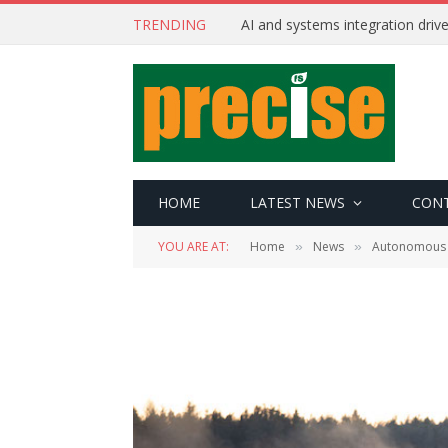
TRENDING
AI and systems integration driv
HOME
LATEST NEWS
CON
YOU ARE AT:
Home
News
Autonomous
»
»