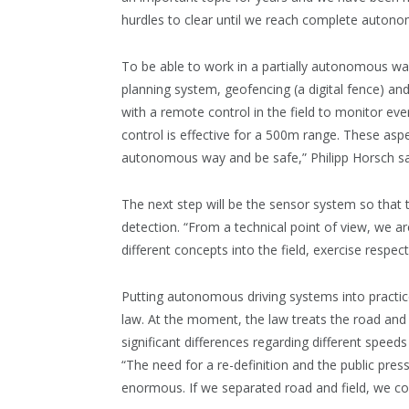
hurdles to clear until we reach complete autonom
To be able to work in a partially autonomous way
planning system, geofencing (a digital fence) and 
with a remote control in the field to monitor ev
control is effective for a 500m range. These aspec
autonomous way and be safe,” Philipp Horsch s
The next step will be the sensor system so that
detection. “From a technical point of view, we 
different concepts into the field, exercise respect
Putting autonomous driving systems into practice
law. At the moment, the law treats the road and f
significant differences regarding different speeds
“The need for a re-definition and the public pres
enormous. If we separated road and field, we cou