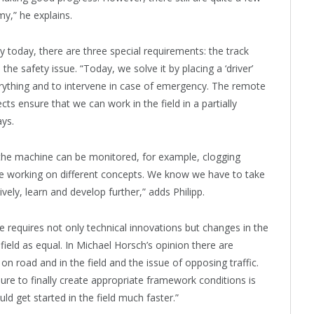
y,” he explains.
 today, there are three special requirements: the track
the safety issue. “Today, we solve it by placing a ‘driver’
erything and to intervene in case of emergency. The remote
ts ensure that we can work in the field in a partially
ays.
 the machine can be monitored, for example, clogging
are working on different concepts. We know we have to take
ively, learn and develop further,” adds Philipp.
 requires not only technical innovations but changes in the
ield as equal. In Michael Horsch’s opinion there are
 on road and in the field and the issue of opposing traffic.
sure to finally create appropriate framework conditions is
ld get started in the field much faster.”