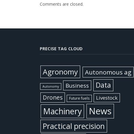
Comments are closed.
PRECISE TAG CLOUD
Agronomy
Autonomous ag
Data
Business
Autonomy
Drones
Livestock
Future fuels
News
Machinery
Practical precision