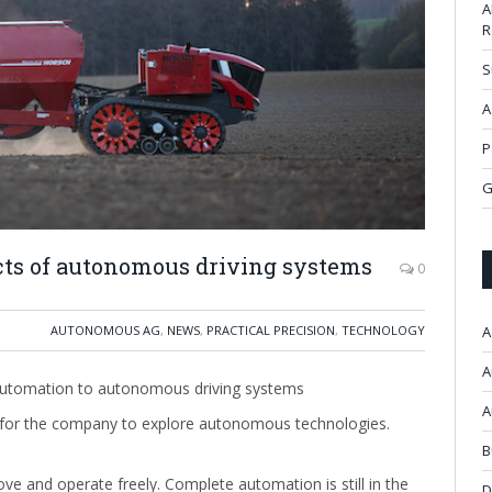
A
R
S
A
P
G
cts of autonomous driving systems
0
AUTONOMOUS AG
,
NEWS
,
PRACTICAL PRECISION
,
TECHNOLOGY
A
A
automation to autonomous driving systems
A
 for the company to explore autonomous technologies.
B
 and operate freely. Complete automation is still in the
D