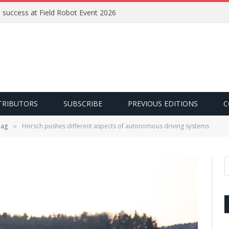
e success at Field Robot Event 2026
TRIBUTORS
SUBSCRIBE
PREVIOUS EDITIONS
C
 ag
Horsch pushes different aspects of autonomous driving systems
»