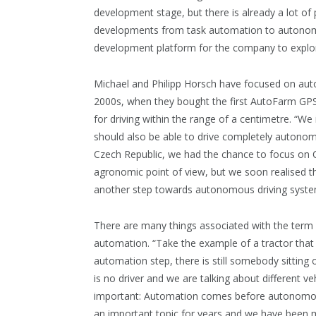
development stage, but there is already a lot of
developments from task automation to autonomo
development platform for the company to expl
Michael and Philipp Horsch have focused on aut
2000s, when they bought the first AutoFarm GPS 
for driving within the range of a centimetre. “We
should also be able to drive completely autonom
Czech Republic, we had the chance to focus on CT
agronomic point of view, but we soon realised th
another step towards autonomous driving syste
There are many things associated with the term 
automation. “Take the example of a tractor that 
automation step, there is still somebody sittin
is no driver and we are talking about different ve
important: Automation comes before autonomous dr
an important topic for years and we have been m