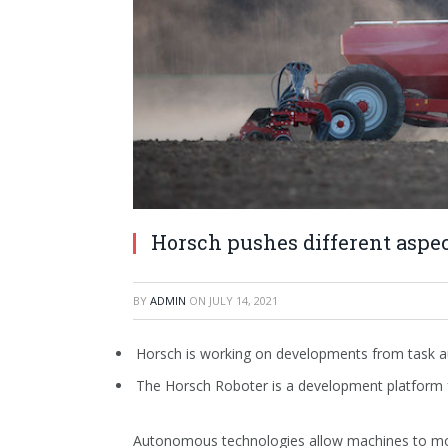
Horsch pushes different aspe
BY
ADMIN
ON
JULY 14, 2021
Horsch is working on developments from task 
The Horsch Roboter is a development platform
Autonomous technologies allow machines to move