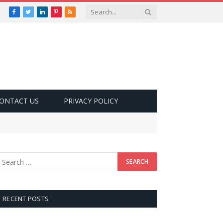
Facebook
Twitter
LinkedIn
Pinterest
RSS
ONTACT US
PRIVACY POLICY
RECENT POSTS