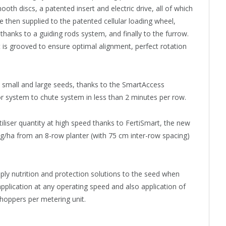
oth discs, a patented insert and electric drive, all of which
e then supplied to the patented cellular loading wheel,
thanks to a guiding rods system, and finally to the furrow.
t is grooved to ensure optimal alignment, perfect rotation
small and large seeds, thanks to the SmartAccess
r system to chute system in less than 2 minutes per row.
iliser quantity at high speed thanks to FertiSmart, the new
0kg/ha from an 8-row planter (with 75 cm inter-row spacing)
ply nutrition and protection solutions to the seed when
pplication at any operating speed and also application of
hoppers per metering unit.