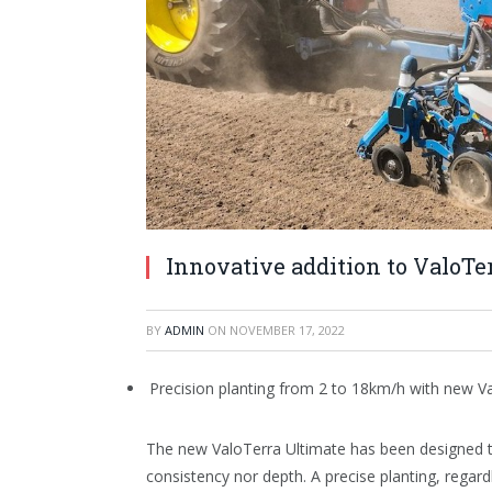
Innovative addition to ValoT
BY
ADMIN
ON
NOVEMBER 17, 2022
Precision planting from 2 to 18km/h with new V
The new ValoTerra Ultimate has been designed 
consistency nor depth. A precise planting, regard