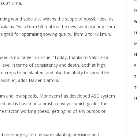
was at Sima.
D
ting world specialist widens the scope of possibilities, as
F
plains: “ValoTerra Ultimate is the new seed planting from
L
signed for optimising sowing quality, from 2 to 18 km/h,
M
N
peed is no longer an issue. “Today, thanks to ValoTerra
 level in terms of consistency and depth, both at high,
P
 crops to be planted, and also the ability to spread the
T
ossible”, adds Flavien Cattoni.
T
ium and low speeds, Monosem has developed ASG system
U
peed and is based on a brush conveyor which guides the
he tractor’ working speed, getting rid of any bumps or
 metering system ensures planting precision and