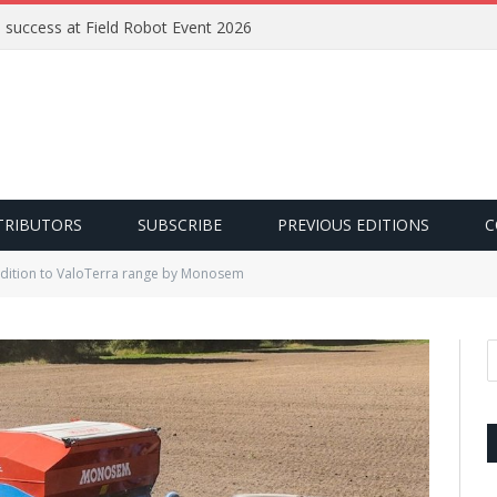
e success at Field Robot Event 2026
TRIBUTORS
SUBSCRIBE
PREVIOUS EDITIONS
C
ddition to ValoTerra range by Monosem