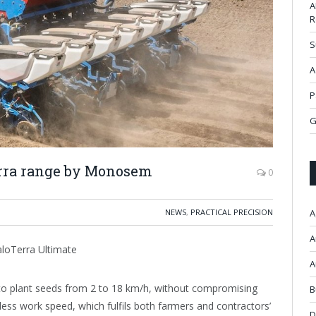
A
R
S
A
P
G
erra range by Monosem
0
NEWS
,
PRACTICAL PRECISION
A
A
aloTerra Ultimate
A
to plant seeds from 2 to 18 km/h, without compromising
B
less work speed, which fulfils both farmers and contractors’
D