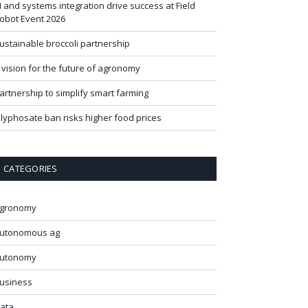
I and systems integration drive success at Field
obot Event 2026
ustainable broccoli partnership
 vision for the future of agronomy
artnership to simplify smart farming
lyphosate ban risks higher food prices
CATEGORIES
gronomy
utonomous ag
utonomy
usiness
ata