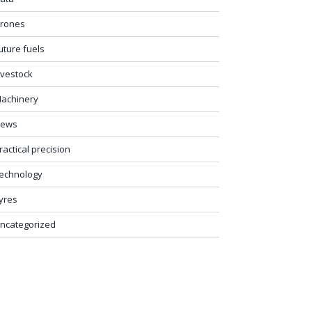
rones
uture fuels
ivestock
achinery
ews
ractical precision
echnology
yres
ncategorized