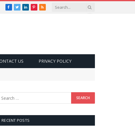
Facebook
Twitter
LinkedIn
Pinterest
RSS
ONTACT US
PRIVACY POLICY
RECENT POSTS