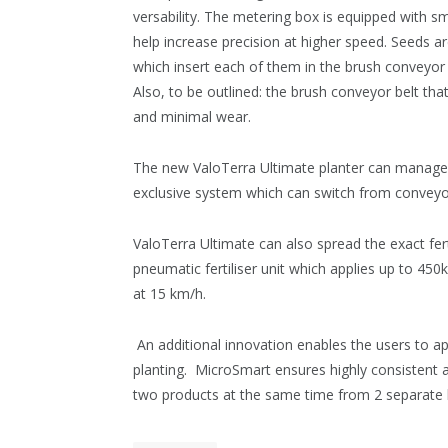
versability. The metering box is equipped with smo
help increase precision at higher speed. Seeds ar
which insert each of them in the brush conveyor 
Also, to be outlined: the brush conveyor belt tha
and minimal wear.
The new ValoTerra Ultimate planter can manage 
exclusive system which can switch from conveyo
ValoTerra Ultimate can also spread the exact fert
pneumatic fertiliser unit which applies up to 45
at 15 km/h.
An additional innovation enables the users to ap
planting. MicroSmart ensures highly consistent a
two products at the same time from 2 separate 