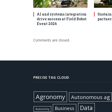
AI and systems integration
Sustain
drive success at Field Robot
partner
Event 2026
Comments are closed.
PRECISE TAG CLOUD
Agronomy
Autonomous ag
Data
Business
Autonomy