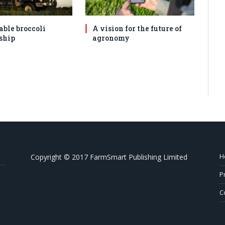
able broccoli
A vision for the future of
ship
agronomy
H
Copyright © 2017 FarmSmart Publishing Limited
P
C