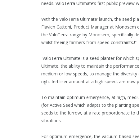
needs. ValoTerra Ultimate’s first public preview 
With the ValoTerra Ultimate’ launch, the seed plan
Flavien Cattoni, Product Manager at Monosem ex
the ValoTerra range by Monosem, specifically de
whilst freeing farmers from speed constraints.!”
ValoTerra Ultimate is a seed planter for which s
Ultimate, the ability to maintain the performance
medium or low speeds, to manage the diversity of
right fertiliser amount at a high speed, are now p
To maintain optimum emergence, at high, med
(for Active Seed which adapts to the planting s
seeds to the furrow, at a rate proportionate to t
vibrations.
For optimum emergence, the vacuum-based seed