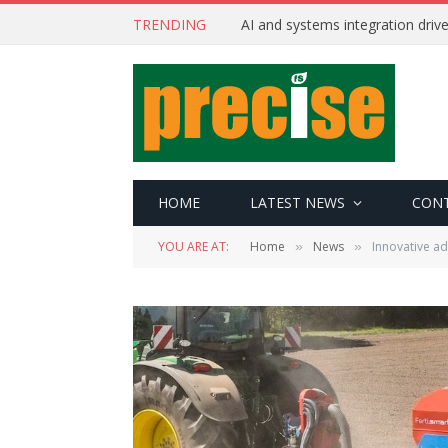
TRENDING
AI and systems integration driv
HOME
LATEST NEWS
CON
YOU ARE AT:
Home
News
Innovative a
»
»