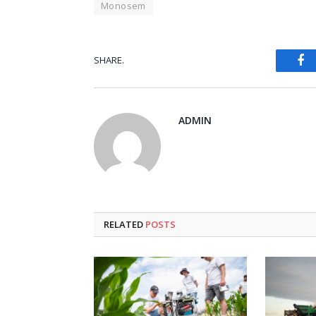
Monosem
Fa
SHARE.
ADMIN
RELATED
POSTS