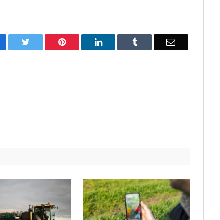
cebook
Twitter
Pinterest
LinkedIn
Tumblr
Email