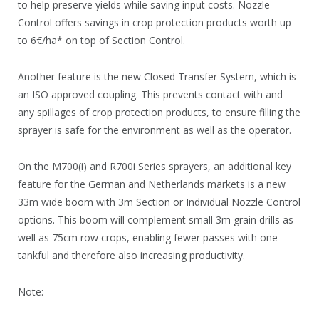
to help preserve yields while saving input costs. Nozzle
Control offers savings in crop protection products worth up
to 6€/ha* on top of Section Control.
Another feature is the new Closed Transfer System, which is
an ISO approved coupling. This prevents contact with and
any spillages of crop protection products, to ensure filling the
sprayer is safe for the environment as well as the operator.
On the M700(i) and R700i Series sprayers, an additional key
feature for the German and Netherlands markets is a new
33m wide boom with 3m Section or Individual Nozzle Control
options. This boom will complement small 3m grain drills as
well as 75cm row crops, enabling fewer passes with one
tankful and therefore also increasing productivity.
Note: