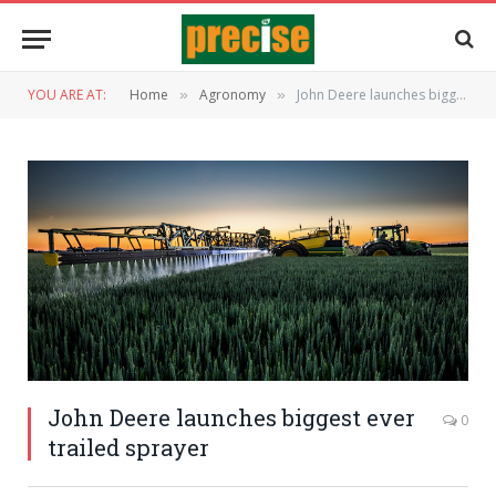
YOU ARE AT:
Home
Agronomy
John Deere launches biggest ever trailed sprayer
»
»
John Deere launches biggest ever
0
trailed sprayer