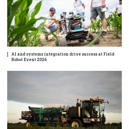
AI and systems integration drive success at Field
Robot Event 2026