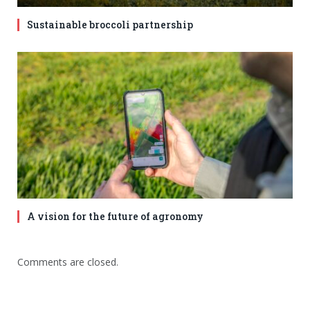
Sustainable broccoli partnership
A vision for the future of agronomy
Comments are closed.