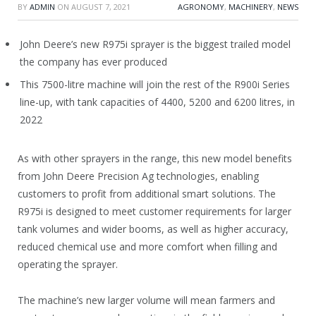
BY
ADMIN
ON
AUGUST 7, 2021
AGRONOMY
,
MACHINERY
,
NEWS
John Deere’s new R975i sprayer is the biggest trailed model
the company has ever produced
This 7500-litre machine will join the rest of the R900i Series
line-up, with tank capacities of 4400, 5200 and 6200 litres, in
2022
As with other sprayers in the range, this new model benefits
from John Deere Precision Ag technologies, enabling
customers to profit from additional smart solutions. The
R975i is designed to meet customer requirements for larger
tank volumes and wider booms, as well as higher accuracy,
reduced chemical use and more comfort when filling and
operating the sprayer.
The machine’s new larger volume will mean farmers and