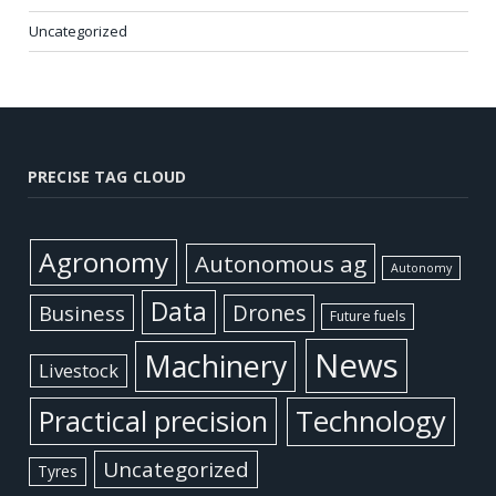
Uncategorized
PRECISE TAG CLOUD
Agronomy
Autonomous ag
Autonomy
Data
Business
Drones
Future fuels
News
Machinery
Livestock
Practical precision
Technology
Uncategorized
Tyres