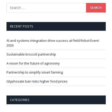
RECENT POSTS
AI and systems integration drive success at Field Robot Event
2026
Sustainable broccoli partnership
A vision for the future of agronomy
Partnership to simplify smart farming
Glyphosate ban risks higher food prices
CATEGORIES