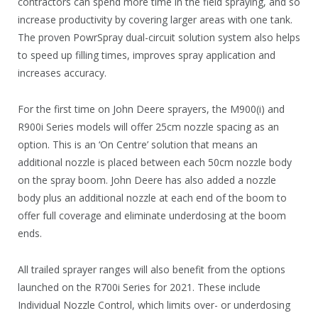
contractors can spend more time in the field spraying, and so
increase productivity by covering larger areas with one tank.
The proven PowrSpray dual-circuit solution system also helps
to speed up filling times, improves spray application and
increases accuracy.
For the first time on John Deere sprayers, the M900(i) and
R900i Series models will offer 25cm nozzle spacing as an
option. This is an ‘On Centre’ solution that means an
additional nozzle is placed between each 50cm nozzle body
on the spray boom. John Deere has also added a nozzle
body plus an additional nozzle at each end of the boom to
offer full coverage and eliminate underdosing at the boom
ends.
All trailed sprayer ranges will also benefit from the options
launched on the R700i Series for 2021. These include
Individual Nozzle Control, which limits over- or underdosing