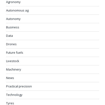
Agronomy
Autonomous ag
Autonomy
Business
Data
Drones
Future fuels
Livestock
Machinery
News
Practical precision
Technology
Tyres