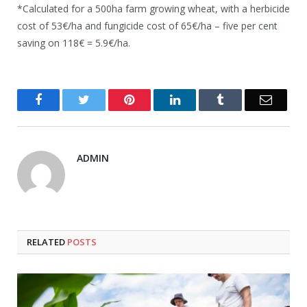
*Calculated for a 500ha farm growing wheat, with a herbicide
cost of 53€/ha and fungicide cost of 65€/ha – five per cent
saving on 118€ = 5.9€/ha.
Facebook
Twitter
Pinterest
LinkedIn
Tumblr
Email
ADMIN
RELATED
POSTS