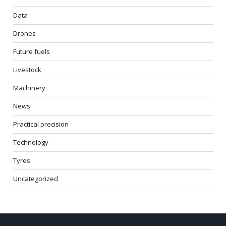
Data
Drones
Future fuels
Livestock
Machinery
News
Practical precision
Technology
Tyres
Uncategorized