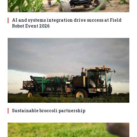
AI and systems integration drive success at Field
Robot Event 2026
Sustainable broccoli partnership