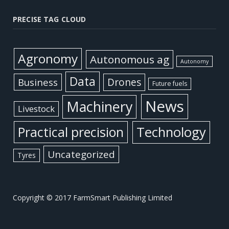
PRECISE TAG CLOUD
Agronomy
Autonomous ag
Autonomy
Data
Business
Drones
Future fuels
News
Machinery
Livestock
Practical precision
Technology
Uncategorized
Tyres
Copyright © 2017 FarmSmart Publishing Limited