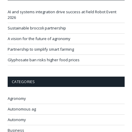
AI and systems integration drive success at Field Robot Event
2026
Sustainable broccoli partnership
A vision for the future of agronomy
Partnership to simplify smart farming
Glyphosate ban risks higher food prices
CATEGORIES
Agronomy
Autonomous ag
Autonomy
Business