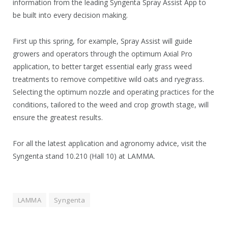
information from the leading Syngenta Spray Assist App to
be built into every decision making.
First up this spring, for example, Spray Assist will guide
growers and operators through the optimum Axial Pro
application, to better target essential early grass weed
treatments to remove competitive wild oats and ryegrass.
Selecting the optimum nozzle and operating practices for the
conditions, tailored to the weed and crop growth stage, will
ensure the greatest results.
For all the latest application and agronomy advice, visit the
Syngenta stand 10.210 (Hall 10) at LAMMA.
LAMMA
Syngenta