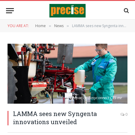
YOU ARE AT:
Home
News
LAMMA sees new Syngenta innovations unveiled
»
»
Evopac on Easyconnect CTS mr
LAMMA sees new Syngenta
0
innovations unveiled