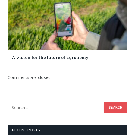
A vision for the future of agronomy
Comments are closed.
RECENT POSTS