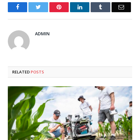
Facebook
Twitter
Pinterest
LinkedIn
Tumblr
Email
ADMIN
RELATED
POSTS