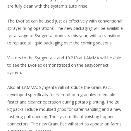
are fully clean with the system’s auto rinse.
The EvoPac can be used just as effectively with conventional
sprayer filling operations. The new packaging will be available
for a range of Syngenta products this year, with a transition
to replace all liquid packaging over the coming seasons.
Visitors to the Syngenta stand 10.210 at LAMMA will be able
to see the EvoPac demonstrated on the easyconnect
system.
Also at LAMMA, Syngenta will introduce the GranuPac,
developed specifically for Nemathorin granules to enable
faster and cleaner operation during potato planting. The 20
kg packs include moulded grips for safer handling and a new
fast ring-pull opening. The system fits all existing hopper
connectors. The new GranuPac will start to appear on farms