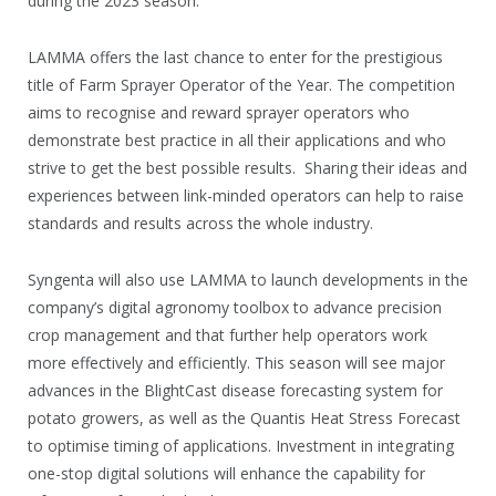
during the 2023 season.
LAMMA offers the last chance to enter for the prestigious
title of Farm Sprayer Operator of the Year. The competition
aims to recognise and reward sprayer operators who
demonstrate best practice in all their applications and who
strive to get the best possible results. Sharing their ideas and
experiences between link-minded operators can help to raise
standards and results across the whole industry.
Syngenta will also use LAMMA to launch developments in the
company’s digital agronomy toolbox to advance precision
crop management and that further help operators work
more effectively and efficiently. This season will see major
advances in the BlightCast disease forecasting system for
potato growers, as well as the Quantis Heat Stress Forecast
to optimise timing of applications. Investment in integrating
one-stop digital solutions will enhance the capability for