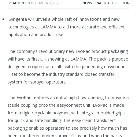
BY
ADMIN
ON
DECEMBER 1, 2022
NEWS
,
PRACTICAL PRECISION
Syngenta will unveil a whole raft of innovations and new
technologies at LAMMA to aid more accurate and efficient
application and product use
The company’s revolutionary new EvoPac product packaging
will have its first UK showing at LAMMA. The pack is purpose
designed to optimise results with the pioneering easyconnect
– set to become the industry standard closed transfer
system for sprayer operators.
The EvoPac features a central high flow opening to provide a
stable coupling onto the easyconnect unit. EvoPac is made
from a rigid recyclable polymer, with integral moulded grips
for quick and safe handling. The easy clean translucent
packaging enables operators to see precisely how much has
been transferred during sprayer filling and when the packs