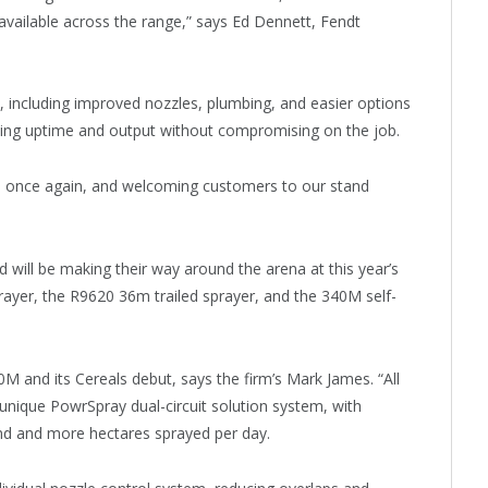
 available across the range,” says Ed Dennett, Fendt
including improved nozzles, plumbing, and easier options
ising uptime and output without compromising on the job.
e once again, and welcoming customers to our stand
 will be making their way around the arena at this year’s
prayer, the R9620 36m trailed sprayer, and the 340M self-
40M and its Cereals debut, says the firm’s Mark James. “All
nique PowrSpray dual-circuit solution system, with
round and more hectares sprayed per day.