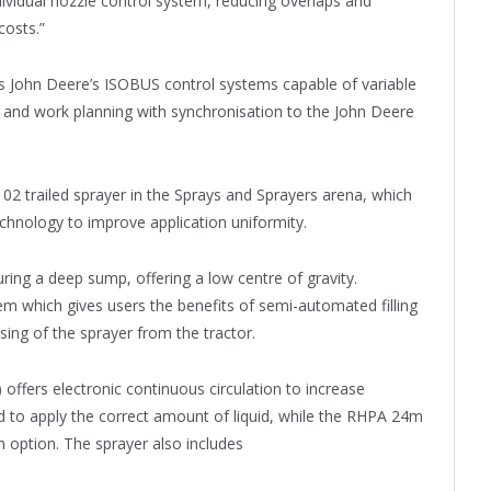
dividual nozzle control system, reducing overlaps and
costs.”
asts John Deere’s ISOBUS control systems capable of variable
, and work planning with synchronisation to the John Deere
102 trailed sprayer in the Sprays and Sprayers arena, which
echnology to improve application uniformity.
uring a deep sump, offering a low centre of gravity.
tem which gives users the benefits of semi-automated filling
sing of the sprayer from the tractor.
) offers electronic continuous circulation to increase
d to apply the correct amount of liquid, while the RHPA 24m
 option. The sprayer also includes