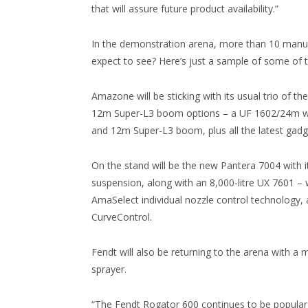
that will assure future product availability.”
In the demonstration arena, more than 10 manufac
expect to see? Here’s just a sample of some of t
Amazone will be sticking with its usual trio of t
12m Super-L3 boom options – a UF 1602/24m wit
and 12m Super-L3 boom, plus all the latest gadg
On the stand will be the new Pantera 7004 with it
suspension, along with an 8,000-litre UX 7601 – 
AmaSelect individual nozzle control technology
CurveControl.
Fendt will also be returning to the arena with a
sprayer.
“The Fendt Rogator 600 continues to be popular