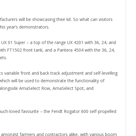
turers will be showcasing their kit. So what can visitors
his year’s demonstrators.
he UX 01 Super – a top of the range UX 4201 with 36, 24, and
h FT1502 front tank, and a Pantera 4504 with the 36, 24,
ets.
s variable front and back track adjustment and self-levelling
which will be used to demonstrate the functionality of
, alongside AmaSelect Row, AmaSelect Spot, and
 much-loved favourite – the Fendt Rogator 600 self-propelled
 amongst farmers and contractors alike, with various boom