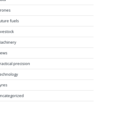
rones
uture fuels
ivestock
achinery
ews
ractical precision
echnology
yres
ncategorized