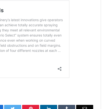
cebook
Twitter
Pinterest
LinkedIn
Tumblr
Email