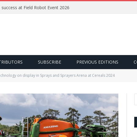
e success at Field Robot Event 2026
TRIBUTORS
SUBSCRIBE
PREVIOUS EDITIONS
C
echnology on display in Sprays and Sprayers Arena at Cereals 2024