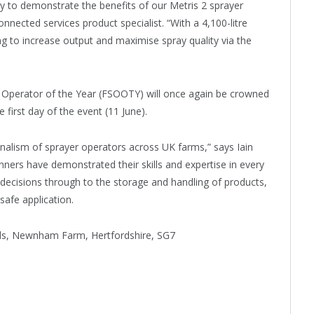
ty to demonstrate the benefits of our Metris 2 sprayer
nected services product specialist. “With a 4,100-litre
ng to increase output and maximise spray quality via the
r Operator of the Year (FSOOTY) will once again be crowned
first day of the event (11 June).
onalism of sprayer operators across UK farms,” says Iain
inners have demonstrated their skills and expertise in every
 decisions through to the storage and handling of products,
safe application.
ds, Newnham Farm, Hertfordshire, SG7