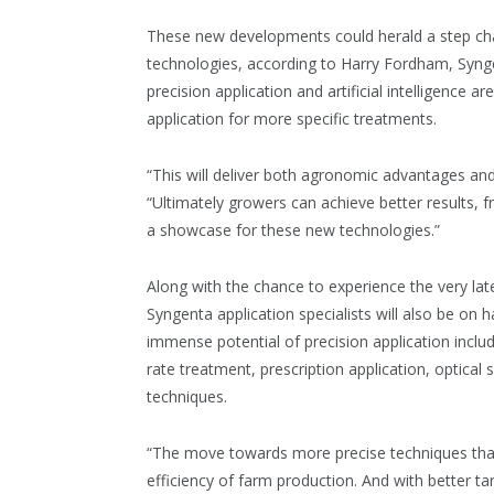
These new developments could herald a step ch
technologies, according to Harry Fordham, Synge
precision application and artificial intelligence 
application for more specific treatments.
“This will deliver both agronomic advantages a
“Ultimately growers can achieve better results, 
a showcase for these new technologies.”
Along with the chance to experience the very la
Syngenta application specialists will also be on h
immense potential of precision application includ
rate treatment, prescription application, optical
techniques.
“The move towards more precise techniques that a
efficiency of farm production. And with better t