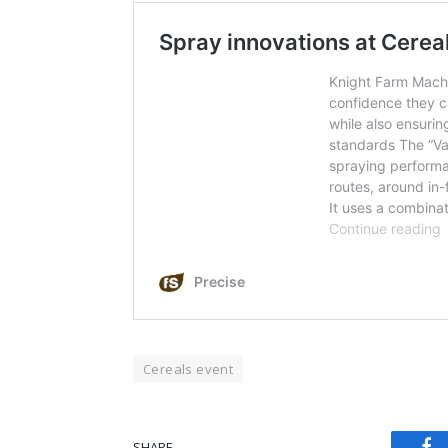
Cereals event
Fa
SHARE.