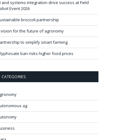
I and systems integration drive success at Field
obot Event 2026
ustainable broccoli partnership
 vision for the future of agronomy
artnership to simplify smart farming
lyphosate ban risks higher food prices
CATEGORIES
gronomy
utonomous ag
utonomy
usiness
ata