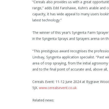
“Cereals also provides us with a great opportuni
range,” adds Edd Fanshawe, Kuhn’s arable and con
capacity, it has wide appeal to many users looki
latest technology.”
The winner of this year’s Syngenta Farm Spraye
in the Syngenta Sprays and Sprayers arena on the 
“This prestigious award recognises the professi
Lindsay, Syngenta application specialist. “Past w
area of crop spraying, from the initial agronomy
and to the final point of accurate and, above all, 
Cereals Event: 11-12 June 2024 at Bygrave Woo
5JX.
www.cerealsevent.co.uk
Related news: