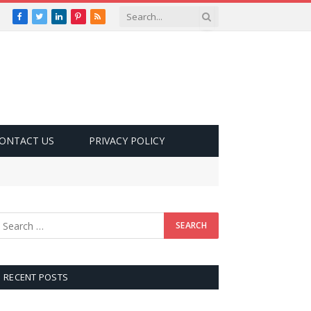
Facebook
Twitter
LinkedIn
Pinterest
RSS
ONTACT US
PRIVACY POLICY
RECENT POSTS