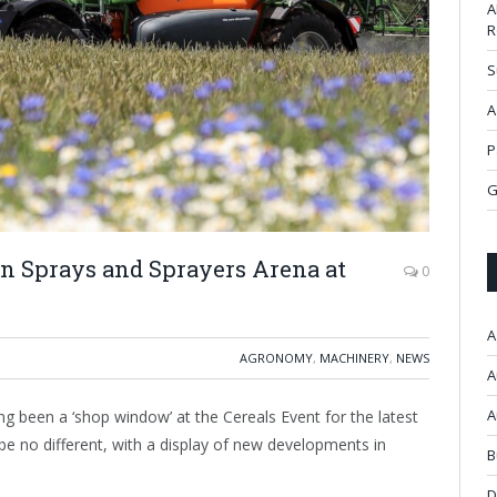
A
R
S
A
P
G
in Sprays and Sprayers Arena at
0
A
AGRONOMY
,
MACHINERY
,
NEWS
A
A
 been a ‘shop window’ at the Cereals Event for the latest
 be no different, with a display of new developments in
B
D