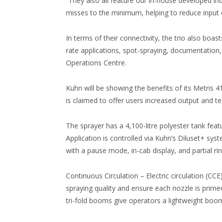
“They also all feature our in-house developed in
misses to the minimum, helping to reduce input 
In terms of their connectivity, the trio also bo
rate applications, spot-spraying, documentation
Operations Centre.
Kuhn will be showing the benefits of its Metris 4
is claimed to offer users increased output and t
The sprayer has a 4,100-litre polyester tank feat
Application is controlled via Kuhn’s Diluset+ sys
with a pause mode, in-cab display, and partial rin
Continuous Circulation – Electric circulation (CCE
spraying quality and ensure each nozzle is prime
tri-fold booms give operators a lightweight boom