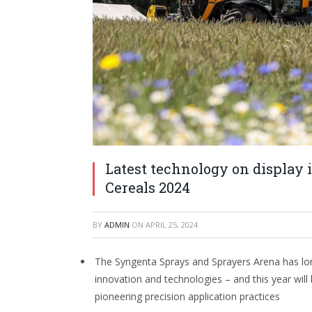
Latest technology on display 
Cereals 2024
BY
ADMIN
ON
APRIL 25, 2024
The Syngenta Sprays and Sprayers Arena has long
innovation and technologies – and this year will
pioneering precision application practices