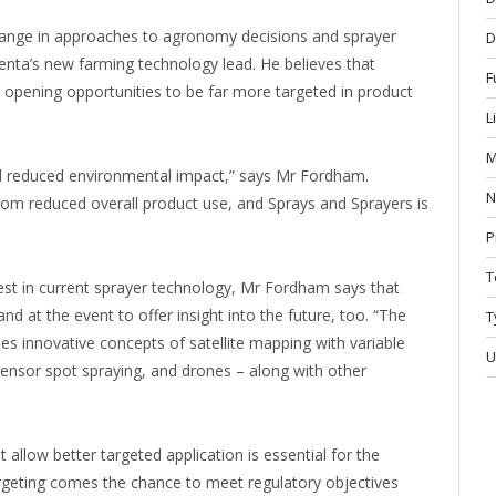
ange in approaches to agronomy decisions and sprayer
D
nta’s new farming technology lead. He believes that
F
are opening opportunities to be far more targeted in product
L
M
nd reduced environmental impact,” says Mr Fordham.
N
from reduced overall product use, and Sprays and Sprayers is
P
T
test in current sprayer technology, Mr Fordham says that
and at the event to offer insight into the future, too. “The
T
es innovative concepts of satellite mapping with variable
U
 sensor spot spraying, and drones – along with other
llow better targeted application is essential for the
argeting comes the chance to meet regulatory objectives