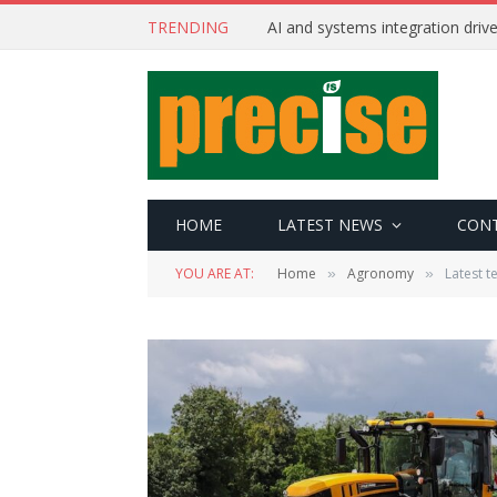
TRENDING
AI and systems integration driv
HOME
LATEST NEWS
CON
YOU ARE AT:
Home
Agronomy
Latest t
»
»