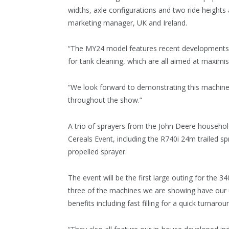
widths, axle configurations and two ride heights
marketing manager, UK and Ireland.
“The MY24 model features recent developments, 
for tank cleaning, which are all aimed at maxim
“We look forward to demonstrating this machin
throughout the show.”
A trio of sprayers from the John Deere household
Cereals Event, including the R740i 24m trailed s
propelled sprayer.
The event will be the first large outing for the 3
three of the machines we are showing have our u
benefits including fast filling for a quick turna