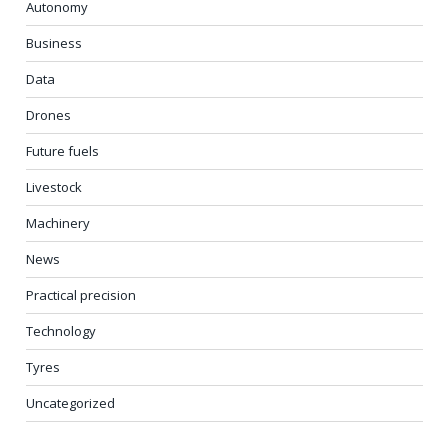
Autonomy
Business
Data
Drones
Future fuels
Livestock
Machinery
News
Practical precision
Technology
Tyres
Uncategorized