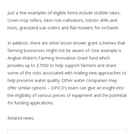
Just a few examples of eligible items include stubble rakes,
cover-crop rollers, inter-row cultivators, robotic drills and
hoes, grassland sub-soilers and flail mowers for orchards.
In addition, there are other lesser-known grant schemes that
farming businesses might not be aware of. One example is
Anglian Water’s Farming Innovation Grant fund which
provides up to £7500 to help support farmers and share
some of the risks associated with trialling new approaches to
help preserve water quality. Other water companies may
offer similar options – OPICO’s team can give an insight into
the eligibility of various pieces of equipment and the potential
for funding applications.
Related news: