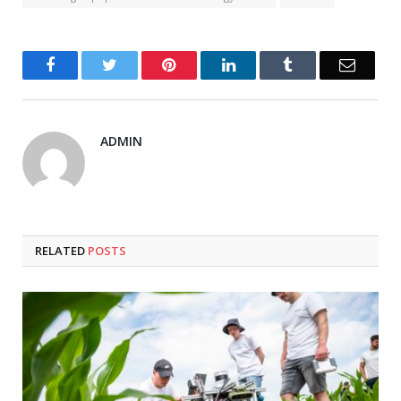
Facebook
Twitter
Pinterest
LinkedIn
Tumblr
Email
ADMIN
RELATED
POSTS