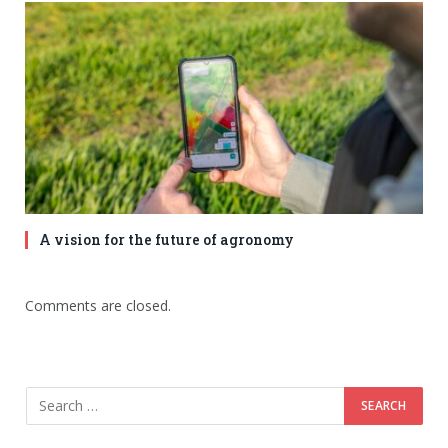
A vision for the future of agronomy
Comments are closed.