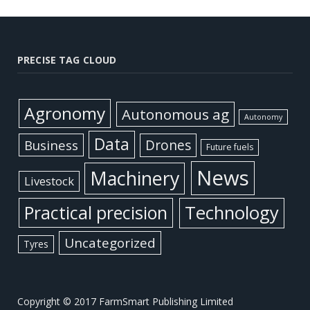
PRECISE TAG CLOUD
Agronomy
Autonomous ag
Autonomy
Data
Business
Drones
Future fuels
News
Machinery
Livestock
Practical precision
Technology
Uncategorized
Tyres
Copyright © 2017 FarmSmart Publishing Limited