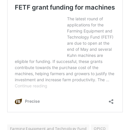
Farming Equipment and Technology Fund
OPICO