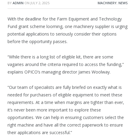
BY
ADMIN
ON
JULY 2, 2025
MACHINERY
,
NEWS
With the deadline for the Farm Equipment and Technology
Fund grant scheme looming, one machinery supplier is urging
potential applications to seriously consider their options
before the opportunity passes.
“While there is a long list of eligible kit, there are some
vagaries around the criteria required to access the funding,”
explains OPICO’s managing director James Woolway.
“Our team of specialists are fully briefed on exactly what is
needed for purchasers of eligible equipment to meet these
requirements. At a time when margins are tighter than ever,
it’s never been more important to explore these
opportunities. We can help in ensuring customers select the
right machine and have all the correct paperwork to ensure
their applications are successful.”