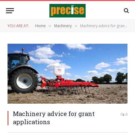
YOU ARE AT:
Home
Machinery
Machinery advice for grant applications
»
»
Machinery advice for grant
0
applications