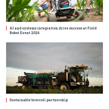
AI and systems integration drive success at Field
Robot Event 2026
Sustainable broccoli partnership