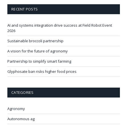
RECENT POSTS
AI and systems integration drive success at Field Robot Event
2026
Sustainable broccoli partnership
A vision for the future of agronomy
Partnership to simplify smart farming
Glyphosate ban risks higher food prices
CATEGORIES
Agronomy
Autonomous ag