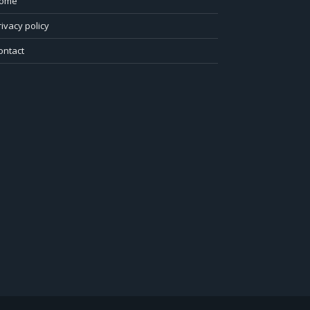
ome
rivacy policy
ontact