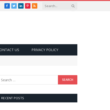
Facebook
Twitter
LinkedIn
Pinterest
RSS
ONTACT US
PRIVACY POLICY
RECENT POSTS