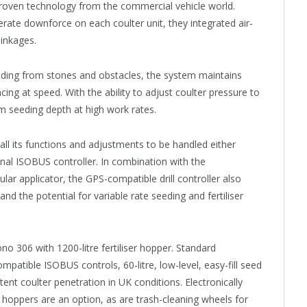
proven technology from the commercial vehicle world.
erate downforce on each coulter unit, they integrated air-
linkages.
oading from stones and obstacles, the system maintains
ng at speed. With the ability to adjust coulter pressure to
orm seeding depth at high work rates.
ll its functions and adjustments to be handled either
onal ISOBUS controller. In combination with the
lar applicator, the GPS-compatible drill controller also
nd the potential for variable rate seeding and fertiliser
o 306 with 1200-litre fertiliser hopper. Standard
mpatible ISOBUS controls, 60-litre, low-level, easy-fill seed
ent coulter penetration in UK conditions. Electronically
e hoppers are an option, as are trash-cleaning wheels for