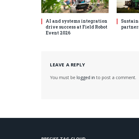
AI and systems integration
Sustain
drive success at Field Robot
partner
Event 2026
LEAVE A REPLY
You must be
logged in
to post a comment.
PRECISE TAG CLOUD