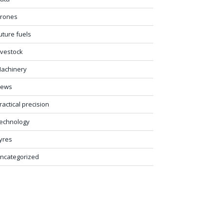
rones
uture fuels
ivestock
achinery
ews
ractical precision
echnology
yres
ncategorized