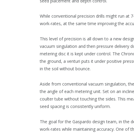
seed placement and depth control.
While conventional precision drills might run at 
work-rates, at the same time improving the acc
This level of precision is all down to a new desig
vacuum singulation and then pressure delivery 
metering disc it is kept under control. The Chrono
the ground, a venturi puts it under positive press
in the soil without bounce.
Aside from conventional vacuum singulation, the 
the angle of each metering unit. Set on an inclin
coulter tube without touching the sides. This mea
seed spacing is consistently uniform.
The goal for the Gaspardo design team, in the d
work-rates while maintaining accuracy. One of the