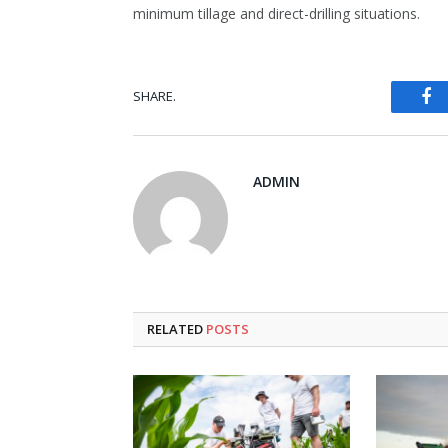
minimum tillage and direct-drilling situations.
Fa
SHARE.
ADMIN
RELATED
POSTS