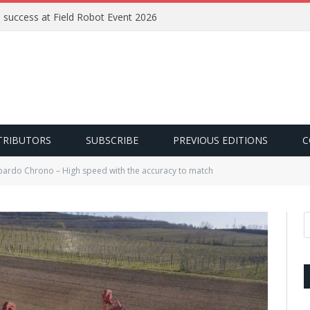
e success at Field Robot Event 2026
TRIBUTORS
SUBSCRIBE
PREVIOUS EDITIONS
C
ardo Chrono – High speed with the accuracy to match