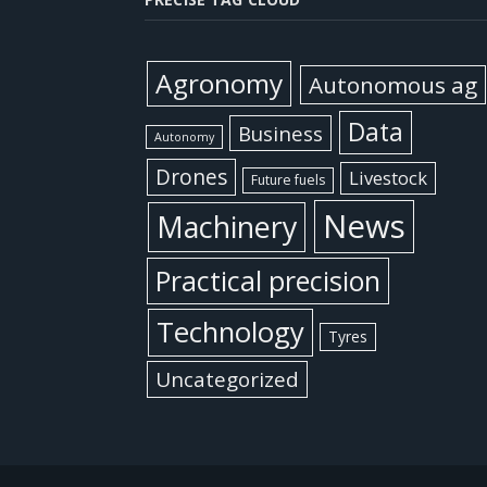
Agronomy
Autonomous ag
Data
Business
Autonomy
Drones
Livestock
Future fuels
News
Machinery
Practical precision
Technology
Tyres
Uncategorized