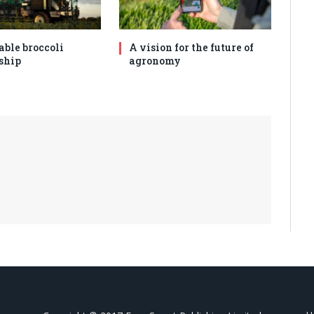
able broccoli
A vision for the future of
ship
agronomy