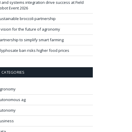
I and systems integration drive success at Field
obot Event 2026
ustainable broccoli partnership
 vision for the future of agronomy
artnership to simplify smart farming
lyphosate ban risks higher food prices
CATEGORIES
gronomy
utonomous ag
utonomy
usiness
ata