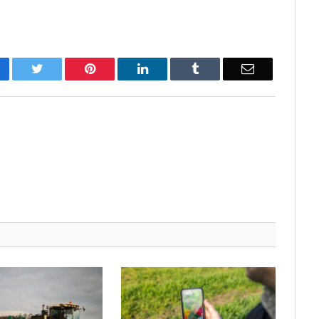
cebook
Twitter
Pinterest
LinkedIn
Tumblr
Email