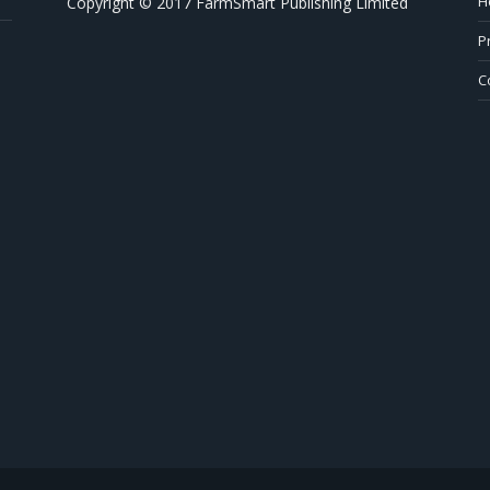
H
Copyright © 2017 FarmSmart Publishing Limited
P
C