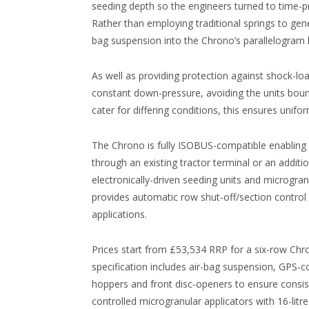
seeding depth so the engineers turned to time-
Rather than employing traditional springs to gen
bag suspension into the Chrono’s parallelogram 
As well as providing protection against shock-l
constant down-pressure, avoiding the units bounci
cater for differing conditions, this ensures unif
The Chrono is fully ISOBUS-compatible enabling a
through an existing tractor terminal or an additi
electronically-driven seeding units and microgranu
provides automatic row shut-off/section control a
applications.
Prices start from £53,534 RRP for a six-row Chron
specification includes air-bag suspension, GPS-co
hoppers and front disc-openers to ensure consist
controlled microgranular applicators with 16-litr