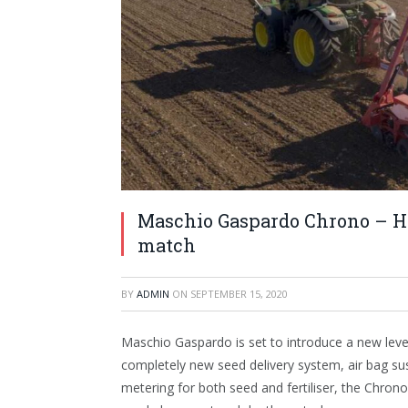
Maschio Gaspardo Chrono – Hi
match
BY
ADMIN
ON
SEPTEMBER 15, 2020
Maschio Gaspardo is set to introduce a new level 
completely new seed delivery system, air bag sus
metering for both seed and fertiliser, the Chrono 