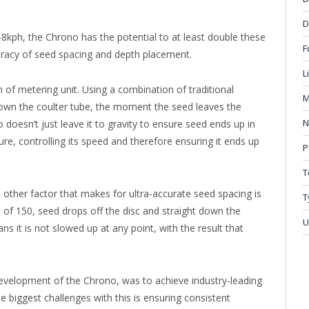
D
7-8kph, the Chrono has the potential to at least double these
F
uracy of seed spacing and depth placement.
L
n of metering unit. Using a combination of traditional
M
down the coulter tube, the moment the seed leaves the
N
 doesn’t just leave it to gravity to ensure seed ends up in
ure, controlling its speed and therefore ensuring it ends up
P
T
other factor that makes for ultra-accurate seed spacing is
T
e of 150, seed drops off the disc and straight down the
U
ns it is not slowed up at any point, with the result that
evelopment of the Chrono, was to achieve industry-leading
 biggest challenges with this is ensuring consistent