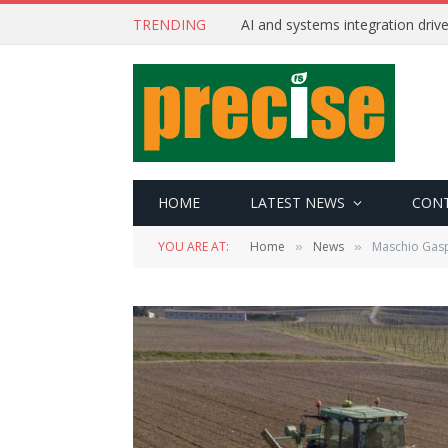
TRENDING
AI and systems integration driv
HOME
LATEST NEWS
CON
YOU ARE AT:
Home
News
Maschio Gasp
»
»