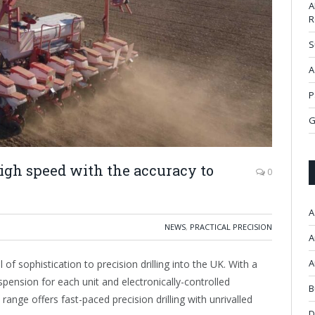
A
R
S
A
P
G
gh speed with the accuracy to
0
A
NEWS
,
PRACTICAL PRECISION
A
A
of sophistication to precision drilling into the UK. With a
pension for each unit and electronically-controlled
B
range offers fast-paced precision drilling with unrivalled
D