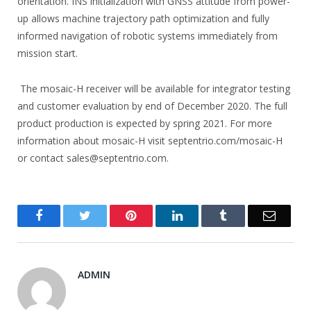
orientation. INS initialization with GNSS attitude from power-
up allows machine trajectory path optimization and fully
informed navigation of robotic systems immediately from
mission start.
The mosaic-H receiver will be available for integrator testing
and customer evaluation by end of December 2020. The full
product production is expected by spring 2021. For more
information about mosaic-H visit septentrio.com/mosaic-H
or contact sales@septentrio.com.
Facebook
Twitter
Pinterest
LinkedIn
Tumblr
Email
ADMIN