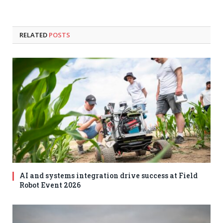
RELATED
POSTS
AI and systems integration drive success at Field
Robot Event 2026