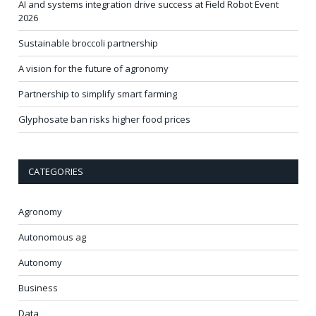
AI and systems integration drive success at Field Robot Event
2026
Sustainable broccoli partnership
A vision for the future of agronomy
Partnership to simplify smart farming
Glyphosate ban risks higher food prices
CATEGORIES
Agronomy
Autonomous ag
Autonomy
Business
Data