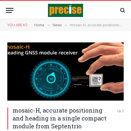
YOU ARE AT:
Home
News
mosaic-H, accurate positioning and heading in a single compact module from Septentrio
»
»
mosaic-H, accurate positioning
0
and heading in a single compact
module from Septentrio