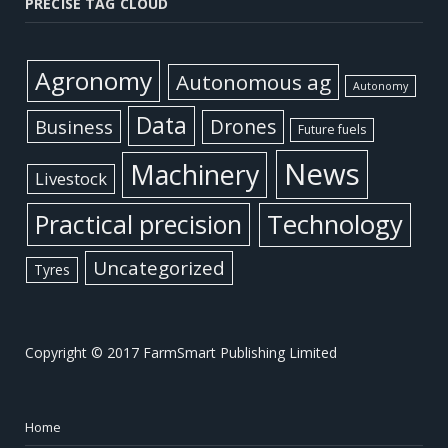
PRECISE TAG CLOUD
Agronomy
Autonomous ag
Autonomy
Data
Business
Drones
Future fuels
News
Machinery
Livestock
Practical precision
Technology
Uncategorized
Tyres
Copyright © 2017 FarmSmart Publishing Limited
Home