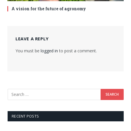
A vision for the future of agronomy
LEAVE A REPLY
You must be
logged in
to post a comment.
RECENT POSTS