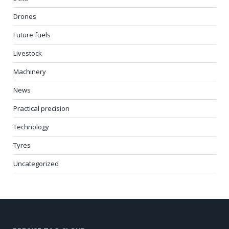
Drones
Future fuels
Livestock
Machinery
News
Practical precision
Technology
Tyres
Uncategorized