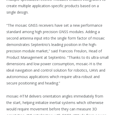
create multiple application-specific products based on a
single design.
“The mosaic GNSS receivers have set a new performance
standard among high precision GNSS modules. Adding a
second antenna input into the single form factor of mosaic
demonstrates Septentrio’s leading position in the high-
precision module market,” said Francois Freulon, Head of
Product Management at Septentrio. “Thanks to its ultra-small
dimensions and low power consumption, mosaic-H is the
ideal navigation and control solution for robotics, UAVs and
autonomous applications which require ultra-robust and
secure positioning and heading.”
mosaic-HTM delivers orientation angles immediately from
the start, helping initialize inertial systems which otherwise
would require movement before they can measure 3D