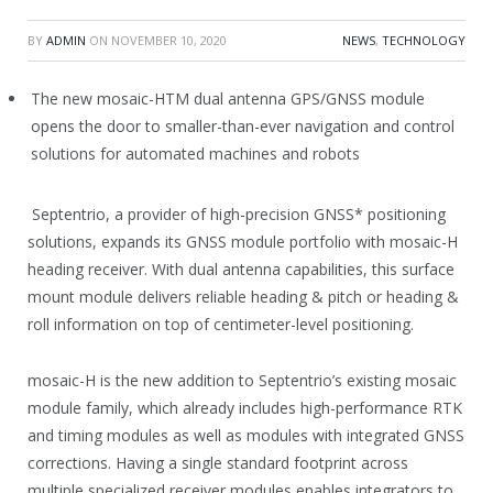
BY
ADMIN
ON
NOVEMBER 10, 2020
NEWS
,
TECHNOLOGY
The new mosaic-HTM dual antenna GPS/GNSS module
opens the door to smaller-than-ever navigation and control
solutions for automated machines and robots
Septentrio, a provider of high-precision GNSS* positioning
solutions, expands its GNSS module portfolio with mosaic-H
heading receiver. With dual antenna capabilities, this surface
mount module delivers reliable heading & pitch or heading &
roll information on top of centimeter-level positioning.
mosaic-H is the new addition to Septentrio’s existing mosaic
module family, which already includes high-performance RTK
and timing modules as well as modules with integrated GNSS
corrections. Having a single standard footprint across
multiple specialized receiver modules enables integrators to