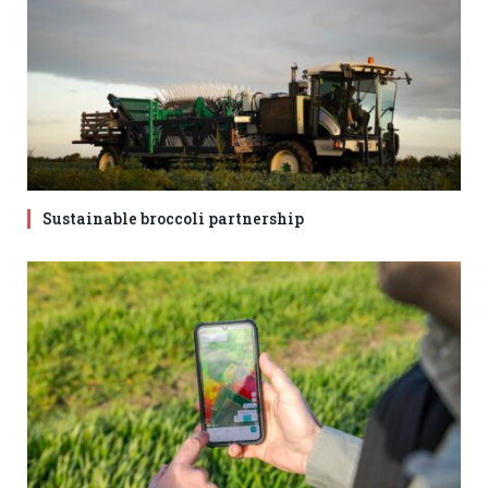
Sustainable broccoli partnership