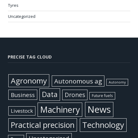
Tyres
Uncategorized
PRECISE TAG CLOUD
Agronomy
Autonomous ag
Autonomy
Data
Business
Drones
Future fuels
News
Machinery
Livestock
Practical precision
Technology