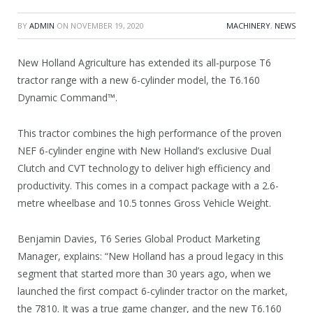
BY
ADMIN
ON
NOVEMBER 19, 2020
MACHINERY
,
NEWS
New Holland Agriculture has extended its all-purpose T6
tractor range with a new 6-cylinder model, the T6.160
Dynamic Command™.
This tractor combines the high performance of the proven
NEF 6-cylinder engine with New Holland’s exclusive Dual
Clutch and CVT technology to deliver high efficiency and
productivity. This comes in a compact package with a 2.6-
metre wheelbase and 10.5 tonnes Gross Vehicle Weight.
Benjamin Davies, T6 Series Global Product Marketing
Manager, explains: “New Holland has a proud legacy in this
segment that started more than 30 years ago, when we
launched the first compact 6-cylinder tractor on the market,
the 7810. It was a true game changer, and the new T6.160