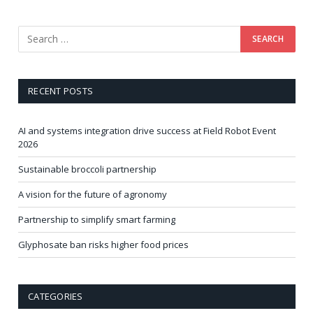
RECENT POSTS
AI and systems integration drive success at Field Robot Event
2026
Sustainable broccoli partnership
A vision for the future of agronomy
Partnership to simplify smart farming
Glyphosate ban risks higher food prices
CATEGORIES