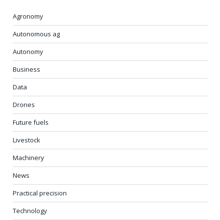
Agronomy
Autonomous ag
Autonomy
Business
Data
Drones
Future fuels
Livestock
Machinery
News
Practical precision
Technology