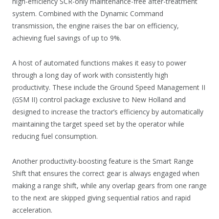
high-efficiency SCR-only maintenance-free after-treatment
system. Combined with the Dynamic Command
transmission, the engine raises the bar on efficiency,
achieving fuel savings of up to 9%.
A host of automated functions makes it easy to power
through a long day of work with consistently high
productivity. These include the Ground Speed Management II
(GSM II) control package exclusive to New Holland and
designed to increase the tractor’s efficiency by automatically
maintaining the target speed set by the operator while
reducing fuel consumption.
Another productivity-boosting feature is the Smart Range
Shift that ensures the correct gear is always engaged when
making a range shift, while any overlap gears from one range
to the next are skipped giving sequential ratios and rapid
acceleration.