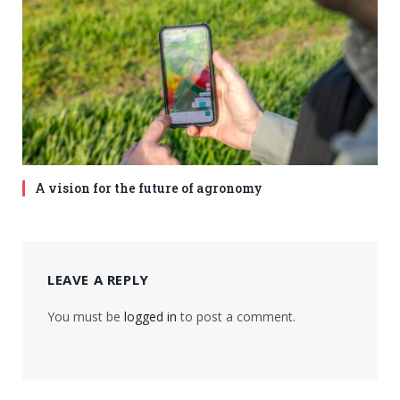
A vision for the future of agronomy
LEAVE A REPLY
You must be
logged in
to post a comment.