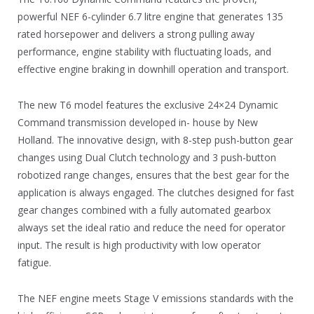
powerful NEF 6-cylinder 6.7 litre engine that generates 135
rated horsepower and delivers a strong pulling away
performance, engine stability with fluctuating loads, and
effective engine braking in downhill operation and transport.
The new T6 model features the exclusive 24×24 Dynamic
Command transmission developed in- house by New
Holland. The innovative design, with 8-step push-button gear
changes using Dual Clutch technology and 3 push-button
robotized range changes, ensures that the best gear for the
application is always engaged. The clutches designed for fast
gear changes combined with a fully automated gearbox
always set the ideal ratio and reduce the need for operator
input. The result is high productivity with low operator
fatigue.
The NEF engine meets Stage V emissions standards with the