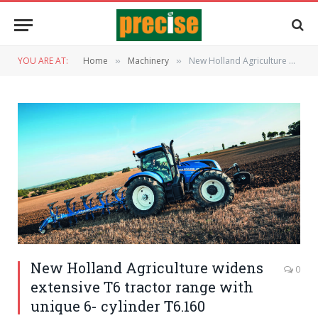
YOU ARE AT:
Home
Machinery
New Holland Agriculture widens extensive T6 tractor range with unique 6- cylinder T6.160
»
»
New Holland Agriculture widens
0
extensive T6 tractor range with
unique 6- cylinder T6.160