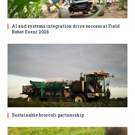
AI and systems integration drive success at Field
Robot Event 2026
Sustainable broccoli partnership