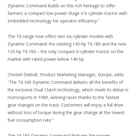
Dynamic Command builds on this rich heritage to offer
farmers a compact low power Stage V 6-cylinder tractor with
embedded technology for operator efficiency.”
The T6 range now offers two six-cylinder models with
Dynamic Command: the existing 145-hp T6.180 and the new
135-hp T6.160 – the only compact 6-cylinder tractor on the
market with rated power below 140 hp.
Christel Diebolt, Product Marketing Manager, Europe, adds:
“The T6.160 Dynamic Command delivers all the benefits of
the exclusive Dual Clutch technology, which made its debut in
motorsports in 1980, winning races thanks to the fastest
gear changes on the track. Customers will enjoy a full drive
without loss of torque during the gear change at the lowest
fuel consumption rate.”
The T6.160 Dynamic Command features the proven,