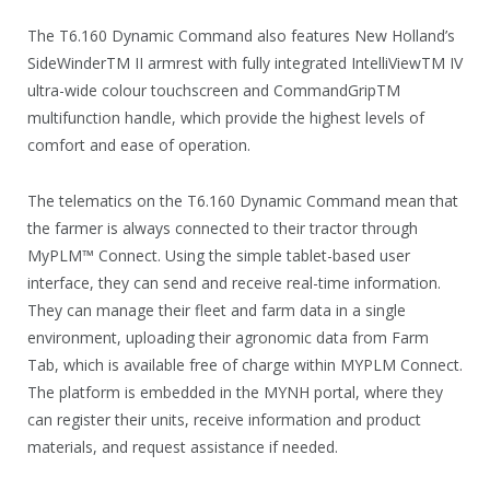
The T6.160 Dynamic Command also features New Holland’s
SideWinderTM II armrest with fully integrated IntelliViewTM IV
ultra-wide colour touchscreen and CommandGripTM
multifunction handle, which provide the highest levels of
comfort and ease of operation.
The telematics on the T6.160 Dynamic Command mean that
the farmer is always connected to their tractor through
MyPLM™ Connect. Using the simple tablet-based user
interface, they can send and receive real-time information.
They can manage their fleet and farm data in a single
environment, uploading their agronomic data from Farm
Tab, which is available free of charge within MYPLM Connect.
The platform is embedded in the MYNH portal, where they
can register their units, receive information and product
materials, and request assistance if needed.