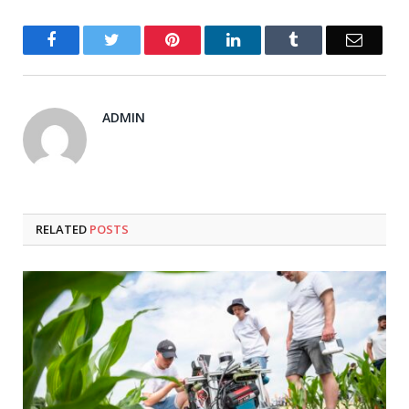
Facebook
Twitter
Pinterest
LinkedIn
Tumblr
Email
ADMIN
RELATED
POSTS