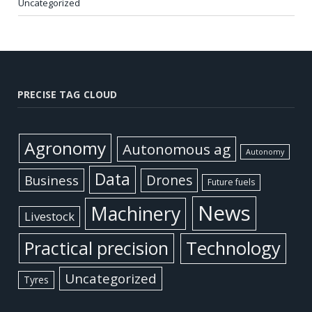
Uncategorized
PRECISE TAG CLOUD
Agronomy
Autonomous ag
Autonomy
Data
Business
Drones
Future fuels
News
Machinery
Livestock
Practical precision
Technology
Uncategorized
Tyres