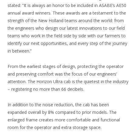
stated: “It is always an honor to be included in ASABE’s AE50
annual award winners. These awards are a testament to the
strength of the New Holland teams around the world: from
the engineers who design our latest innovations to our field
teams who work in the field side by side with our farmers to
identify our next opportunities, and every step of the journey
in between.”
From the earliest stages of design, protecting the operator
and preserving comfort was the focus of our engineers’
attention. The Horizon Ultra cab is the quietest in the industry
– registering no more than 66 decibels.
In addition to the noise reduction, the cab has been
expanded overall by 8% compared to prior models. The
enlarged frame creates more comfortable and functional
room for the operator and extra storage space.