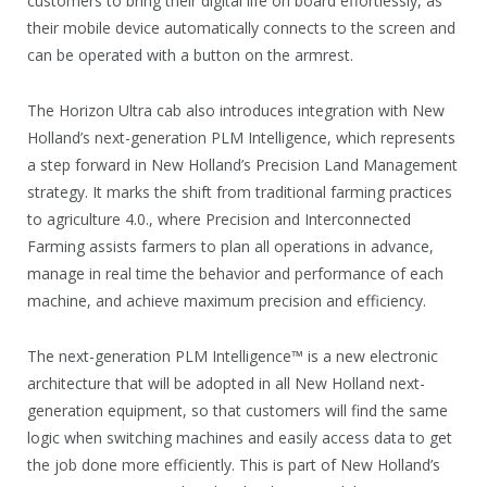
customers to bring their digital life on board effortlessly, as
their mobile device automatically connects to the screen and
can be operated with a button on the armrest.
The Horizon Ultra cab also introduces integration with New
Holland’s next-generation PLM Intelligence, which represents
a step forward in New Holland’s Precision Land Management
strategy. It marks the shift from traditional farming practices
to agriculture 4.0., where Precision and Interconnected
Farming assists farmers to plan all operations in advance,
manage in real time the behavior and performance of each
machine, and achieve maximum precision and efficiency.
The next-generation PLM Intelligence™ is a new electronic
architecture that will be adopted in all New Holland next-
generation equipment, so that customers will find the same
logic when switching machines and easily access data to get
the job done more efficiently. This is part of New Holland’s