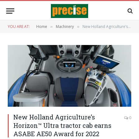
YOU ARE AT:
Home
Machinery
New Holland Agriculture’s Horizon™ Ultra tractor cab earns ASABE AE50 Award for 2022
»
»
New Holland Agriculture’s
0
Horizon™ Ultra tractor cab earns
ASABE AE50 Award for 2022