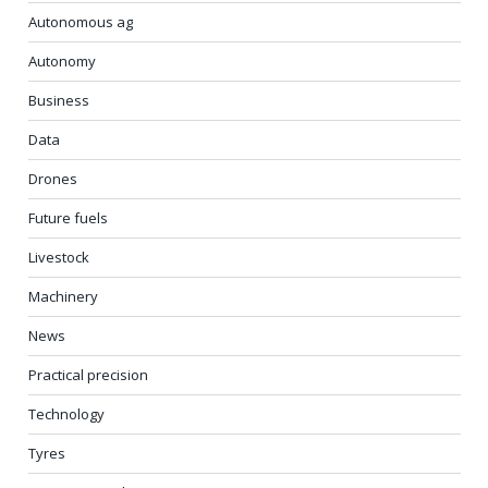
Autonomous ag
Autonomy
Business
Data
Drones
Future fuels
Livestock
Machinery
News
Practical precision
Technology
Tyres