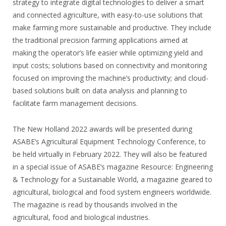
strategy to integrate digital technologies to deliver a smart
and connected agriculture, with easy-to-use solutions that
make farming more sustainable and productive. They include
the traditional precision farming applications aimed at
making the operator’s life easier while optimizing yield and
input costs; solutions based on connectivity and monitoring
focused on improving the machine’s productivity; and cloud-
based solutions built on data analysis and planning to
facilitate farm management decisions.
The New Holland 2022 awards will be presented during
ASABE’s Agricultural Equipment Technology Conference, to
be held virtually in February 2022. They will also be featured
in a special issue of ASABE’s magazine Resource: Engineering
& Technology for a Sustainable World, a magazine geared to
agricultural, biological and food system engineers worldwide.
The magazine is read by thousands involved in the
agricultural, food and biological industries.