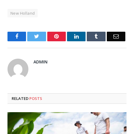
New Holland
Facebook
Twitter
Pinterest
LinkedIn
Tumblr
Email
ADMIN
RELATED
POSTS