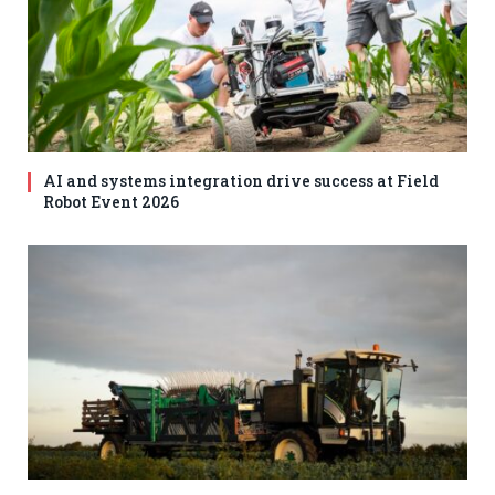
AI and systems integration drive success at Field
Robot Event 2026