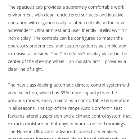
The spacious cab provides a supremely comfortable work
environment with clean, uncluttered surfaces and intuitive
operation with ergonomically located controls on the new
SideWinder™ Ultra armrest and user-friendly IntelliView™ 12-
inch display. The controls can be configured to match the
operator’s preferences, and customization is as simple and
extensive as desired. The CenterView™ display placed in the
center of the steering wheel – an industry first – provides a
clear line of sight.
The new class-leading automatic climate control system with
zone selection, which has 35% more capacity than the
previous model, easily maintains a comfortable temperature
in all seasons. The top-of-the-range Auto Comfort™ seat
features lateral suspension and a climate control system that
extracts moisture on hot days or warms on cold mornings.
The Horizon Ultra cab’s advanced connectivity enables