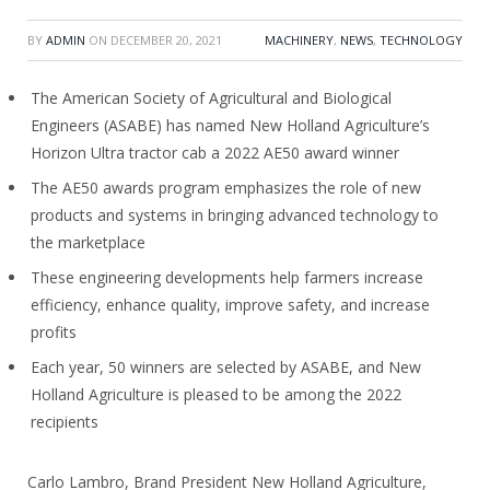
BY
ADMIN
ON
DECEMBER 20, 2021
MACHINERY
,
NEWS
,
TECHNOLOGY
The American Society of Agricultural and Biological
Engineers (ASABE) has named New Holland Agriculture’s
Horizon Ultra tractor cab a 2022 AE50 award winner
The AE50 awards program emphasizes the role of new
products and systems in bringing advanced technology to
the marketplace
These engineering developments help farmers increase
efficiency, enhance quality, improve safety, and increase
profits
Each year, 50 winners are selected by ASABE, and New
Holland Agriculture is pleased to be among the 2022
recipients
Carlo Lambro, Brand President New Holland Agriculture,