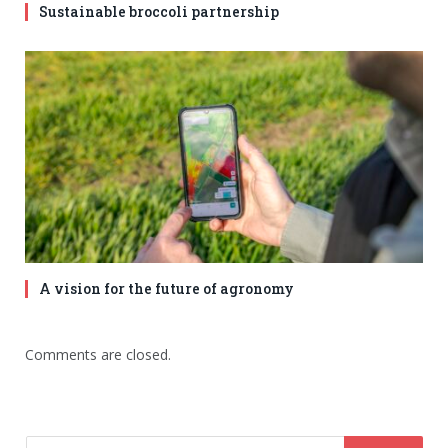
Sustainable broccoli partnership
A vision for the future of agronomy
Comments are closed.