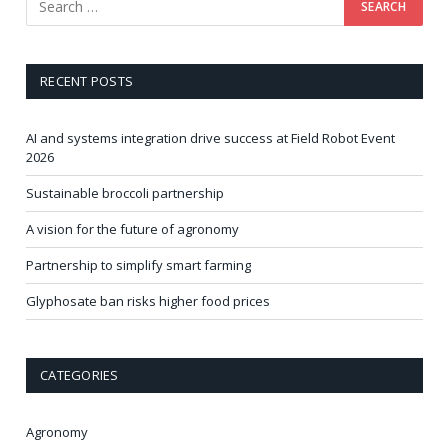
RECENT POSTS
AI and systems integration drive success at Field Robot Event
2026
Sustainable broccoli partnership
A vision for the future of agronomy
Partnership to simplify smart farming
Glyphosate ban risks higher food prices
CATEGORIES
Agronomy