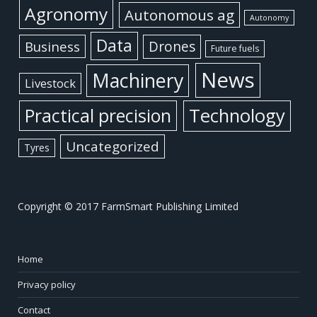
Agronomy
Autonomous ag
Autonomy
Data
Business
Drones
Future fuels
News
Machinery
Livestock
Practical precision
Technology
Uncategorized
Tyres
Copyright © 2017 FarmSmart Publishing Limited
Home
Privacy policy
Contact