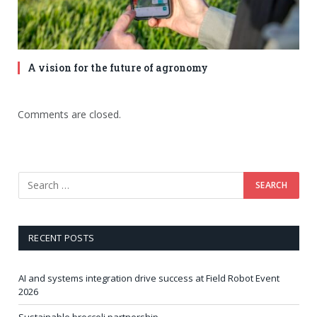
A vision for the future of agronomy
Comments are closed.
RECENT POSTS
AI and systems integration drive success at Field Robot Event
2026
Sustainable broccoli partnership