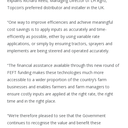
explains Richard Reed, Managing Director of LH Agro,
Topcon’s preferred distributor and installer in the UK.
“One way to improve efficiencies and achieve meaningful
cost savings is to apply inputs as accurately and time-
efficiently as possible, either by using variable rate
applications, or simply by ensuring tractors, sprayers and
implements are being steered and operated accurately.
“The financial assistance available through this new round of
FEFT funding makes these technologies much more
accessible to a wider proportion of the country’s farm
businesses and enables farmers and farm managers to
ensure costly inputs are applied at the right rate, the right
time and in the right place.
“We’re therefore pleased to see that the Government
continues to recognise the value and benefit these