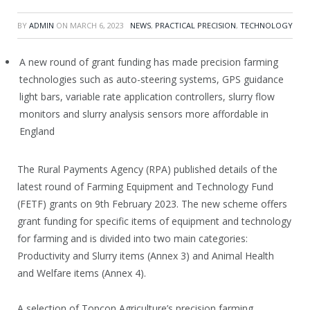
BY
ADMIN
ON
MARCH 6, 2023
NEWS
,
PRACTICAL PRECISION
,
TECHNOLOGY
A new round of grant funding has made precision farming
technologies such as auto-steering systems, GPS guidance
light bars, variable rate application controllers, slurry flow
monitors and slurry analysis sensors more affordable in
England
The Rural Payments Agency (RPA) published details of the
latest round of Farming Equipment and Technology Fund
(FETF) grants on 9th February 2023. The new scheme offers
grant funding for specific items of equipment and technology
for farming and is divided into two main categories:
Productivity and Slurry items (Annex 3) and Animal Health
and Welfare items (Annex 4).
A selection of Topcon Agriculture’s precision farming