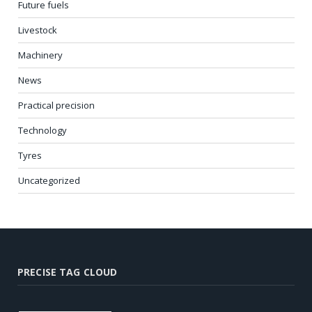
Future fuels
Livestock
Machinery
News
Practical precision
Technology
Tyres
Uncategorized
PRECISE TAG CLOUD