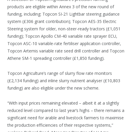
products are eligible within Annex 3 of the new round of
funding, including: Topcon SI-21 Lightbar steering guidance
system (£306 grant contribution); Topcon AES-35 Electric
Steering system for older, non-steer-ready tractors (£1,051
funding); Topcon Apollo CM-40 variable rate sprayer ECU,
Topcon ASC-10 variable-rate fertiliser application controller,
Topcon Artemis variable rate seed drill controller and Topcon
Athene SM-1 spreading controller (£1,850 funding).
Topcon Agriculture’s range of slurry flow rate monitors
(£2,134 funding) and inline slurry nutrient analyser (£10,803
funding) are also eligible under the new scheme.
“With input prices remaining elevated – albeit it at a slightly
reduced level compared to last year’s highs – there remains a
significant need for arable and livestock farmers to maximise
the production efficiencies of their respective systems,”