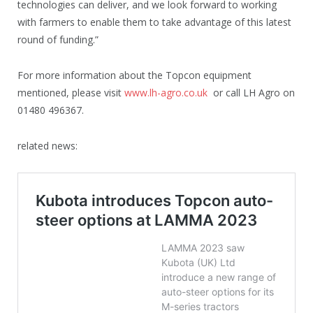
technologies can deliver, and we look forward to working
with farmers to enable them to take advantage of this latest
round of funding.”
For more information about the Topcon equipment
mentioned, please visit
www.lh-agro.co.uk
or call LH Agro on
01480 496367.
related news: