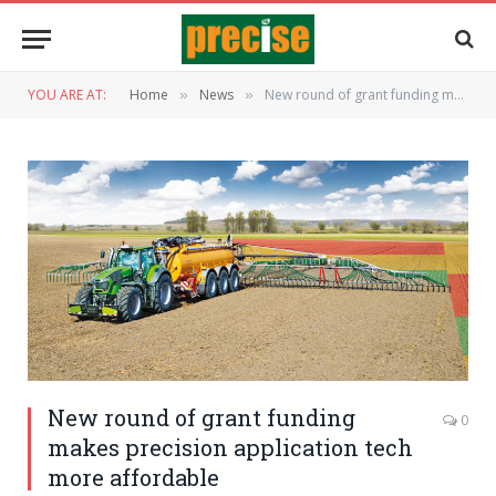
YOU ARE AT:
Home
News
New round of grant funding makes precision application tech more affordable
»
»
New round of grant funding
0
makes precision application tech
more affordable