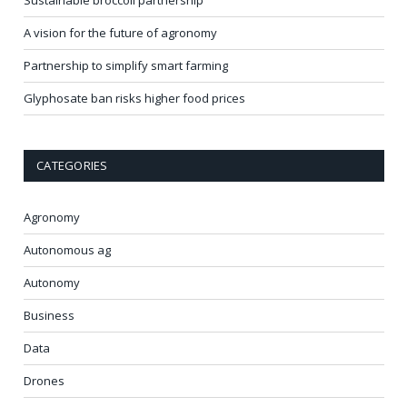
A vision for the future of agronomy
Partnership to simplify smart farming
Glyphosate ban risks higher food prices
CATEGORIES
Agronomy
Autonomous ag
Autonomy
Business
Data
Drones