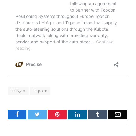
LH Agro
Topcon
Facebook
Twitter
Pinterest
LinkedIn
Tumblr
Email