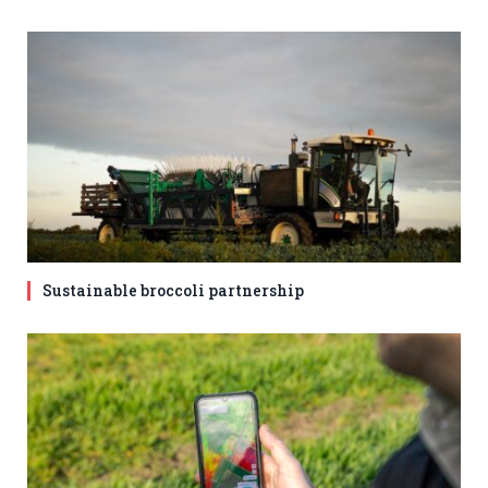
Sustainable broccoli partnership