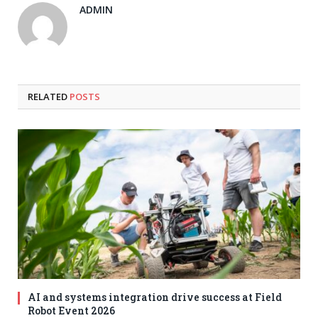
ADMIN
RELATED
POSTS
AI and systems integration drive success at Field
Robot Event 2026