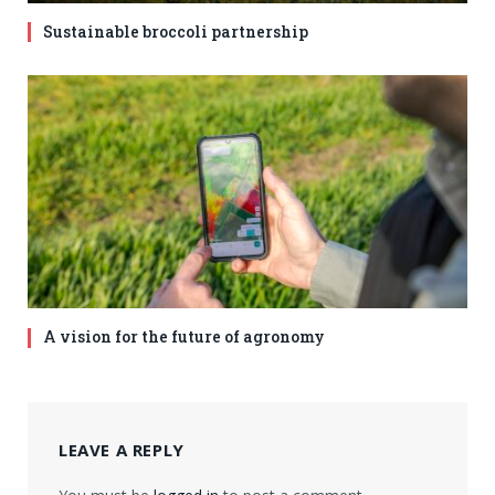
Sustainable broccoli partnership
A vision for the future of agronomy
LEAVE A REPLY