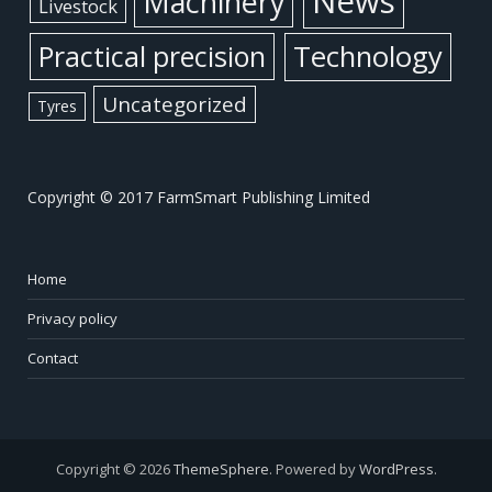
News
Machinery
Livestock
Practical precision
Technology
Uncategorized
Tyres
Copyright © 2017 FarmSmart Publishing Limited
Home
Privacy policy
Contact
Copyright © 2026
ThemeSphere
. Powered by
WordPress
.