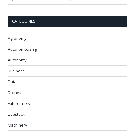
CATEGORIES
Agronomy
Autonomous ag
Autonomy
Business
Data
Drones
Future fuels
Livestock
Machinery