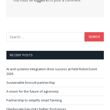
You must be
logged in
to post a comment.
RECENT POSTS
AI and systems integration drive success at Field Robot Event
2026
Sustainable broccoli partnership
A vision for the future of agronomy
Partnership to simplify smart farming
Glyphosate ban risks higher food prices