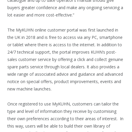
catalogue and up to date operator’s manual should give
buyers greater confidence and make any ongoing servicing a
lot easier and more cost-effective.”
The MyKUHN online customer portal was first launched in
the UK in 2018 and is free to access via any PC, smartphone
or tablet where there is access to the internet. In addition to
24/7 technical support, the portal improves KUHN’s post-
sales customer service by offering a click and collect genuine
spare parts service through local dealers. It also provides a
wide range of associated advice and guidance and advanced
notice on special offers, product improvements, events and
new machine launches.
Once registered to use MyKUHN, customers can tailor the
type and level of information they receive by customising
their own preferences according to their areas of interest. In
this way, users will be able to build their own library of