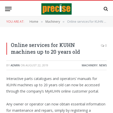
YOU ARE AT:
Home
Machinery
Online services for KUHN machines up to 20 years old
»
»
Online services for KUHN
0
machines up to 20 years old
BY
ADMIN
ON
AUGUST 22, 2019
MACHINERY
,
NEWS
Interactive parts catalogues and operators’ manuals for
KUHN machines up to 20 years old can now be accessed
through the company’s MyKUHN online customer portal.
Any owner or operator can now obtain essential information
for maintenance and repairs, simply by registering a