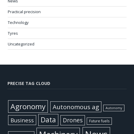
News
Practical precision
Technology
Tyres
Uncategorized
PRECISE TAG CLOUD
Agronomy
Autonomous ag
Autonomy
Data
Business
Drones
Future fuels