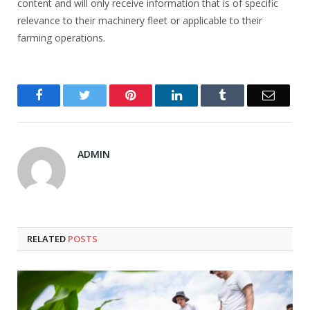
content and will only receive information that is of specific
relevance to their machinery fleet or applicable to their
farming operations.
Facebook
Twitter
Pinterest
LinkedIn
Tumblr
Email
ADMIN
RELATED
POSTS