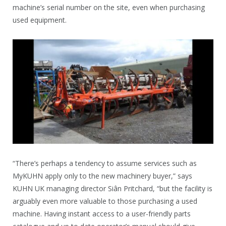
machine’s serial number on the site, even when purchasing
used equipment.
“There’s perhaps a tendency to assume services such as
MyKUHN apply only to the new machinery buyer,” says
KUHN UK managing director Siân Pritchard, “but the facility is
arguably even more valuable to those purchasing a used
machine. Having instant access to a user-friendly parts