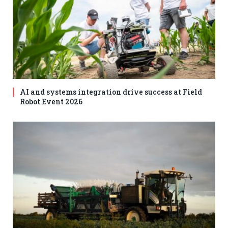
AI and systems integration drive success at Field
Robot Event 2026