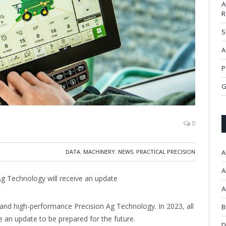
A
R
S
A
P
G
0
DATA
,
MACHINERY
,
NEWS
,
PRACTICAL PRECISION
A
A
 Ag Technology will receive an update
A
 and high-performance Precision Ag Technology. In 2023, all
B
e an update to be prepared for the future.
D