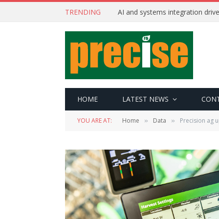
TRENDING
AI and systems integration driv
HOME
LATEST NEWS
CON
YOU ARE AT:
Home
Data
Precision ag 
»
»