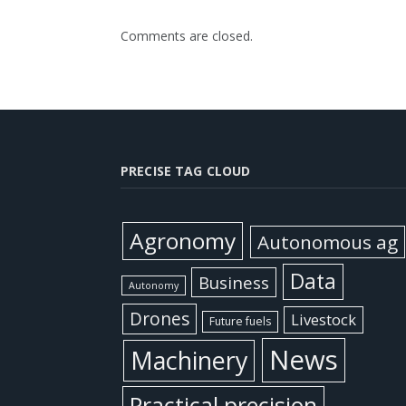
Comments are closed.
PRECISE TAG CLOUD
Agronomy
Autonomous ag
Data
Business
Autonomy
Drones
Livestock
Future fuels
News
Machinery
Practical precision