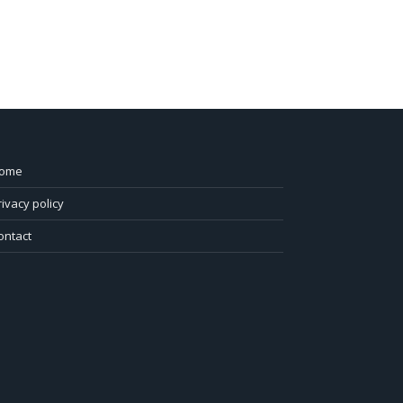
ome
rivacy policy
ontact