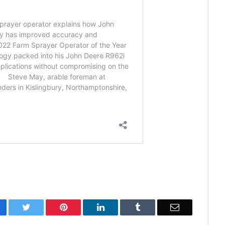
cebook
Twitter
Pinterest
LinkedIn
Tumblr
Email