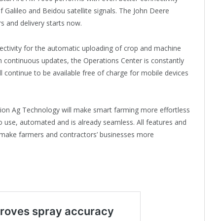
f Galileo and Beidou satellite signals. The John Deere
rs and delivery starts now.
ctivity for the automatic uploading of crop and machine
 continuous updates, the Operations Center is constantly
l continue to be available free of charge for mobile devices
ision Ag Technology will make smart farming more effortless
to use, automated and is already seamless. All features and
, make farmers and contractors’ businesses more