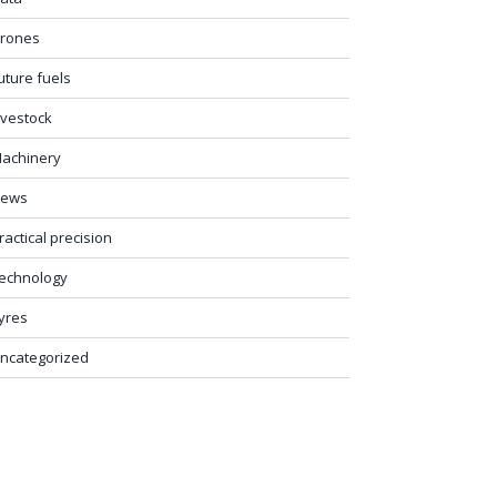
rones
uture fuels
ivestock
achinery
ews
ractical precision
echnology
yres
ncategorized