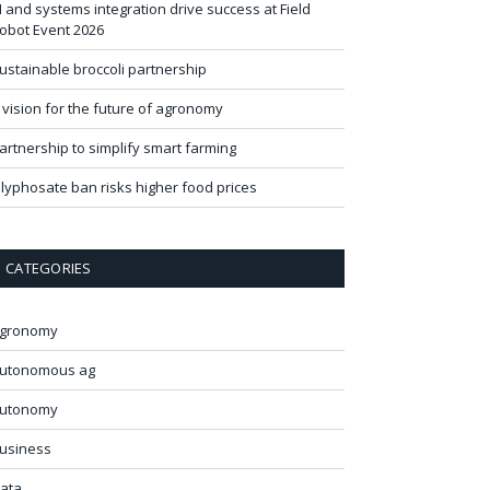
I and systems integration drive success at Field
obot Event 2026
ustainable broccoli partnership
 vision for the future of agronomy
artnership to simplify smart farming
lyphosate ban risks higher food prices
CATEGORIES
gronomy
utonomous ag
utonomy
usiness
ata