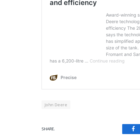
John Deere
Fa
SHARE.