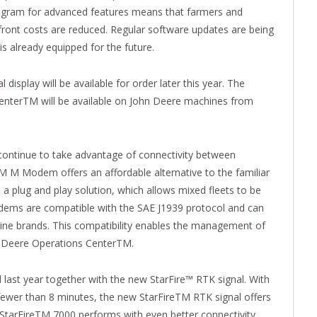
program for advanced features means that farmers and
front costs are reduced. Regular software updates are being
s already equipped for the future.
display will be available for order later this year. The
rTM will be available on John Deere machines from
continue to take advantage of connectivity between
 M Modem offers an affordable alternative to the familiar
lug and play solution, which allows mixed fleets to be
dems are compatible with the SAE J1939 protocol and can
ine brands. This compatibility enables the management of
hn Deere Operations CenterTM.
ast year together with the new StarFire™ RTK signal. With
 fewer than 8 minutes, the new StarFireTM RTK signal offers
e StarFireTM 7000 performs with even better connectivity