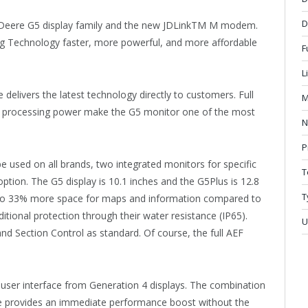
D
Deere G5 display family and the new JDLinkTM M modem.
g Technology faster, more powerful, and more affordable
F
L
delivers the latest technology directly to customers. Full
M
d processing power make the G5 monitor one of the most
N
P
e used on all brands, two integrated monitors for specific
T
ion. The G5 display is 10.1 inches and the G5Plus is 12.8
T
p to 33% more space for maps and information compared to
ditional protection through their water resistance (IP65).
U
 Section Control as standard. Of course, the full AEF
iar user interface from Generation 4 displays. The combination
ce provides an immediate performance boost without the