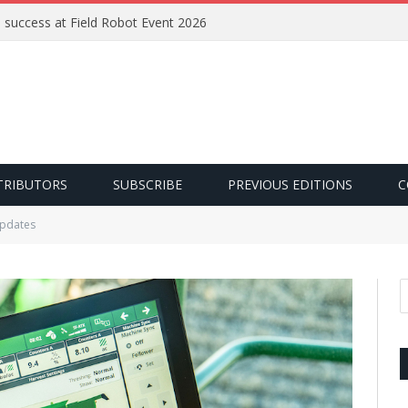
e success at Field Robot Event 2026
TRIBUTORS
SUBSCRIBE
PREVIOUS EDITIONS
C
updates