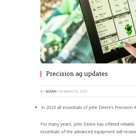
Precision ag updates
BY
ADMIN
ON
MARCH 8, 2023
In 2023 all essentials of John Deere’s Precision
For many years, John Deere has offered reliable
essentials of the advanced equipment will receiv