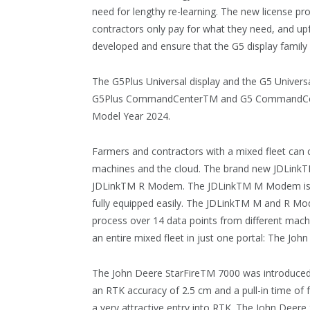
need for lengthy re-learning. The new license 
contractors only pay for what they need, and up
developed and ensure that the G5 display family i
The G5Plus Universal display and the G5 Universal 
G5Plus CommandCenterTM and G5 CommandCente
Model Year 2024.
Farmers and contractors with a mixed fleet can 
machines and the cloud. The brand new JDLinkTM
JDLinkTM R Modem. The JDLinkTM M Modem is a p
fully equipped easily. The JDLinkTM M and R Mo
process over 14 data points from different mach
an entire mixed fleet in just one portal: The Jo
The John Deere StarFireTM 7000 was introduced l
an RTK accuracy of 2.5 cm and a pull-in time of
a very attractive entry into RTK. The John Deer