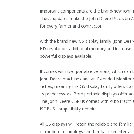
Important components are the brand-new John 
These updates make the John Deere Precision A
for every farmer and contractor.
With the brand new G5 display family, John Deere 
HD resolution, additional memory and increase
powerful displays available.
It comes with two portable versions, which can b
John Deere machines and an Extended Monitor opt
inches, meaning the G5 display family offers u
its predecessors. Both portable displays offer ad
The John Deere G5Plus comes with AutoTrac™ and
ISOBUS compatibility remains.
All G5 displays will retain the reliable and famil
of modern technology and familiar user interfa