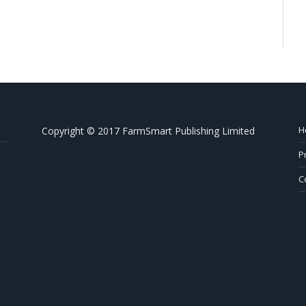
H
Copyright © 2017 FarmSmart Publishing Limited
P
C