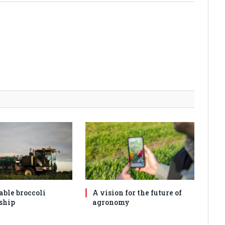
able broccoli
A vision for the future of
ship
agronomy