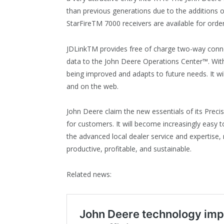
than previous generations due to the additions o
StarFireTM 7000 receivers are available for orde
JDLinkTM provides free of charge two-way conne
data to the John Deere Operations Center™. With
being improved and adapts to future needs. It wil
and on the web.
John Deere claim the new essentials of its Prec
for customers. It will become increasingly easy 
the advanced local dealer service and expertise
productive, profitable, and sustainable.
Related news: