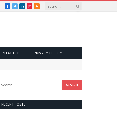
Facebook
Twitter
LinkedIn
Pinterest
RSS
ONTACT US
PRIVACY POLICY
RECENT POSTS