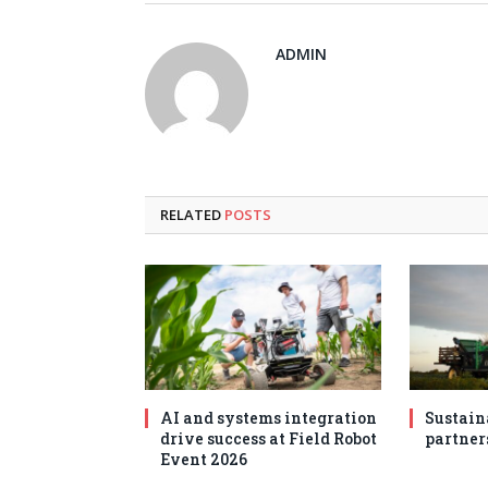
ADMIN
RELATED
POSTS
AI and systems integration
Sustain
drive success at Field Robot
partner
Event 2026