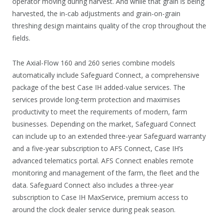
operator moving during harvest. And while that grain is being
harvested, the in-cab adjustments and grain-on-grain
threshing design maintains quality of the crop throughout the
fields.
The Axial-Flow 160 and 260 series combine models
automatically include Safeguard Connect, a comprehensive
package of the best Case IH added-value services. The
services provide long-term protection and maximises
productivity to meet the requirements of modern, farm
businesses. Depending on the market, Safeguard Connect
can include up to an extended three-year Safeguard warranty
and a five-year subscription to AFS Connect, Case IH’s
advanced telematics portal. AFS Connect enables remote
monitoring and management of the farm, the fleet and the
data. Safeguard Connect also includes a three-year
subscription to Case IH MaxService, premium access to
around the clock dealer service during peak season.