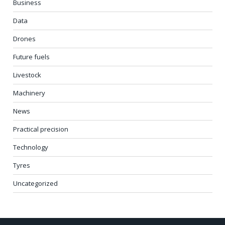
Business
Data
Drones
Future fuels
Livestock
Machinery
News
Practical precision
Technology
Tyres
Uncategorized