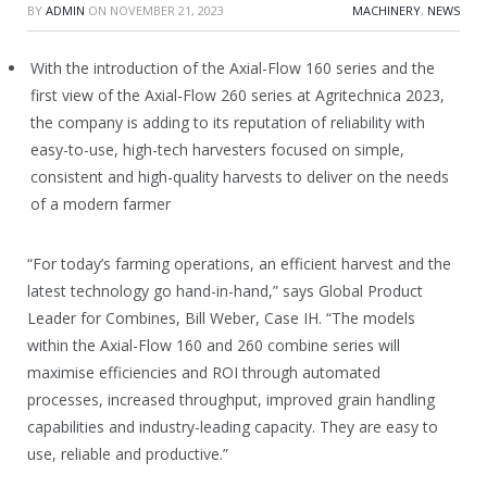
BY
ADMIN
ON
NOVEMBER 21, 2023
MACHINERY
,
NEWS
With the introduction of the Axial-Flow 160 series and the
first view of the Axial-Flow 260 series at Agritechnica 2023,
the company is adding to its reputation of reliability with
easy-to-use, high-tech harvesters focused on simple,
consistent and high-quality harvests to deliver on the needs
of a modern farmer
“For today’s farming operations, an efficient harvest and the
latest technology go hand-in-hand,” says Global Product
Leader for Combines, Bill Weber, Case IH. “The models
within the Axial-Flow 160 and 260 combine series will
maximise efficiencies and ROI through automated
processes, increased throughput, improved grain handling
capabilities and industry-leading capacity. They are easy to
use, reliable and productive.”