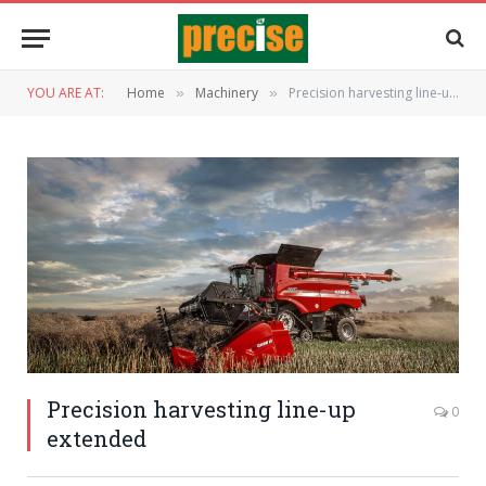
YOU ARE AT:
Home
Machinery
Precision harvesting line-up extended
»
»
Precision harvesting line-up
0
extended