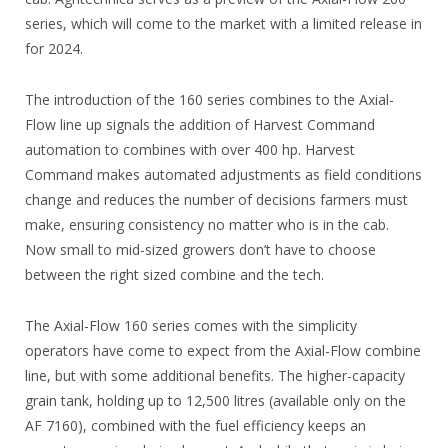
series, which will come to the market with a limited release in
for 2024.
The introduction of the 160 series combines to the Axial-
Flow line up signals the addition of Harvest Command
automation to combines with over 400 hp. Harvest
Command makes automated adjustments as field conditions
change and reduces the number of decisions farmers must
make, ensuring consistency no matter who is in the cab.
Now small to mid-sized growers don’t have to choose
between the right sized combine and the tech.
The Axial-Flow 160 series comes with the simplicity
operators have come to expect from the Axial-Flow combine
line, but with some additional benefits. The higher-capacity
grain tank, holding up to 12,500 litres (available only on the
AF 7160), combined with the fuel efficiency keeps an