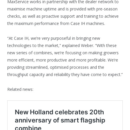
MaxService works in partnership with the dealer network to
maximise machine uptime and is provided with pre-season
checks, as well as proactive support and training to achieve
the maximum performance from Case IH machines.
“At Case IH, we’re very purposeful in bringing new
technologies to the market,” explained Weber. “With these
new series of combines, we’re focusing on making growers
more efficient, more productive and more profitable. We’re
providing streamlined, optimised processes and the
throughput capacity and reliability they have come to expect.”
Related news: