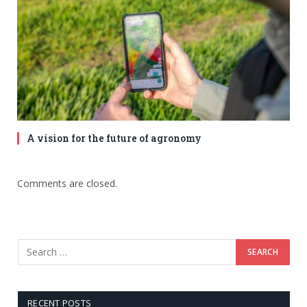
A vision for the future of agronomy
Comments are closed.
RECENT POSTS