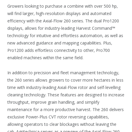
Growers looking to purchase a combine with over 500 hp,
will find larger, high-resolution displays and automated
efficiency with the Axial-Flow 260 series. The dual Pro1200
displays, allows for industry-leading Harvest Command™
technology for intuitive and effortless automation, as well as
new advanced guidance and mapping capabilities. Plus,
Pro1200 adds effortless connectivity to other, Pro700
enabled machines within the same field.
In addition to precision and fleet management technology,
the 260 series allows growers to cover more hectares in less
time with industry-leading Axial-Flow rotor and self-levelling
cleaning technology. These features are designed to increase
throughput, improve grain handling, and simplify
maintenance for a more productive harvest. The 260 delivers
exclusive Power-Plus CVT rotor reversing capabilities,
allowing operators to clear blockages without leaving the
cab. Agritechnica serves as a preview of the Axial-Flow 260