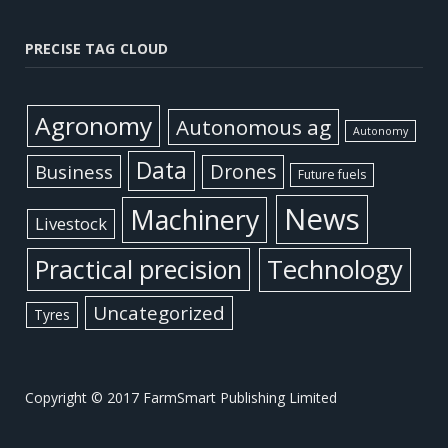
PRECISE TAG CLOUD
Agronomy
Autonomous ag
Autonomy
Data
Business
Drones
Future fuels
News
Machinery
Livestock
Practical precision
Technology
Uncategorized
Tyres
Copyright © 2017 FarmSmart Publishing Limited