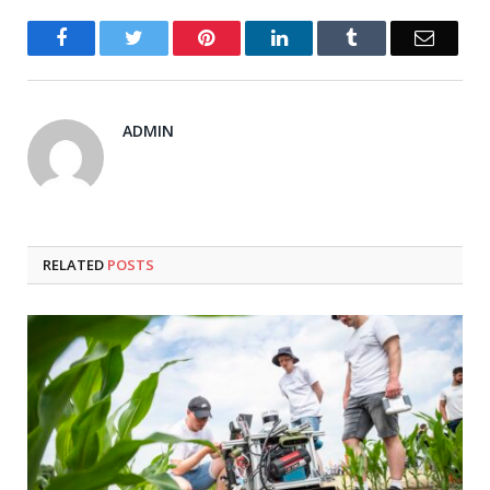
Facebook
Twitter
Pinterest
LinkedIn
Tumblr
Email
ADMIN
RELATED
POSTS