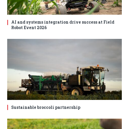
AI and systems integration drive success at Field
Robot Event 2026
Sustainable broccoli partnership