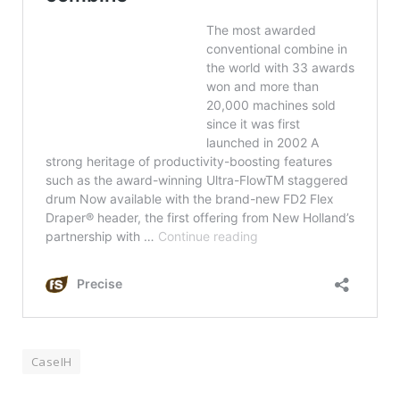
CaseIH