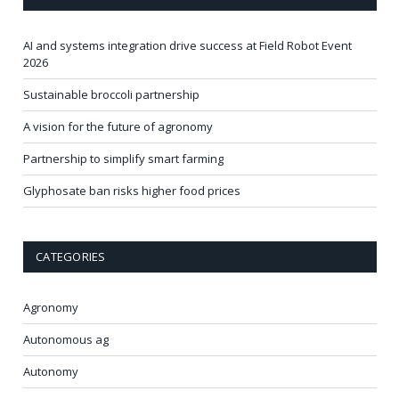
AI and systems integration drive success at Field Robot Event
2026
Sustainable broccoli partnership
A vision for the future of agronomy
Partnership to simplify smart farming
Glyphosate ban risks higher food prices
CATEGORIES
Agronomy
Autonomous ag
Autonomy