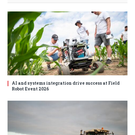
AI and systems integration drive success at Field
Robot Event 2026