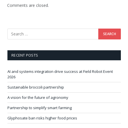
Comments are closed.
RECENT POSTS
AI and systems integration drive success at Field Robot Event
2026
Sustainable broccoli partnership
A vision for the future of agronomy
Partnership to simplify smart farming
Glyphosate ban risks higher food prices