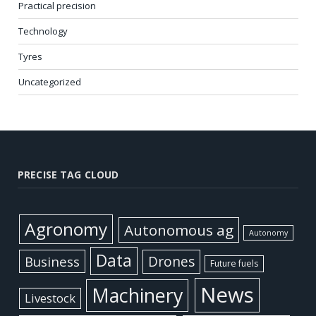
Practical precision
Technology
Tyres
Uncategorized
PRECISE TAG CLOUD
Agronomy
Autonomous ag
Autonomy
Data
Business
Drones
Future fuels
News
Machinery
Livestock