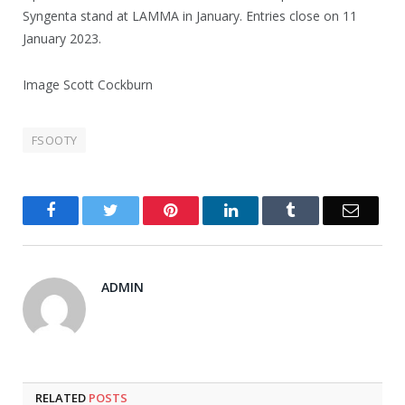
Syngenta stand at LAMMA in January. Entries close on 11
January 2023.
Image Scott Cockburn
FSOOTY
Facebook
Twitter
Pinterest
LinkedIn
Tumblr
Email
ADMIN
RELATED
POSTS