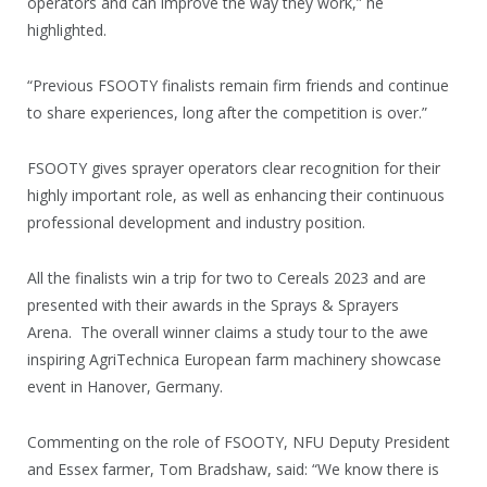
operators and can improve the way they work,” he
highlighted.
“Previous FSOOTY finalists remain firm friends and continue
to share experiences, long after the competition is over.”
FSOOTY gives sprayer operators clear recognition for their
highly important role, as well as enhancing their continuous
professional development and industry position.
All the finalists win a trip for two to Cereals 2023 and are
presented with their awards in the Sprays & Sprayers
Arena. The overall winner claims a study tour to the awe
inspiring AgriTechnica European farm machinery showcase
event in Hanover, Germany.
Commenting on the role of FSOOTY, NFU Deputy President
and Essex farmer, Tom Bradshaw, said: “We know there is