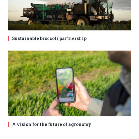
Sustainable broccoli partnership
A vision for the future of agronomy