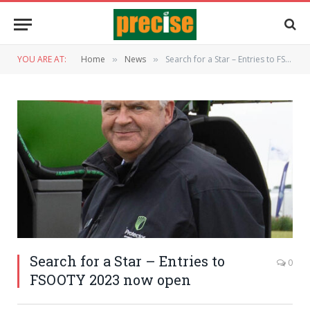
YOU ARE AT:
Home
News
Search for a Star – Entries to FSOOTY 2023 now open
»
»
Search for a Star – Entries to
0
FSOOTY 2023 now open