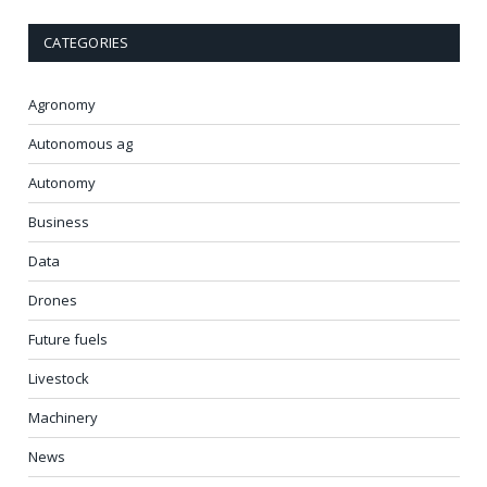
CATEGORIES
Agronomy
Autonomous ag
Autonomy
Business
Data
Drones
Future fuels
Livestock
Machinery
News