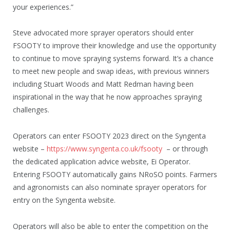
your experiences.”
Steve advocated more sprayer operators should enter
FSOOTY to improve their knowledge and use the opportunity
to continue to move spraying systems forward. It’s a chance
to meet new people and swap ideas, with previous winners
including Stuart Woods and Matt Redman having been
inspirational in the way that he now approaches spraying
challenges.
Operators can enter FSOOTY 2023 direct on the Syngenta
website –
https://www.syngenta.co.uk/fsooty
– or through
the dedicated application advice website, Ei Operator.
Entering FSOOTY automatically gains NRoSO points. Farmers
and agronomists can also nominate sprayer operators for
entry on the Syngenta website.
Operators will also be able to enter the competition on the