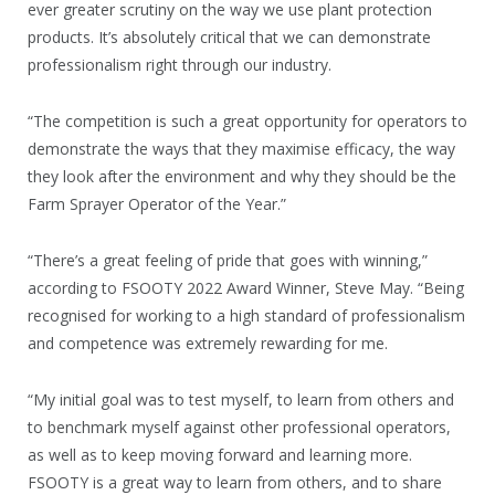
ever greater scrutiny on the way we use plant protection
products. It’s absolutely critical that we can demonstrate
professionalism right through our industry.
“The competition is such a great opportunity for operators to
demonstrate the ways that they maximise efficacy, the way
they look after the environment and why they should be the
Farm Sprayer Operator of the Year.”
“There’s a great feeling of pride that goes with winning,”
according to FSOOTY 2022 Award Winner, Steve May. “Being
recognised for working to a high standard of professionalism
and competence was extremely rewarding for me.
“My initial goal was to test myself, to learn from others and
to benchmark myself against other professional operators,
as well as to keep moving forward and learning more.
FSOOTY is a great way to learn from others, and to share