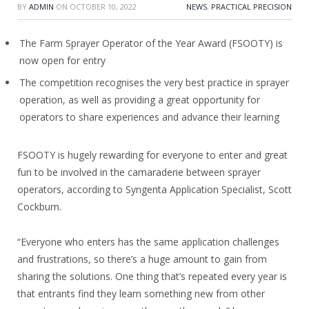
BY
ADMIN
ON
OCTOBER 10, 2022
NEWS
,
PRACTICAL PRECISION
The Farm Sprayer Operator of the Year Award (FSOOTY) is
now open for entry
The competition recognises the very best practice in sprayer
operation, as well as providing a great opportunity for
operators to share experiences and advance their learning
FSOOTY is hugely rewarding for everyone to enter and great
fun to be involved in the camaraderie between sprayer
operators, according to Syngenta Application Specialist, Scott
Cockburn.
“Everyone who enters has the same application challenges
and frustrations, so there’s a huge amount to gain from
sharing the solutions. One thing that’s repeated every year is
that entrants find they learn something new from other