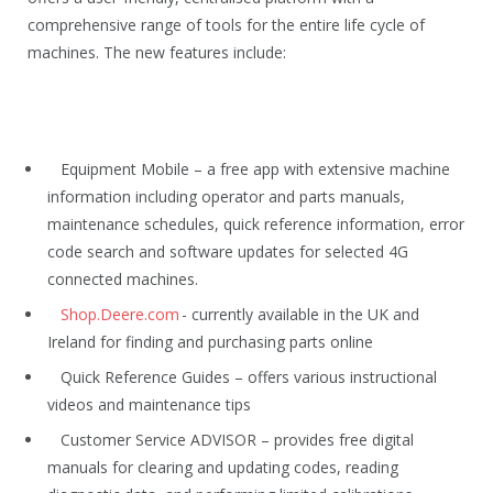
comprehensive range of tools for the entire life cycle of
machines. The new features include:
Equipment Mobile – a free app with extensive machine
information including operator and parts manuals,
maintenance schedules, quick reference information, error
code search and software updates for selected 4G
connected machines.
Shop.Deere.com
- currently available in the UK and
Ireland for finding and purchasing parts online
Quick Reference Guides – offers various instructional
videos and maintenance tips
Customer Service ADVISOR – provides free digital
manuals for clearing and updating codes, reading