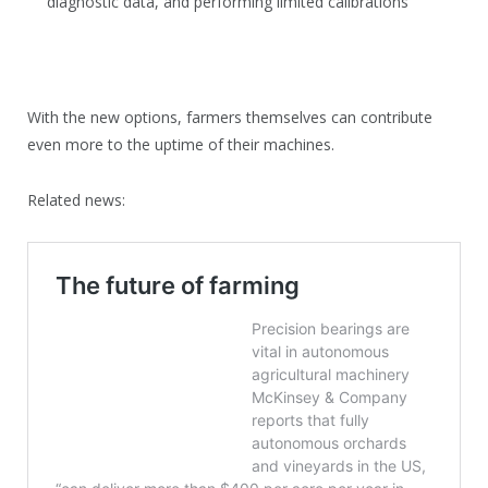
diagnostic data, and performing limited calibrations
With the new options, farmers themselves can contribute
even more to the uptime of their machines.
Related news: