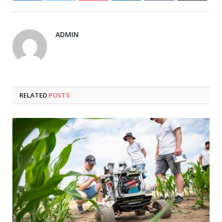
ADMIN
RELATED
POSTS