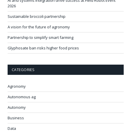
AI and systems integration drive success at Field Robot Event
2026
Sustainable broccoli partnership
A vision for the future of agronomy
Partnership to simplify smart farming
Glyphosate ban risks higher food prices
CATEGORIES
Agronomy
Autonomous ag
Autonomy
Business
Data