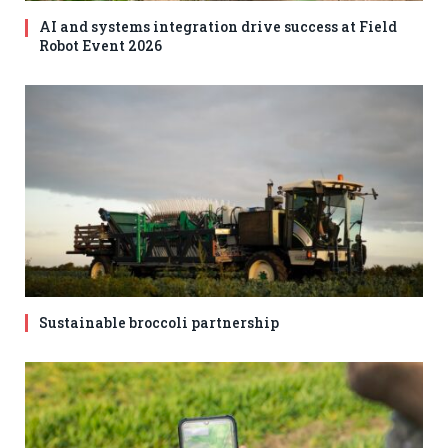
AI and systems integration drive success at Field
Robot Event 2026
Sustainable broccoli partnership