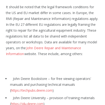
It should be noted that the legal framework conditions for
the US and EU market differ in some cases. In Europe, the
RMI (Repair and Maintenance Information) regulations apply.
In the EU 27 different EU regulations are legally framing the
right to repair for the agricultural equipment industry. These
regulations list all data to be shared with independent
operators or workshops. Data are available for many model
years, on the
John Deere Repair and Maintenance
Information
website. These include, among others:
John Deere Bookstore – for free viewing operators’
manuals and purchasing technical manuals
(
https://techpubs.deere.com
)
John Deere University – provision of training materials
(
https://jdu.deere.com
)