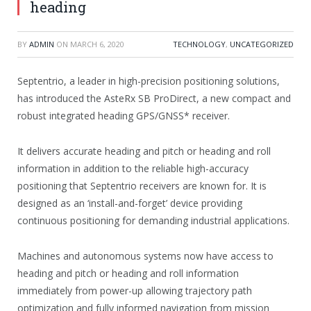
heading
BY
ADMIN
ON
MARCH 6, 2020
TECHNOLOGY
,
UNCATEGORIZED
Septentrio, a leader in high-precision positioning solutions,
has introduced the AsteRx SB ProDirect, a new compact and
robust integrated heading GPS/GNSS* receiver.
It delivers accurate heading and pitch or heading and roll
information in addition to the reliable high-accuracy
positioning that Septentrio receivers are known for. It is
designed as an ‘install-and-forget’ device providing
continuous positioning for demanding industrial applications.
Machines and autonomous systems now have access to
heading and pitch or heading and roll information
immediately from power-up allowing trajectory path
optimization and fully informed navigation from mission