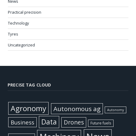
News
Practical precision
Technology
Tyres
Uncategorized
PRECISE TAG CLOUD
Agronomy
Autonomous ag
Autonomy
Data
Business
Drones
Future fuels