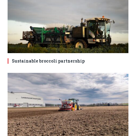
Sustainable broccoli partnership