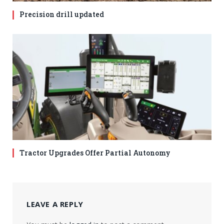
Precision drill updated
Tractor Upgrades Offer Partial Autonomy
LEAVE A REPLY