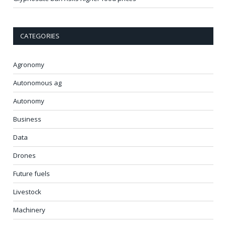
CATEGORIES
Agronomy
Autonomous ag
Autonomy
Business
Data
Drones
Future fuels
Livestock
Machinery