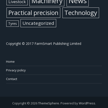
News
Machinery
Livestock
Practical precision
Technology
Uncategorized
Tyres
Copyright © 2017 FarmSmart Publishing Limited
Home
Privacy policy
Contact
Copyright © 2026
ThemeSphere
. Powered by
WordPress
.