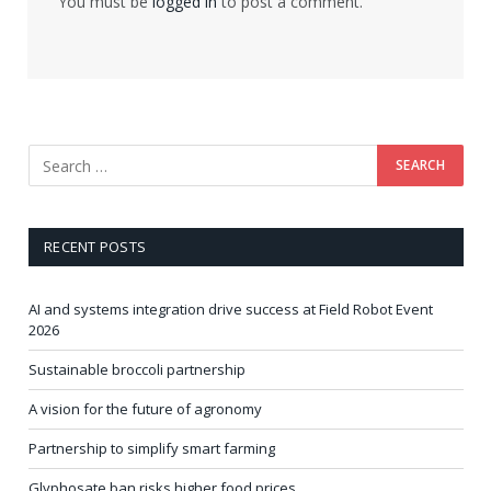
You must be
logged in
to post a comment.
RECENT POSTS
AI and systems integration drive success at Field Robot Event
2026
Sustainable broccoli partnership
A vision for the future of agronomy
Partnership to simplify smart farming
Glyphosate ban risks higher food prices