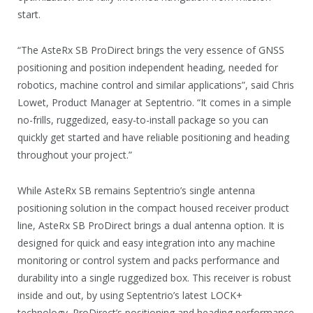
start.
“The AsteRx SB ProDirect brings the very essence of GNSS
positioning and position independent heading, needed for
robotics, machine control and similar applications”, said Chris
Lowet, Product Manager at Septentrio. “It comes in a simple
no-frills, ruggedized, easy-to-install package so you can
quickly get started and have reliable positioning and heading
throughout your project.”
While AsteRx SB remains Septentrio’s single antenna
positioning solution in the compact housed receiver product
line, AsteRx SB ProDirect brings a dual antenna option. It is
designed for quick and easy integration into any machine
monitoring or control system and packs performance and
durability into a single ruggedized box. This receiver is robust
inside and out, by using Septentrio’s latest LOCK+
technology. ProDirect’s positioning and heading performance