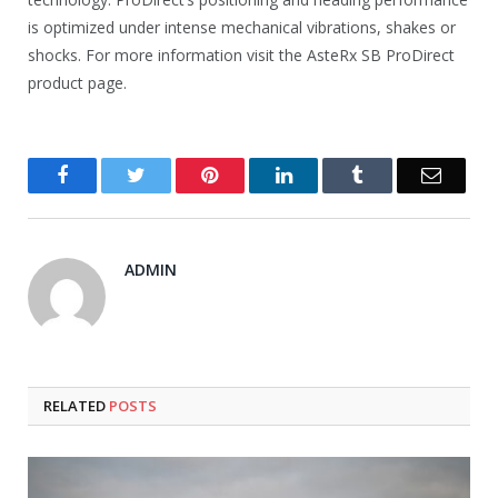
is optimized under intense mechanical vibrations, shakes or
shocks. For more information visit the AsteRx SB ProDirect
product page.
Facebook
Twitter
Pinterest
LinkedIn
Tumblr
Email
ADMIN
RELATED
POSTS