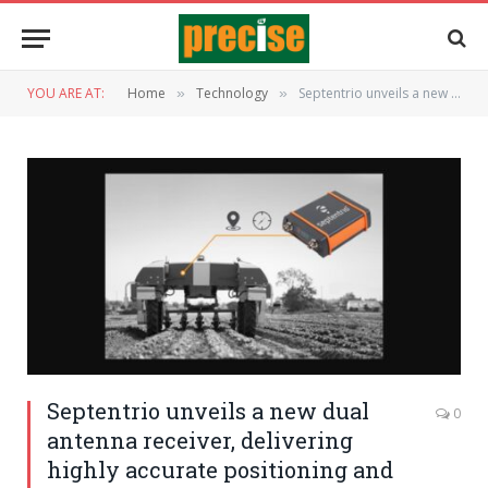
YOU ARE AT:
Home
Technology
Septentrio unveils a new dual antenna receiver, delivering highly accurate positioning and heading
»
»
Septentrio unveils a new dual
0
antenna receiver, delivering
highly accurate positioning and