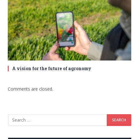
A vision for the future of agronomy
Comments are closed.