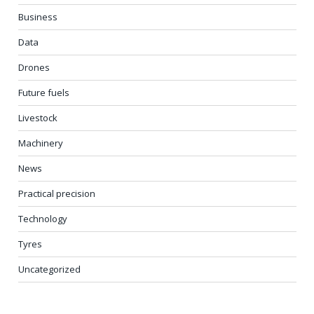
Business
Data
Drones
Future fuels
Livestock
Machinery
News
Practical precision
Technology
Tyres
Uncategorized