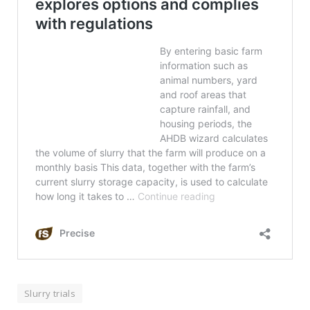
Slurry trials