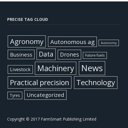
PRECISE TAG CLOUD
Agronomy
Autonomous ag
Autonomy
Data
Business
Drones
Future fuels
News
Machinery
Livestock
Practical precision
Technology
Uncategorized
Tyres
Copyright © 2017 FarmSmart Publishing Limited