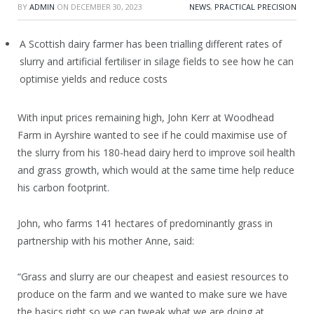
BY
ADMIN
ON
DECEMBER 30, 2023
NEWS
,
PRACTICAL PRECISION
A Scottish dairy farmer has been trialling different rates of
slurry and artificial fertiliser in silage fields to see how he can
optimise yields and reduce costs
With input prices remaining high, John Kerr at Woodhead
Farm in Ayrshire wanted to see if he could maximise use of
the slurry from his 180-head dairy herd to improve soil health
and grass growth, which would at the same time help reduce
his carbon footprint.
John, who farms 141 hectares of predominantly grass in
partnership with his mother Anne, said:
“Grass and slurry are our cheapest and easiest resources to
produce on the farm and we wanted to make sure we have
the basics right so we can tweak what we are doing at