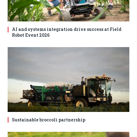
AI and systems integration drive success at Field
Robot Event 2026
Sustainable broccoli partnership