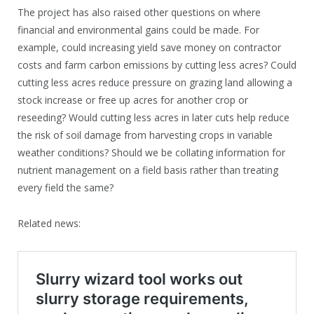
The project has also raised other questions on where
financial and environmental gains could be made. For
example, could increasing yield save money on contractor
costs and farm carbon emissions by cutting less acres? Could
cutting less acres reduce pressure on grazing land allowing a
stock increase or free up acres for another crop or
reseeding? Would cutting less acres in later cuts help reduce
the risk of soil damage from harvesting crops in variable
weather conditions? Should we be collating information for
nutrient management on a field basis rather than treating
every field the same?
Related news: