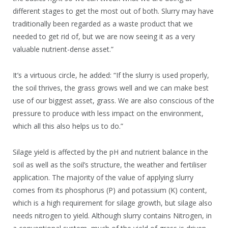
different stages to get the most out of both. Slurry may have
traditionally been regarded as a waste product that we
needed to get rid of, but we are now seeing it as a very
valuable nutrient-dense asset.”
It’s a virtuous circle, he added: “If the slurry is used properly,
the soil thrives, the grass grows well and we can make best
use of our biggest asset, grass. We are also conscious of the
pressure to produce with less impact on the environment,
which all this also helps us to do.”
Silage yield is affected by the pH and nutrient balance in the
soil as well as the soil’s structure, the weather and fertiliser
application. The majority of the value of applying slurry
comes from its phosphorus (P) and potassium (K) content,
which is a high requirement for silage growth, but silage also
needs nitrogen to yield. Although slurry contains Nitrogen, in