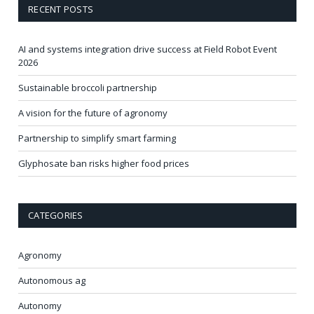
RECENT POSTS
AI and systems integration drive success at Field Robot Event
2026
Sustainable broccoli partnership
A vision for the future of agronomy
Partnership to simplify smart farming
Glyphosate ban risks higher food prices
CATEGORIES
Agronomy
Autonomous ag
Autonomy