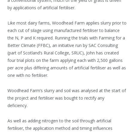
a conventional system, much of the yield of grass is driven
by applications of artificial fertiliser.
Like most dairy farms, Woodhead Farm applies slurry prior to
each cut of silage using manufactured fertiliser to balance
the N, P and K required. Running the trials with Farming for a
Better Climate (FFBC), an initiative run by SAC Consulting
(part of Scotland’s Rural College, SRUC), John has created
four trial plots on the farm applying each with 2,500 gallons
per acre plus differing amounts of artificial fertiliser as well as
one with no fertiliser.
Woodhead Farm’s slurry and soil was analysed at the start of
the project and fertiliser was bought to rectify any
deficiency.
As well as adding nitrogen to the soil through artificial
fertiliser, the application method and timing influences