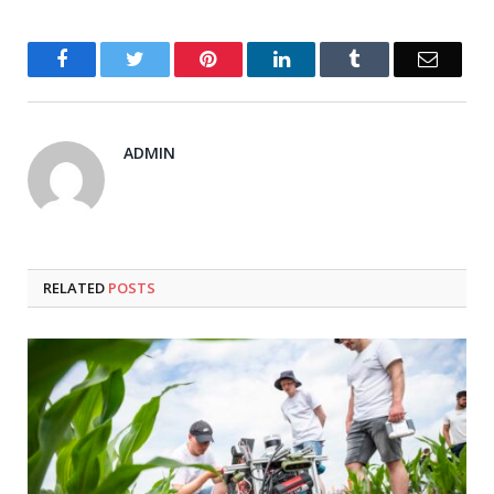
Facebook
Twitter
Pinterest
LinkedIn
Tumblr
Email
ADMIN
RELATED
POSTS