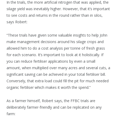
In the trials, the more artificial nitrogen that was applied, the
silage yield was inevitably higher. However, that it’s important
to see costs and returns in the round rather than in silos,
says Robert:
“These trials have given some valuable insights to help John
make management decisions around his silage crops and
allowed him to do a cost analysis per tonne of fresh grass
for each scenario. It’s important to look at it holistically. If
you can reduce fertiliser applications by even a small
amount, when multiplied over many acres and several cuts, a
significant saving can be achieved in your total fertiliser bill.
Conversely, that extra load could fill the pit for much needed
organic fertiliser which makes it worth the spend.”
As a farmer himself, Robert says, the FFBC trials are
deliberately farmer-friendly and can be replicated on any
farm: