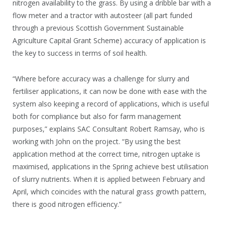
nitrogen availability to the grass. By using a dribble bar with a
flow meter and a tractor with autosteer (all part funded
through a previous Scottish Government Sustainable
Agriculture Capital Grant Scheme) accuracy of application is
the key to success in terms of soil health.
“Where before accuracy was a challenge for slurry and
fertiliser applications, it can now be done with ease with the
system also keeping a record of applications, which is useful
both for compliance but also for farm management
purposes,” explains SAC Consultant Robert Ramsay, who is
working with John on the project. “By using the best
application method at the correct time, nitrogen uptake is
maximised, applications in the Spring achieve best utilisation
of slurry nutrients. When it is applied between February and
April, which coincides with the natural grass growth pattern,
there is good nitrogen efficiency.”