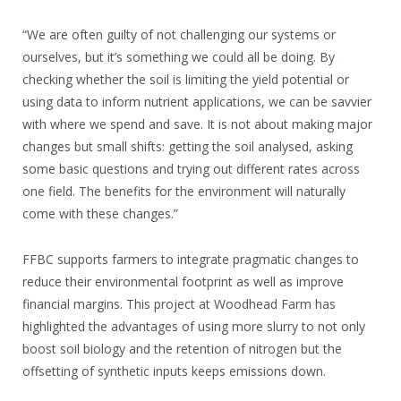
“We are often guilty of not challenging our systems or
ourselves, but it’s something we could all be doing. By
checking whether the soil is limiting the yield potential or
using data to inform nutrient applications, we can be savvier
with where we spend and save. It is not about making major
changes but small shifts: getting the soil analysed, asking
some basic questions and trying out different rates across
one field. The benefits for the environment will naturally
come with these changes.”
FFBC supports farmers to integrate pragmatic changes to
reduce their environmental footprint as well as improve
financial margins. This project at Woodhead Farm has
highlighted the advantages of using more slurry to not only
boost soil biology and the retention of nitrogen but the
offsetting of synthetic inputs keeps emissions down.