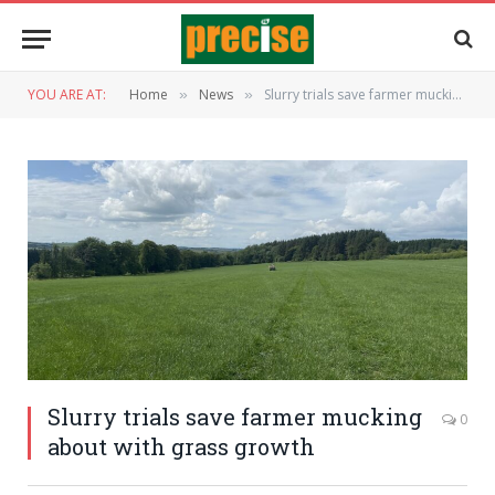
YOU ARE AT:
Home
News
Slurry trials save farmer mucking about with grass growth
»
»
Slurry trials save farmer mucking
0
about with grass growth