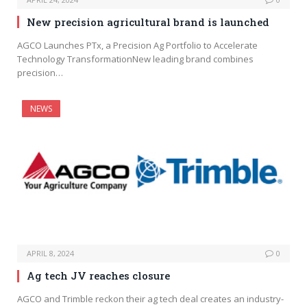
New precision agricultural brand is launched
AGCO Launches PTx, a Precision Ag Portfolio to Accelerate
Technology TransformationNew leading brand combines
precision…
NEWS
APRIL 8, 2024
0
Ag tech JV reaches closure
AGCO and Trimble reckon their ag tech deal creates an industry-