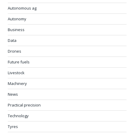
Autonomous ag
Autonomy
Business
Data
Drones
Future fuels
Livestock
Machinery
News
Practical precision
Technology
Tyres