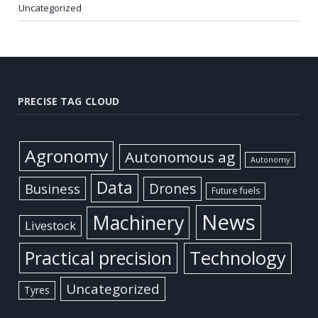
Uncategorized
PRECISE TAG CLOUD
Agronomy
Autonomous ag
Autonomy
Data
Business
Drones
Future fuels
News
Machinery
Livestock
Practical precision
Technology
Uncategorized
Tyres