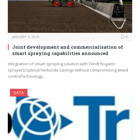
JANUARY 5, 2024
0
Joint development and commercialisation of
smart spraying capabilities announced
Integration of smart spraying solution with Fendt Rogator
sprayersOptimal herbicide savings without compromising weed
controlTechnology…
DATA