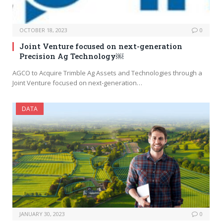
OCTOBER 18, 2023
0
Joint Venture focused on next-generation
Precision Ag Technology￼
AGCO to Acquire Trimble Ag Assets and Technologies through a
Joint Venture focused on next-generation…
DATA
JANUARY 30, 2023
0