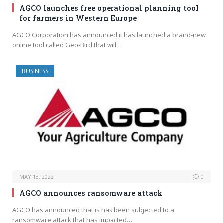
AGCO launches free operational planning tool
for farmers in Western Europe
AGCO Corporation has announced it has launched a brand-new
online tool called Geo-Bird that will…
BUSINESS
MAY 13, 2022
0
AGCO announces ransomware attack
AGCO has announced that is has been subjected to a
ransomware attack that has impacted…