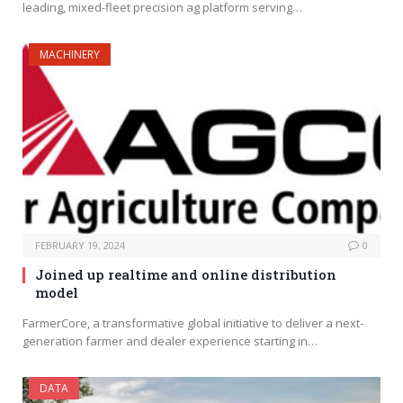
leading, mixed-fleet precision ag platform serving…
MACHINERY
FEBRUARY 19, 2024
0
Joined up realtime and online distribution
model
FarmerCore, a transformative global initiative to deliver a next-
generation farmer and dealer experience starting in…
DATA