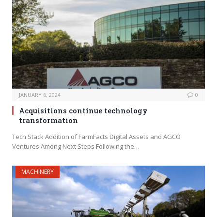
JANUARY 6, 2024
0
Acquisitions continue technology
transformation
Tech Stack Addition of FarmFacts Digital Assets and AGCO
Ventures Among Next Steps Following the…
MACHINERY