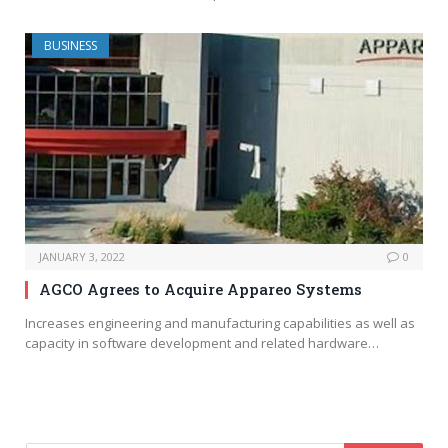
BUSINESS
JANUARY 3, 2022
0
AGCO Agrees to Acquire Appareo Systems
Increases engineering and manufacturing capabilities as well as
capacity in software development and related hardware…