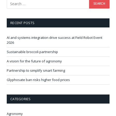
RECENT POSTS
AI and systems integration drive success at Field Robot Event
2026
Sustainable broccoli partnership
A vision for the future of agronomy
Partnership to simplify smart farming
Glyphosate ban risks higher food prices
CATEGORIES
Agronomy