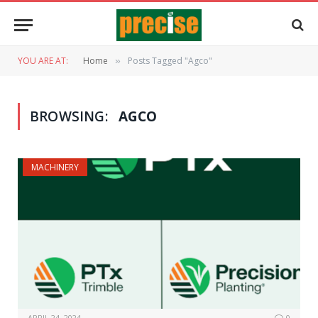
YOU ARE AT:
Home
Posts Tagged "Agco"
»
BROWSING:
AGCO
MACHINERY
APRIL 24, 2024
0