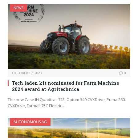
NEWS
OCTOBER 17, 2023
0
Tech laden kit nominated for Farm Machine
2024 award at Agritechnica
The new Case IH Quadtrac 715, Optum 340 CVXDrive, Puma 260
CVXDrive, Farmall 75C Electric…
AUTONOMOUS AG