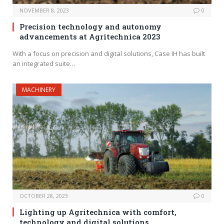
NOVEMBER 8, 2023
0
Precision technology and autonomy
advancements at Agritechnica 2023
With a focus on precision and digital solutions, Case IH has built
an integrated suite…
MACHINERY
OCTOBER 28, 2023
0
Lighting up Agritechnica with comfort,
technology and digital solutions