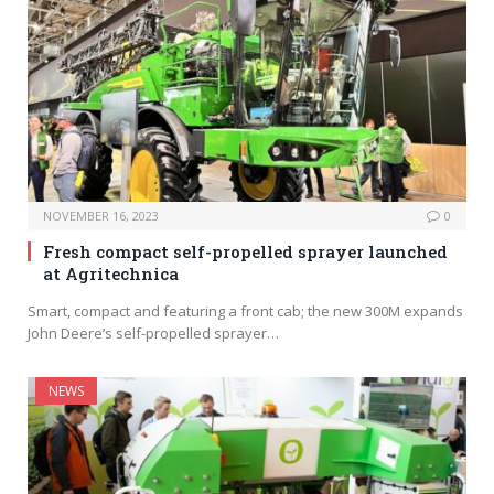
NOVEMBER 16, 2023
0
Fresh compact self-propelled sprayer launched
at Agritechnica
Smart, compact and featuring a front cab; the new 300M expands
John Deere’s self-propelled sprayer…
NEWS