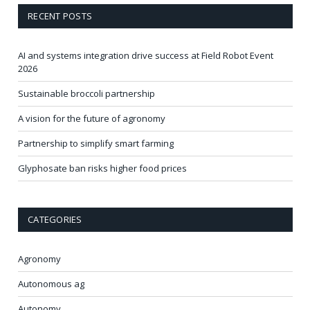
RECENT POSTS
AI and systems integration drive success at Field Robot Event
2026
Sustainable broccoli partnership
A vision for the future of agronomy
Partnership to simplify smart farming
Glyphosate ban risks higher food prices
CATEGORIES
Agronomy
Autonomous ag
Autonomy