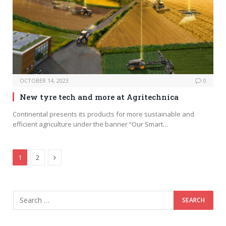
OCTOBER 14, 2023
0
New tyre tech and more at Agritechnica
Continental presents its products for more sustainable and
efficient agriculture under the banner “Our Smart…
Next
1
2