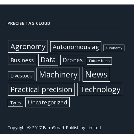
PRECISE TAG CLOUD
Agronomy
Autonomous ag
Autonomy
Data
Business
Drones
Future fuels
News
Machinery
Livestock
Practical precision
Technology
Uncategorized
Tyres
Copyright © 2017 FarmSmart Publishing Limited