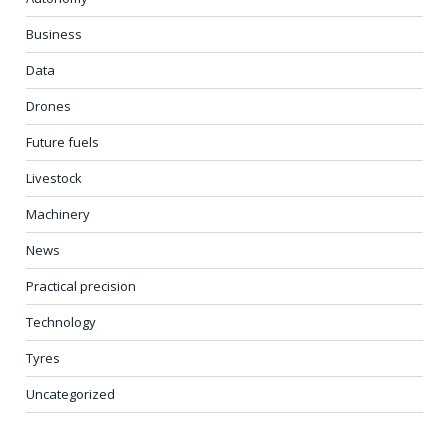
Business
Data
Drones
Future fuels
Livestock
Machinery
News
Practical precision
Technology
Tyres
Uncategorized