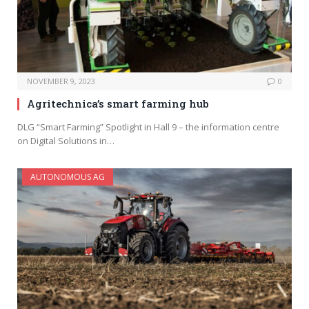
NOVEMBER 9, 2023
0
Agritechnica’s smart farming hub
DLG “Smart Farming” Spotlight in Hall 9 – the information centre
on Digital Solutions in…
AUTONOMOUS AG