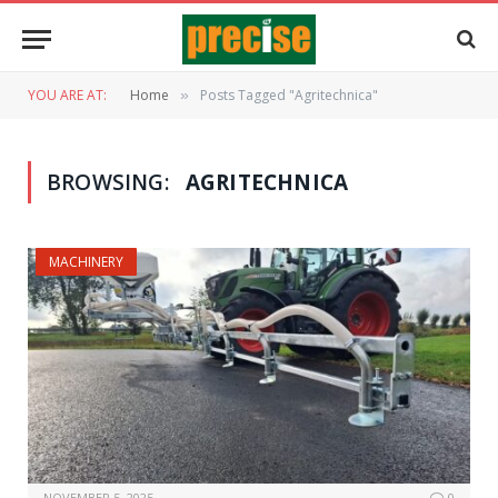
YOU ARE AT:
Home
Posts Tagged "Agritechnica"
»
BROWSING:
AGRITECHNICA
MACHINERY
NOVEMBER 5, 2025
0