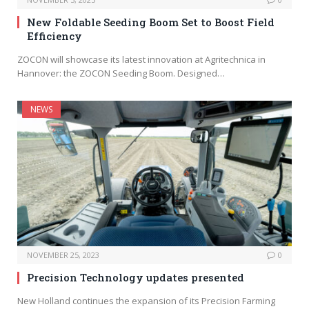
New Foldable Seeding Boom Set to Boost Field
Efficiency
ZOCON will showcase its latest innovation at Agritechnica in
Hannover: the ZOCON Seeding Boom. Designed…
NEWS
NOVEMBER 25, 2023
0
Precision Technology updates presented
New Holland continues the expansion of its Precision Farming