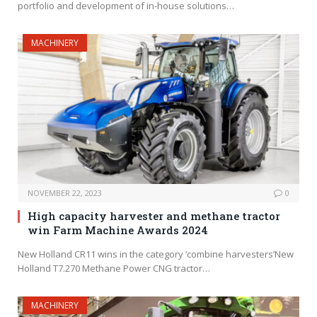
portfolio and development of in-house solutions…
MACHINERY
NOVEMBER 22, 2023
0
High capacity harvester and methane tractor
win Farm Machine Awards 2024
New Holland CR11 wins in the category ‘combine harvesters’New
Holland T7.270 Methane Power CNG tractor…
MACHINERY