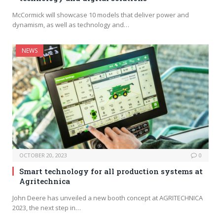
McCormick will showcase 10 models that deliver power and
dynamism, as well as technology and…
NEWS
OCTOBER 20, 2023
0
Smart technology for all production systems at
Agritechnica
John Deere has unveiled a new booth concept at AGRITECHNICA
2023, the next step in…