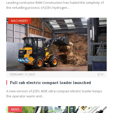
Leading contractor BAM Construction has hailed the simplicity of
the refuelling process of JCB’s hydrogen…
MACHINERY
FEBRUARY 17, 2025
0
Full cab electric compact loader launched
A new version of JCB’s 403E ultra-compact electric loader keeps
the operator warm and…
NEWS