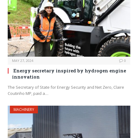
MAY 27, 2024
0
Energy secretary inspired by hydrogen engine
innovation
The Secretary of State for Energy Security and Net Zero, Claire
Coutinho MP, paid a…
MACHINERY