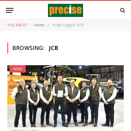
YOU ARE AT:
Home
Posts Tagged "JCB"
»
BROWSING:
JCB
NEWS
JANUARY 21, 2026
0