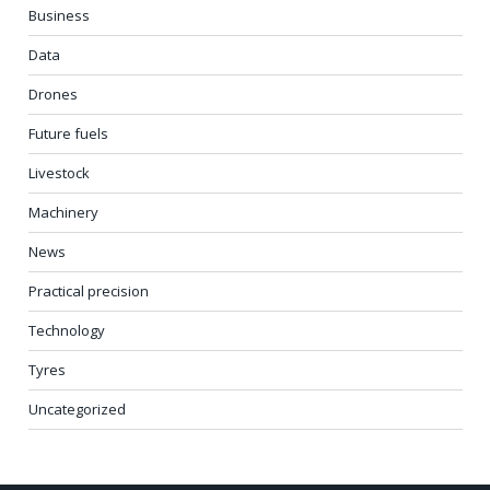
Business
Data
Drones
Future fuels
Livestock
Machinery
News
Practical precision
Technology
Tyres
Uncategorized