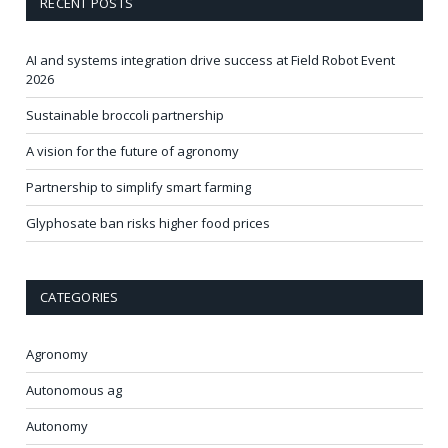
RECENT POSTS
AI and systems integration drive success at Field Robot Event
2026
Sustainable broccoli partnership
A vision for the future of agronomy
Partnership to simplify smart farming
Glyphosate ban risks higher food prices
CATEGORIES
Agronomy
Autonomous ag
Autonomy