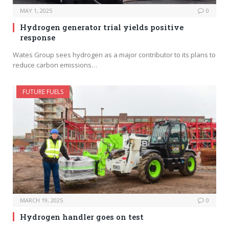
MAY 1, 2025
0
Hydrogen generator trial yields positive
response
Wates Group sees hydrogen as a major contributor to its plans to
reduce carbon emissions…
FUTURE FUELS
MARCH 19, 2025
0
Hydrogen handler goes on test