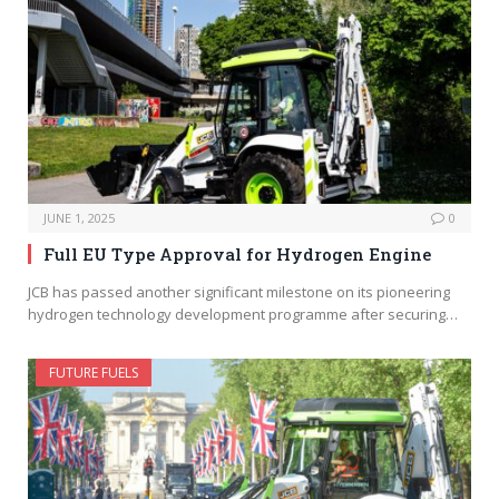
JUNE 1, 2025
0
Full EU Type Approval for Hydrogen Engine
JCB has passed another significant milestone on its pioneering
hydrogen technology development programme after securing…
FUTURE FUELS