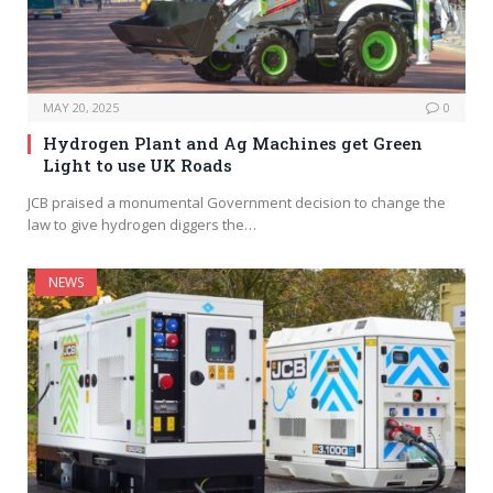
MAY 20, 2025
0
Hydrogen Plant and Ag Machines get Green
Light to use UK Roads
JCB praised a monumental Government decision to change the
law to give hydrogen diggers the…
NEWS