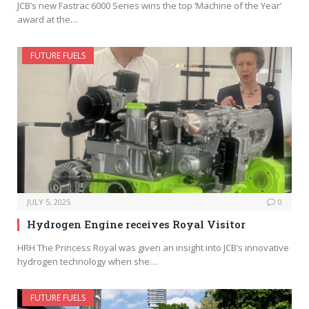
JCB’s new Fastrac 6000 Series wins the top ‘Machine of the Year’
award at the…
FUTURE FUELS
JULY 5, 2025
0
Hydrogen Engine receives Royal Visitor
HRH The Princess Royal was given an insight into JCB’s innovative
hydrogen technology when she…
FUTURE FUELS