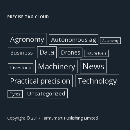
PRECISE TAG CLOUD
Agronomy
Autonomous ag
Autonomy
Data
Business
Drones
Future fuels
News
Machinery
Livestock
Practical precision
Technology
Uncategorized
Tyres
Copyright © 2017 FarmSmart Publishing Limited