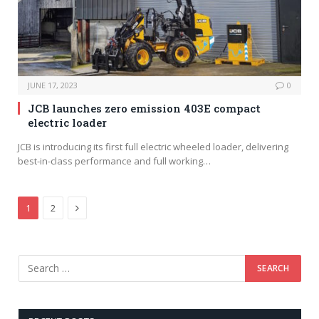
JUNE 17, 2023
0
JCB launches zero emission 403E compact
electric loader
JCB is introducing its first full electric wheeled loader, delivering
best-in-class performance and full working…
Next
1
2