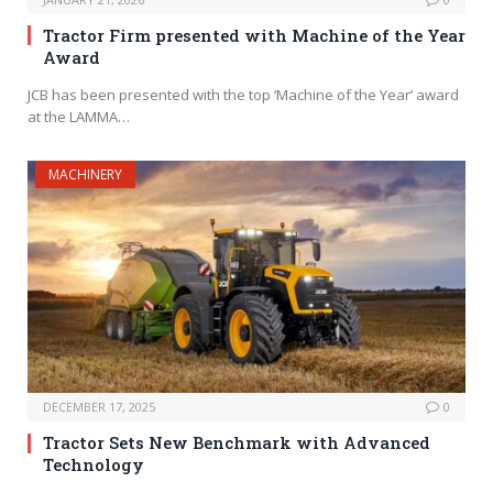
Tractor Firm presented with Machine of the Year
Award
JCB has been presented with the top ‘Machine of the Year’ award
at the LAMMA…
MACHINERY
DECEMBER 17, 2025
0
Tractor Sets New Benchmark with Advanced
Technology