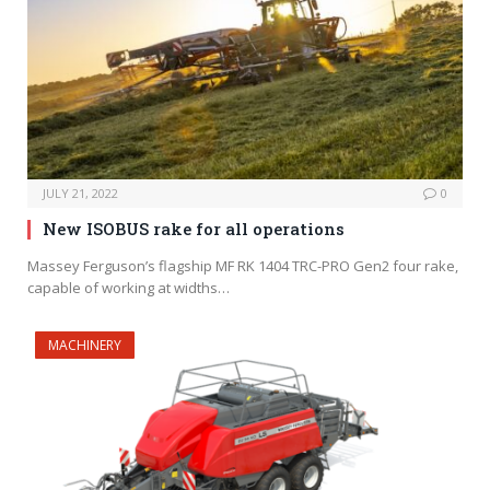
JULY 21, 2022
0
New ISOBUS rake for all operations
Massey Ferguson’s flagship MF RK 1404 TRC-PRO Gen2 four rake,
capable of working at widths…
MACHINERY