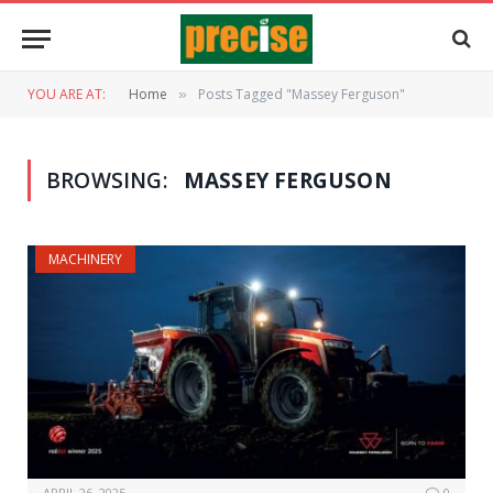
YOU ARE AT:
Home
Posts Tagged "Massey Ferguson"
»
BROWSING:
MASSEY FERGUSON
MACHINERY
APRIL 26, 2025
0