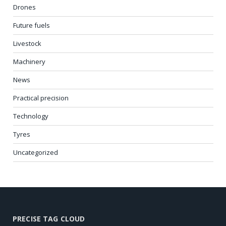
Drones
Future fuels
Livestock
Machinery
News
Practical precision
Technology
Tyres
Uncategorized
PRECISE TAG CLOUD