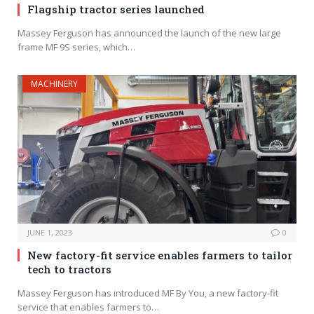
Flagship tractor series launched
Massey Ferguson has announced the launch of the new large
frame MF 9S series, which…
MACHINERY
JUNE 1, 2023
0
New factory-fit service enables farmers to tailor
tech to tractors
Massey Ferguson has introduced MF By You, a new factory-fit
service that enables farmers to…