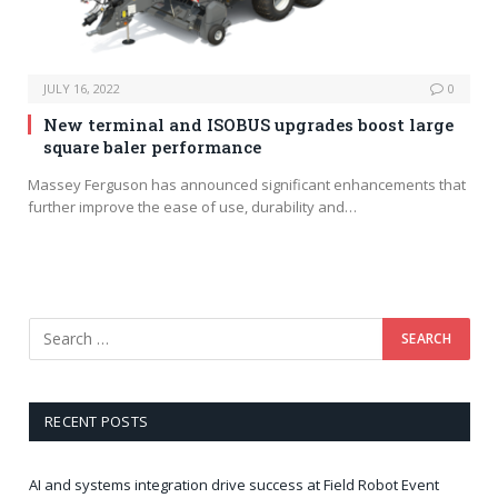
JULY 16, 2022
0
New terminal and ISOBUS upgrades boost large
square baler performance
Massey Ferguson has announced significant enhancements that
further improve the ease of use, durability and…
RECENT POSTS
AI and systems integration drive success at Field Robot Event