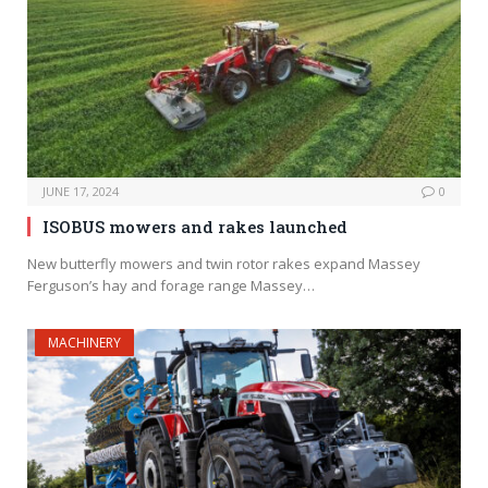
JUNE 17, 2024
0
ISOBUS mowers and rakes launched
New butterfly mowers and twin rotor rakes expand Massey
Ferguson’s hay and forage range Massey…
MACHINERY