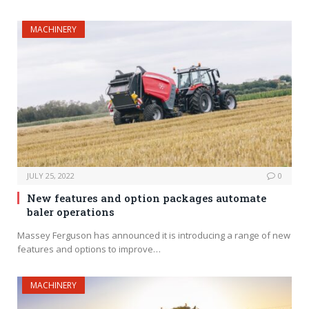
MACHINERY
JULY 25, 2022
0
New features and option packages automate
baler operations
Massey Ferguson has announced it is introducing a range of new
features and options to improve…
MACHINERY