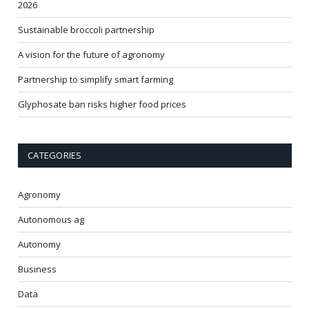
2026
Sustainable broccoli partnership
A vision for the future of agronomy
Partnership to simplify smart farming
Glyphosate ban risks higher food prices
CATEGORIES
Agronomy
Autonomous ag
Autonomy
Business
Data