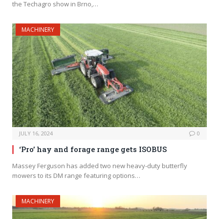
the Techagro show in Brno,…
MACHINERY
JULY 16, 2024
0
‘Pro’ hay and forage range gets ISOBUS
Massey Ferguson has added two new heavy-duty butterfly
mowers to its DM range featuring options…
MACHINERY