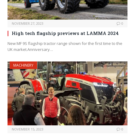
NOVEMBER 27, 2023
0
High tech flagship previews at LAMMA 2024
New MF 9S flagship tractor range shown for the first time to the
UK market.Anniversary…
MACHINERY
NOVEMBER 15, 2023
0