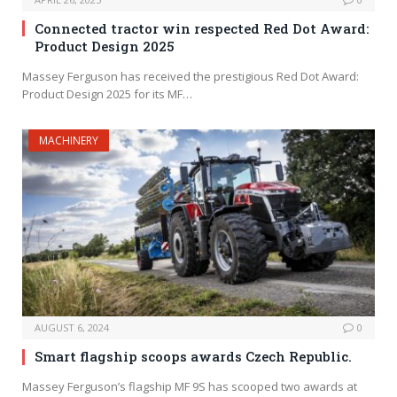
Connected tractor win respected Red Dot Award:
Product Design 2025
Massey Ferguson has received the prestigious Red Dot Award:
Product Design 2025 for its MF…
MACHINERY
AUGUST 6, 2024
0
Smart flagship scoops awards Czech Republic.
Massey Ferguson’s flagship MF 9S has scooped two awards at