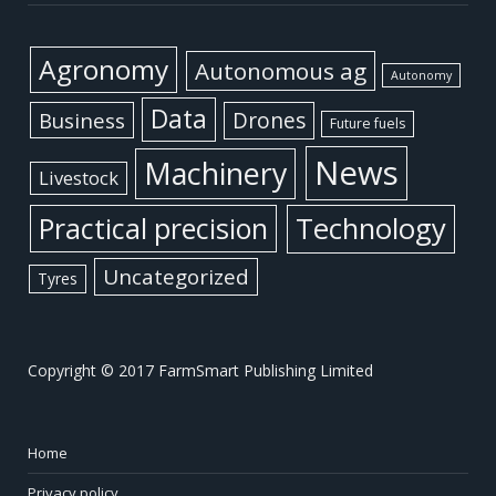
Agronomy
Autonomous ag
Autonomy
Data
Business
Drones
Future fuels
News
Machinery
Livestock
Practical precision
Technology
Uncategorized
Tyres
Copyright © 2017 FarmSmart Publishing Limited
Home
Privacy policy