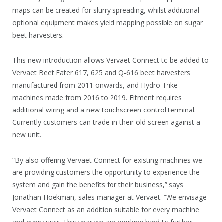
maps can be created for slurry spreading, whilst additional
optional equipment makes yield mapping possible on sugar
beet harvesters.
This new introduction allows Vervaet Connect to be added to
Vervaet Beet Eater 617, 625 and Q-616 beet harvesters
manufactured from 2011 onwards, and Hydro Trike
machines made from 2016 to 2019. Fitment requires
additional wiring and a new touchscreen control terminal.
Currently customers can trade-in their old screen against a
new unit.
“By also offering Vervaet Connect for existing machines we
are providing customers the opportunity to experience the
system and gain the benefits for their business,” says
Jonathan Hoekman, sales manager at Vervaet. “We envisage
Vervaet Connect as an addition suitable for every machine
and every user. This year we are working hard to further