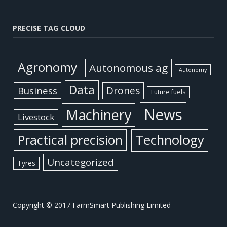
PRECISE TAG CLOUD
Agronomy
Autonomous ag
Autonomy
Data
Business
Drones
Future fuels
News
Machinery
Livestock
Practical precision
Technology
Uncategorized
Tyres
Copyright © 2017 FarmSmart Publishing Limited