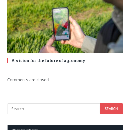
A vision for the future of agronomy
Comments are closed.