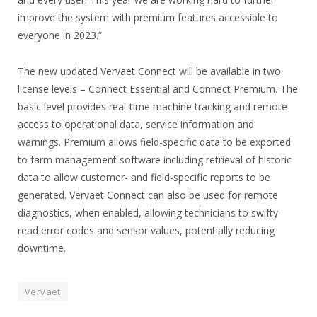
improve the system with premium features accessible to
everyone in 2023.”
The new updated Vervaet Connect will be available in two
license levels – Connect Essential and Connect Premium. The
basic level provides real-time machine tracking and remote
access to operational data, service information and
warnings. Premium allows field-specific data to be exported
to farm management software including retrieval of historic
data to allow customer- and field-specific reports to be
generated. Vervaet Connect can also be used for remote
diagnostics, when enabled, allowing technicians to swifty
read error codes and sensor values, potentially reducing
downtime.
Vervaet