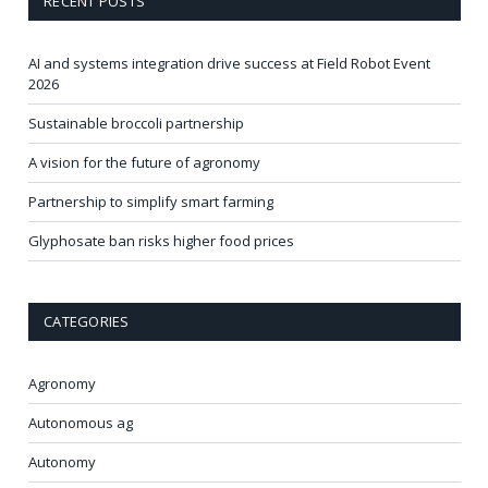
RECENT POSTS
AI and systems integration drive success at Field Robot Event
2026
Sustainable broccoli partnership
A vision for the future of agronomy
Partnership to simplify smart farming
Glyphosate ban risks higher food prices
CATEGORIES
Agronomy
Autonomous ag
Autonomy