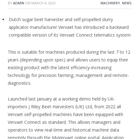
BY
ADMIN
ON
MARCH 4, 2023
MACHINERY
,
NEWS
Dutch sugar beet harvester and self-propelled slurry
applicator manufacturer Vervaet has introduced a backward
compatible version of its Vervaet Connect telematics system
This is suitable for machines produced during the last 7 to 12
years (depending upon spec) and allows users to equip their
existing product with the latest efficiency-increasing
technology for precision farming, management and remote-
diagnostics.
Launched last January at a working demo held by UK-
importers J Riley Beet Harvesters (UK) Ltd, from 2022 all
Vervaet self-propelled machines have been equipped with
Vervaet Connect as standard. This allows managers and
operators to view real-time and historical machine data
remotely through the MyVervaet online portal. Application