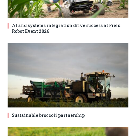
AI and systems integration drive success at Field
Robot Event 2026
Sustainable broccoli partnership