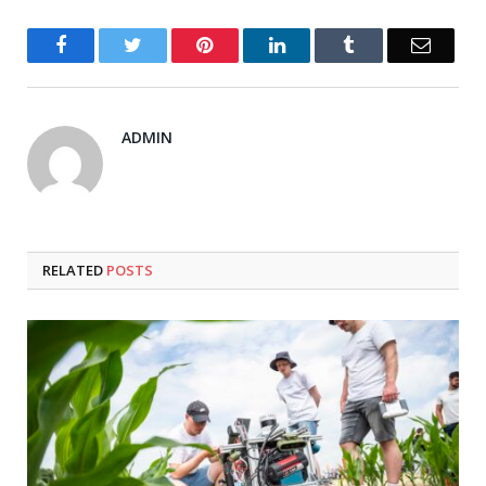
Facebook
Twitter
Pinterest
LinkedIn
Tumblr
Email
ADMIN
RELATED
POSTS