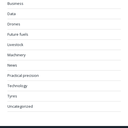
Business
Data
Drones
Future fuels
Livestock
Machinery
News
Practical precision
Technology
Tyres
Uncategorized