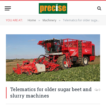
YOU ARE AT:
Home
Machinery
Telematics for older sugar beet and slurry machines
»
»
Telematics for older sugar beet and
0
slurry machines