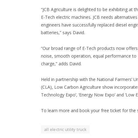
“JCB Agriculture is delighted to be exhibiting a
E-Tech electric machines. JCB needs alternative
engineers have successfully replaced diesel engi
batteries,” says David.
“Our broad range of E-Tech products now offers 
noise, smooth operation, equal performance to die
charge,” adds David.
Held in partnership with the National Farmers’ 
(CLA), Low Carbon Agriculture show incorporates
Technology Expo’, ‘Energy Now Expo’ and ‘Low Em
To learn more and book your free ticket for the
all electric utility truck