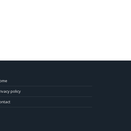
ome
rivacy policy
ontact