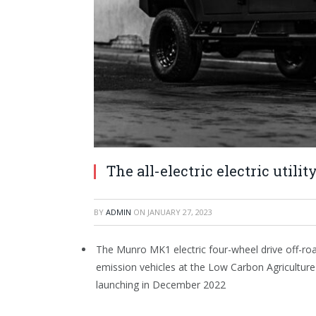
The all-electric electric utili
BY
ADMIN
ON
JANUARY 27, 2023
The Munro MK1 electric four-wheel drive off-road
emission vehicles at the Low Carbon Agriculture 
launching in December 2022