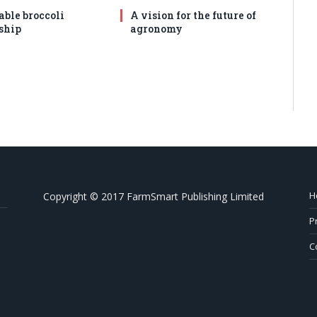
able broccoli
A vision for the future of
ship
agronomy
H
Copyright © 2017 FarmSmart Publishing Limited
P
C