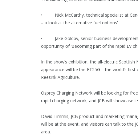
• Nick McCarthy, technical specialist at Cenex, 
– a look at the alternative fuel options’
• Jake Goldby, senior business development m
opportunity of ‘Becoming part of the rapid EV ch
In the show’s exhibition, the all-electric Scottis
appearance will be the FT25G – the world’s first
Reesink Agriculture.
Osprey Charging Network will be looking for fre
rapid charging network, and JCB will showcase i
David Timmis, JCB product and marketing manage
will be at the event, and visitors can talk to the
area.