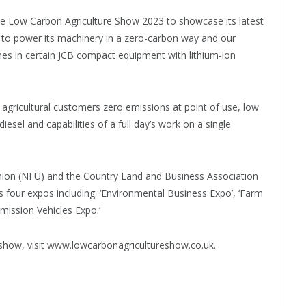
t the Low Carbon Agriculture Show 2023 to showcase its latest
s to power its machinery in a zero-carbon way and our
nes in certain JCB compact equipment with lithium-ion
agricultural customers zero emissions at point of use, low
sel and capabilities of a full day’s work on a single
Union (NFU) and the Country Land and Business Association
 four expos including: ‘Environmental Business Expo’, ‘Farm
ission Vehicles Expo.’
 show, visit www.lowcarbonagricultureshow.co.uk.