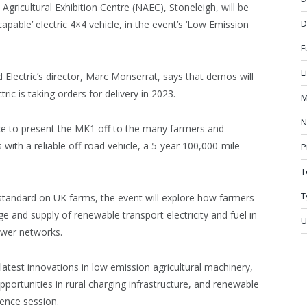
 Agricultural Exhibition Centre (NAEC), Stoneleigh, will be
D
capable’ electric 4×4 vehicle, in the event’s ‘Low Emission
F
L
lectric’s director, Marc Monserrat, says that demos will
ic is taking orders for delivery in 2023.
M
N
ce to present the MK1 off to the many farmers and
ith a reliable off-road vehicle, a 5-year 100,000-mile
P
T
T
tandard on UK farms, the event will explore how farmers
e and supply of renewable transport electricity and fuel in
U
power networks.
latest innovations in low emission agricultural machinery,
pportunities in rural charging infrastructure, and renewable
rence session.