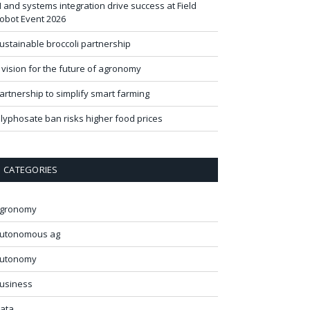
I and systems integration drive success at Field
obot Event 2026
ustainable broccoli partnership
 vision for the future of agronomy
artnership to simplify smart farming
lyphosate ban risks higher food prices
CATEGORIES
gronomy
utonomous ag
utonomy
usiness
ata