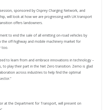
e session, sponsored by Osprey Charging Network, and
ip, will look at how we are progressing with UK transport
ransition offers landowners.
nt to end the sale of all emitting on-road vehicles by
to the off-highway and mobile machinery market for
r too.
 need to learn from and embrace innovations in technology –
 to play their part in the Net Zero transition. Zemo is glad
aboration across industries to help find the optimal
sector.”
 at the Department for Transport, will present on
r’