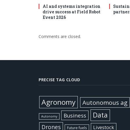
AI and systems integration
Sustain
drive success at Field Robot
partner
Event 2026
Comments are closed.
PRECISE TAG CLOUD
Agronomy
Autonomous ag
Data
Business
Autonomy
Drones
Livestock
Future fuels