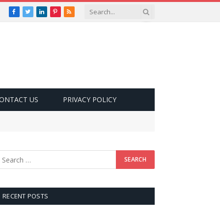
Facebook
Twitter
LinkedIn
Pinterest
RSS
ONTACT US
PRIVACY POLICY
RECENT POSTS