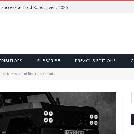
e success at Field Robot Event 2026
TRIBUTORS
SUBSCRIBE
PREVIOUS EDITIONS
C
lectric electric utility truck debuts