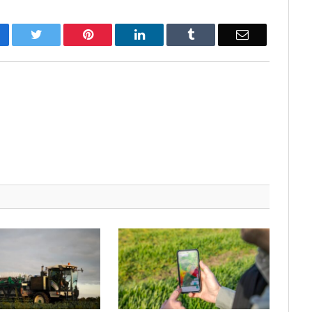
cebook
Twitter
Pinterest
LinkedIn
Tumblr
Email