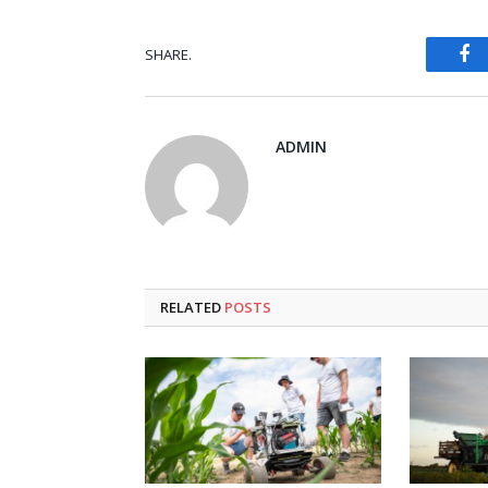
Fa
SHARE.
ADMIN
RELATED
POSTS