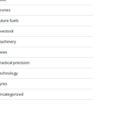
rones
uture fuels
ivestock
achinery
ews
ractical precision
echnology
yres
ncategorized