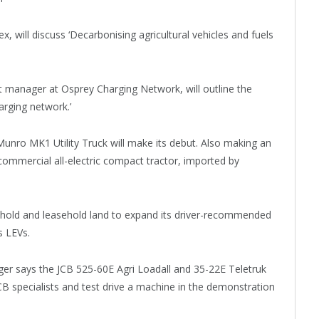
will discuss ‘Decarbonising agricultural vehicles and fuels
anager at Osprey Charging Network, will outline the
arging network.’
h Munro MK1 Utility Truck will make its debut. Also making an
 commercial all-electric compact tractor, imported by
ehold and leasehold land to expand its driver-recommended
ts LEVs.
r says the JCB 525-60E Agri Loadall and 35-22E Teletruk
 JCB specialists and test drive a machine in the demonstration