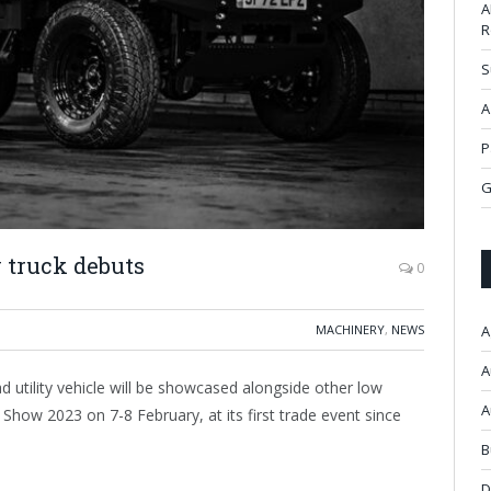
A
R
S
A
P
G
ty truck debuts
0
MACHINERY
,
NEWS
A
A
 utility vehicle will be showcased alongside other low
A
Show 2023 on 7-8 February, at its first trade event since
B
D