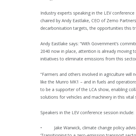
Industry experts speaking in the LEV conferenc
chaired by Andy Eastlake, CEO of Zemo Partnersh
decarbonisation targets, the opportunities this t
Andy Eastlake says: “With Government’s commitme
2040 now in place, attention is already moving 
initiatives to eliminate emissions from this secto
“Farmers and others involved in agriculture will
like the Munro MK1 – and in fuels and operations,
to be a supporter of the LCA show, enabling coll
solutions for vehicles and machinery in this vital 
Speakers in the LEV conference session include:
• Jake Warwick, climate change policy advisor
‘Transitioning to a zero-emission transport secto