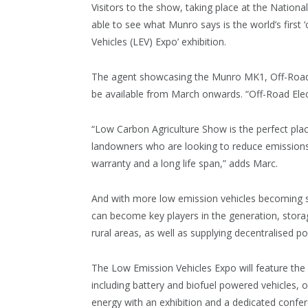
Visitors to the show, taking place at the National
able to see what Munro says is the world’s first ‘
Vehicles (LEV) Expo’ exhibition.
The agent showcasing the Munro MK1, Off-Road E
be available from March onwards. “Off-Road Electr
“Low Carbon Agriculture Show is the perfect pla
landowners who are looking to reduce emissions w
warranty and a long life span,” adds Marc.
And with more low emission vehicles becoming s
can become key players in the generation, storag
rural areas, as well as supplying decentralised 
The Low Emission Vehicles Expo will feature the 
including battery and biofuel powered vehicles, o
energy with an exhibition and a dedicated confe