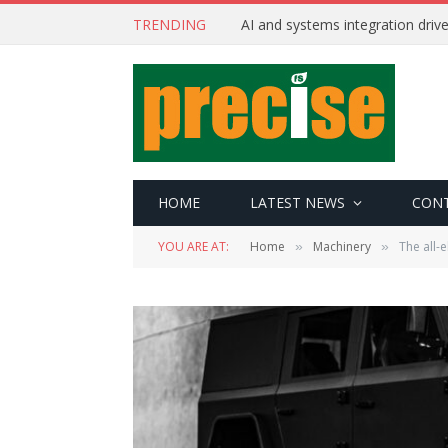
TRENDING
AI and systems integration driv
HOME
LATEST NEWS
CON
YOU ARE AT:
Home
Machinery
The all-e
»
»