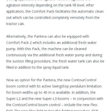
agitation intensity depending on the tank fill level. After
application, the Comfort-Pack facilitates the automatic clean
out which can be controlled completely remotely from the
tractor cab.
Alternatively, the Pantera can also be equipped with
Comfort-Pack 2 which includes an additional fresh water
pump. With this Pack, the machine can be cleaned
continuously via the additional fresh water pump and during
the suction filling procedure, the fresh water tank can also be
filled in addition to the spray liquid tank.
Now as option for the Pantera, the new ContourControl
boom control with its active SwingStop pendulum limitation
for boom widths up to 40 m is available. In addition, the
Super-L2 and the new Super-L3 booms – in conjunction with
the ContourControl boom control – include the new Flex-
fold. The new Flex-fold makes the folding procedure 40 %