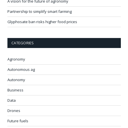
A vision for the future of agronomy
Partnership to simplify smart farming
Glyphosate ban risks higher food prices
CATEGORIES
Agronomy
Autonomous ag
Autonomy
Business
Data
Drones
Future fuels