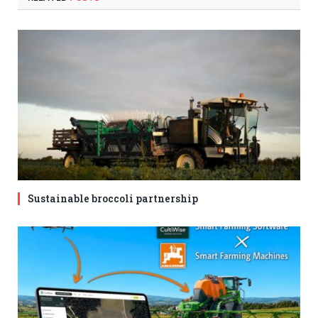
Sustainable broccoli partnership