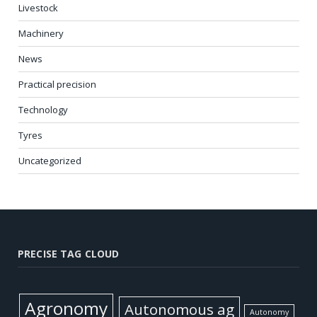
Livestock
Machinery
News
Practical precision
Technology
Tyres
Uncategorized
PRECISE TAG CLOUD
Agronomy
Autonomous ag
Autonomy