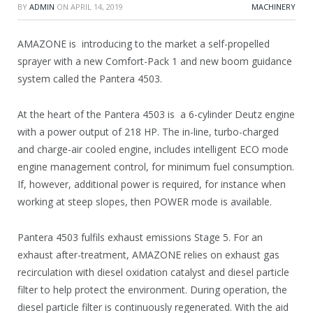
BY
ADMIN
ON
APRIL 14, 2019
MACHINERY
AMAZONE is introducing to the market a self-propelled
sprayer with a new Comfort-Pack 1 and new boom guidance
system called the Pantera 4503.
At the heart of the Pantera 4503 is a 6-cylinder Deutz engine
with a power output of 218 HP. The in-line, turbo-charged
and charge-air cooled engine, includes intelligent ECO mode
engine management control, for minimum fuel consumption.
If, however, additional power is required, for instance when
working at steep slopes, then POWER mode is available.
Pantera 4503 fulfils exhaust emissions Stage 5. For an
exhaust after-treatment, AMAZONE relies on exhaust gas
recirculation with diesel oxidation catalyst and diesel particle
filter to help protect the environment. During operation, the
diesel particle filter is continuously regenerated. With the aid