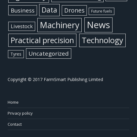
Data
Business
Drones
Future fuels
News
Machinery
Livestock
Practical precision
Technology
Uncategorized
Tyres
Copyright © 2017 FarmSmart Publishing Limited
Home
Privacy policy
Contact