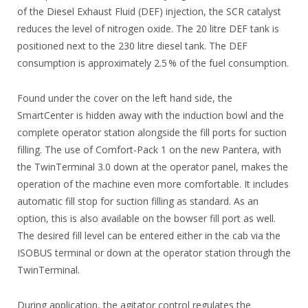
of the Diesel Exhaust Fluid (DEF) injection, the SCR catalyst
reduces the level of nitrogen oxide. The 20 litre DEF tank is
positioned next to the 230 litre diesel tank. The DEF
consumption is approximately 2.5 % of the fuel consumption.
Found under the cover on the left hand side, the
SmartCenter is hidden away with the induction bowl and the
complete operator station alongside the fill ports for suction
filling. The use of Comfort-Pack 1 on the new Pantera, with
the TwinTerminal 3.0 down at the operator panel, makes the
operation of the machine even more comfortable. It includes
automatic fill stop for suction filling as standard. As an
option, this is also available on the bowser fill port as well.
The desired fill level can be entered either in the cab via the
ISOBUS terminal or down at the operator station through the
TwinTerminal.
During application, the agitator control regulates the