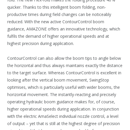
quicker. Thanks to this intelligent boom folding, non-
productive times during field changes can be noticeably
reduced. With the new active ContourControl boom
guidance, AMAZONE offers an innovative technology, which
fulfils the demand of higher operational speeds and at
highest precision during application.
ContourControl can also allow the boom tips to angle below
the horizontal and thus always maintains exactly the distance
to the target surface. Whereas ContourControl is excellent in
looking after the vertical boom movement, SwingStop
optimises, which is particularly useful with wider booms, the
horizontal movement. The instantly-reacting and precisely
operating hydraulic boom guidance makes for, of course,
higher operational speeds during application. In conjunction
with the electric AmaSelect individual nozzle control, a level
of output – yet that is still at the highest degree of precision