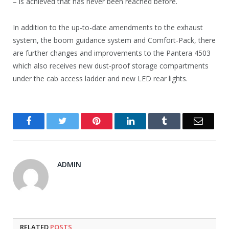
– is achieved that has never been reached before.
In addition to the up-to-date amendments to the exhaust
system, the boom guidance system and Comfort-Pack, there
are further changes and improvements to the Pantera 4503
which also receives new dust-proof storage compartments
under the cab access ladder and new LED rear lights.
Facebook
Twitter
Pinterest
LinkedIn
Tumblr
Email
ADMIN
RELATED
POSTS