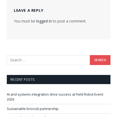
LEAVE A REPLY
You must be
logged in
to post a comment.
RECENT POSTS
AI and systems integration drive success at Field Robot Event
2026
Sustainable broccoli partnership