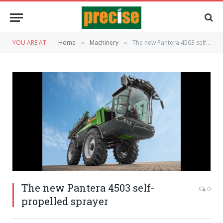
YOU ARE AT:
Home
Machinery
The new Pantera 4503 self-propelled sprayer
»
»
The new Pantera 4503 self-
0
propelled sprayer