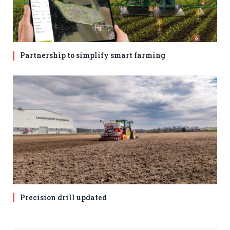
Partnership to simplify smart farming
Precision drill updated