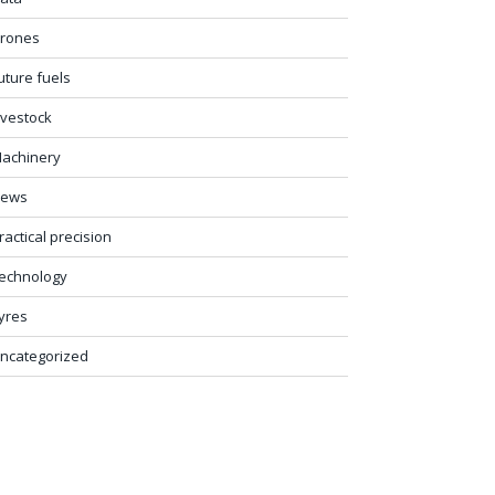
rones
uture fuels
ivestock
achinery
ews
ractical precision
echnology
yres
ncategorized