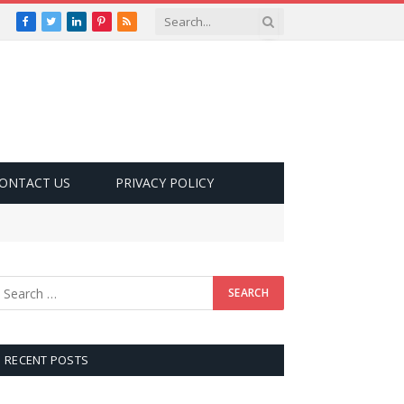
Facebook
Twitter
LinkedIn
Pinterest
RSS
ONTACT US
PRIVACY POLICY
RECENT POSTS