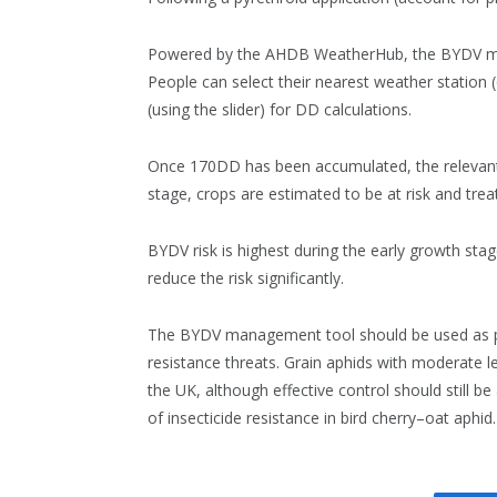
Powered by the AHDB WeatherHub, the BYDV ma
People can select their nearest weather station (o
(using the slider) for DD calculations.
Once 170DD has been accumulated, the relevant l
stage, crops are estimated to be at risk and tre
BYDV risk is highest during the early growth st
reduce the risk significantly.
The BYDV management tool should be used as par
resistance threats. Grain aphids with moderate le
the UK, although effective control should still be 
of insecticide resistance in bird cherry–oat aphid.