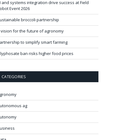
I and systems integration drive success at Field
obot Event 2026
ustainable broccoli partnership
 vision for the future of agronomy
artnership to simplify smart farming
lyphosate ban risks higher food prices
CATEGORIES
gronomy
utonomous ag
utonomy
usiness
ata