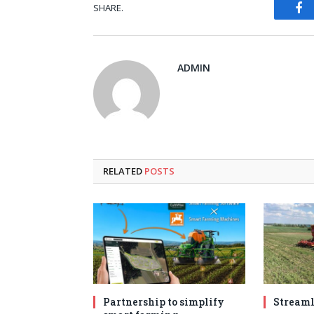
Fa
SHARE.
ADMIN
RELATED
POSTS
Partnership to simplify
Streaml