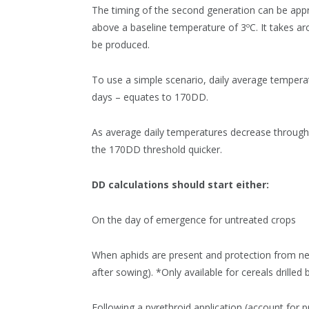
The timing of the second generation can be app
above a baseline temperature of 3ºC. It takes a
be produced.
To use a simple scenario, daily average tempera
days – equates to 170DD.
As average daily temperatures decrease throughou
the 170DD threshold quicker.
DD calculations should start either:
On the day of emergence for untreated crops
When aphids are present and protection from ne
after sowing). *Only available for cereals drill
Following a pyrethroid application (account for p