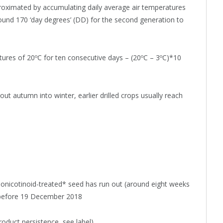
roximated by accumulating daily average air temperatures
round 170 ‘day degrees’ (DD) for the second generation to
tures of 20ºC for ten consecutive days – (20ºC – 3ºC)*10
t autumn into winter, earlier drilled crops usually reach
onicotinoid-treated* seed has run out (around eight weeks
ed before 19 December 2018
roduct persistence, see label)