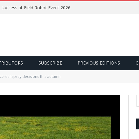
e success at Field Robot Event 2026
TRIBUTORS
SUBSCRIBE
PREVIOUS EDITIONS
C
 cereal spray decisions this autumn