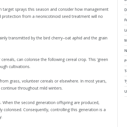
oth target sprays this season and consider how management
D
 protection from a neonicotinoid seed treatment will no
F
L
inly transmitted by the bird cherry–oat aphid and the grain
M
N
 cereals, can colonise the following cereal crop. This ‘green
P
ugh cultivations.
T
rom grass, volunteer cereals or elsewhere. In most years,
T
n continue throughout mild winters.
U
ants. When the second generation offspring are produced,
y colonised. Consequently, controlling this generation is a
y.