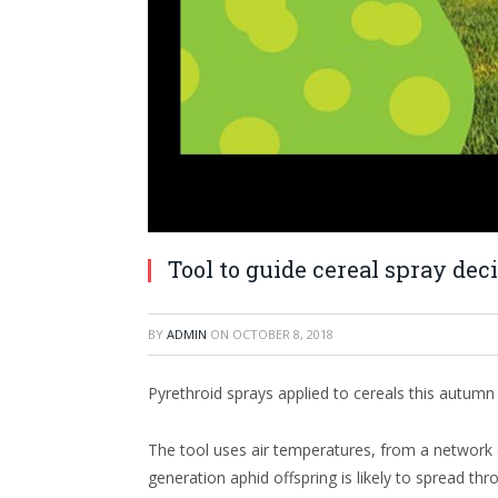
Tool to guide cereal spray de
BY
ADMIN
ON
OCTOBER 8, 2018
Pyrethroid sprays applied to cereals this autum
The tool uses air temperatures, from a network o
generation aphid offspring is likely to spread thr