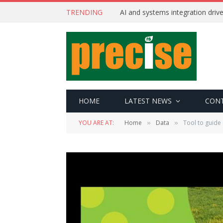
TRENDING
AI and systems integration driv
HOME
LATEST NEWS
CON
YOU ARE AT:
Home
Data
Tool to guide
»
»