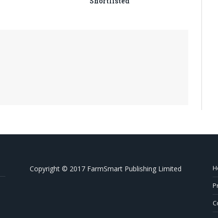
Shortlisted
H
Copyright © 2017 FarmSmart Publishing Limited
P
C