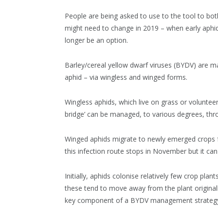
People are being asked to use to the tool to b
might need to change in 2019 – when early aphid
longer be an option.
Barley/cereal yellow dwarf viruses (BYDV) are ma
aphid – via wingless and winged forms.
Wingless aphids, which live on grass or volunteer
bridge’ can be managed, to various degrees, thro
Winged aphids migrate to newly emerged crops f
this infection route stops in November but it ca
Initially, aphids colonise relatively few crop pl
these tend to move away from the plant originall
key component of a BYDV management strateg