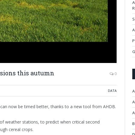
A
R
S
A
P
G
cisions this autumn
0
DATA
A
A
n can now be timed better, thanks to a new tool from AHDB.
A
f weather stations, to predict when critical second
B
ough cereal crops.
D