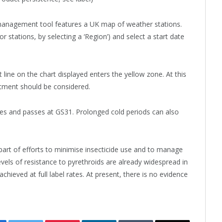
nagement tool features a UK map of weather stations.
r stations, by selecting a ‘Region’) and select a start date
ine on the chart displayed enters the yellow zone. At this
atment should be considered.
ages and passes at GS31. Prolonged cold periods can also
t of efforts to minimise insecticide use and to manage
vels of resistance to pyrethroids are already widespread in
achieved at full label rates. At present, there is no evidence