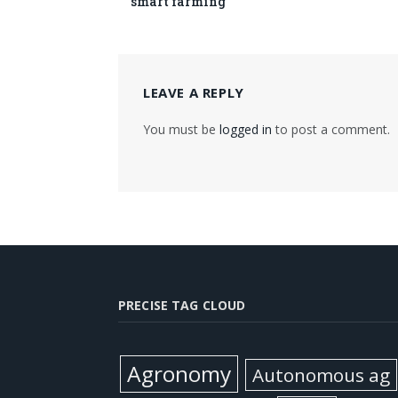
smart farming
LEAVE A REPLY
You must be
logged in
to post a comment.
PRECISE TAG CLOUD
Agronomy
Autonomous ag