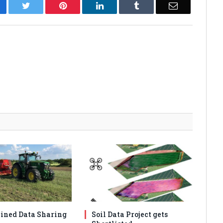
cebook
Twitter
Pinterest
LinkedIn
Tumblr
Email
ined Data Sharing
Soil Data Project gets