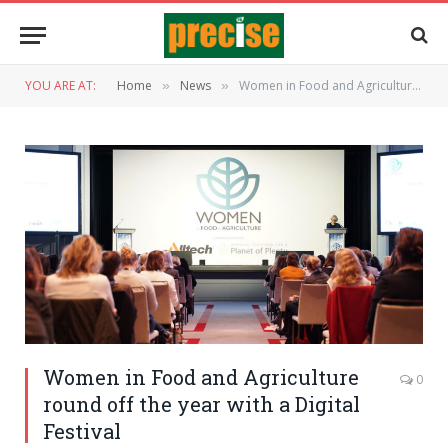
YOU ARE AT:
Home
News
Women in Food and Agriculture round off the year with a Digital Festival
»
»
Women in Food and Agriculture
0
round off the year with a Digital
Festival