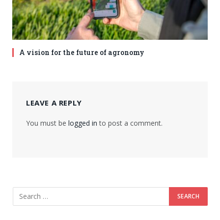
A vision for the future of agronomy
LEAVE A REPLY
You must be
logged in
to post a comment.