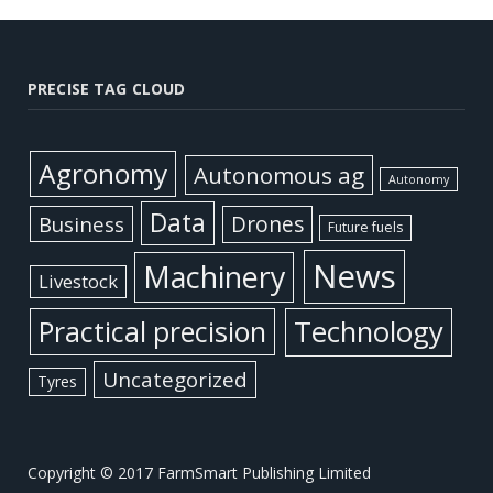
PRECISE TAG CLOUD
Agronomy
Autonomous ag
Autonomy
Data
Business
Drones
Future fuels
News
Machinery
Livestock
Practical precision
Technology
Uncategorized
Tyres
Copyright © 2017 FarmSmart Publishing Limited