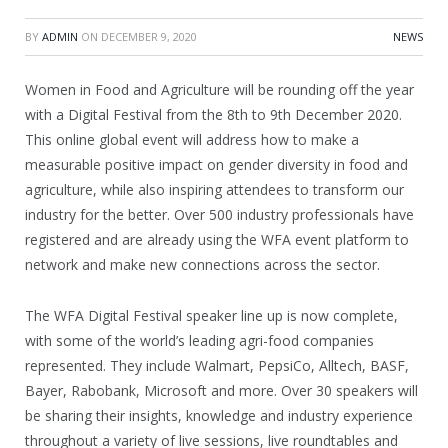
BY
ADMIN
ON
DECEMBER 9, 2020
NEWS
Women in Food and Agriculture will be rounding off the year
with a Digital Festival from the 8th to 9th December 2020.
This online global event will address how to make a
measurable positive impact on gender diversity in food and
agriculture, while also inspiring attendees to transform our
industry for the better. Over 500 industry professionals have
registered and are already using the WFA event platform to
network and make new connections across the sector.
The WFA Digital Festival speaker line up is now complete,
with some of the world’s leading agri-food companies
represented. They include Walmart, PepsiCo, Alltech, BASF,
Bayer, Rabobank, Microsoft and more. Over 30 speakers will
be sharing their insights, knowledge and industry experience
throughout a variety of live sessions, live roundtables and