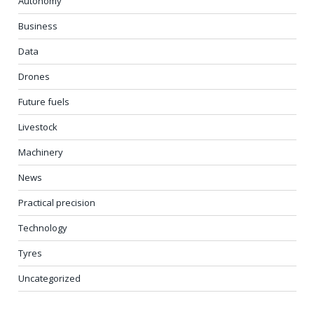
Autonomy
Business
Data
Drones
Future fuels
Livestock
Machinery
News
Practical precision
Technology
Tyres
Uncategorized