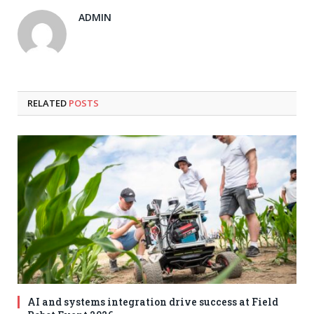
ADMIN
RELATED
POSTS
AI and systems integration drive success at Field