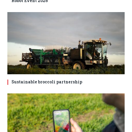
Robot Event 2026
Sustainable broccoli partnership