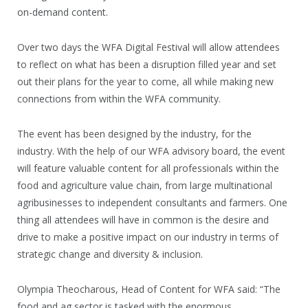
on-demand content.
Over two days the WFA Digital Festival will allow attendees
to reflect on what has been a disruption filled year and set
out their plans for the year to come, all while making new
connections from within the WFA community.
The event has been designed by the industry, for the
industry. With the help of our WFA advisory board, the event
will feature valuable content for all professionals within the
food and agriculture value chain, from large multinational
agribusinesses to independent consultants and farmers. One
thing all attendees will have in common is the desire and
drive to make a positive impact on our industry in terms of
strategic change and diversity & inclusion.
Olympia Theocharous, Head of Content for WFA said: “The
food and ag sector is tasked with the enormous