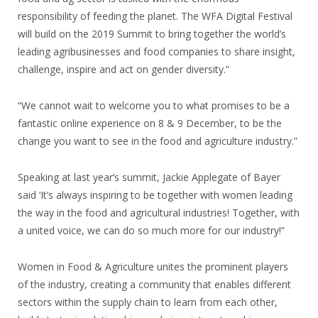
responsibility of feeding the planet. The WFA Digital Festival
will build on the 2019 Summit to bring together the world’s
leading agribusinesses and food companies to share insight,
challenge, inspire and act on gender diversity.”
“We cannot wait to welcome you to what promises to be a
fantastic online experience on 8 & 9 December, to be the
change you want to see in the food and agriculture industry.”
Speaking at last year’s summit, Jackie Applegate of Bayer
said ‘It’s always inspiring to be together with women leading
the way in the food and agricultural industries! Together, with
a united voice, we can do so much more for our industry!”
Women in Food & Agriculture unites the prominent players
of the industry, creating a community that enables different
sectors within the supply chain to learn from each other,