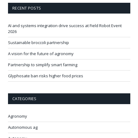
RECENT POSTS
AI and systems integration drive success at Field Robot Event
2026
Sustainable broccoli partnership
A vision for the future of agronomy
Partnership to simplify smart farming
Glyphosate ban risks higher food prices
CATEGORIES
Agronomy
Autonomous ag