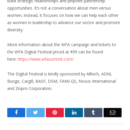
build strategic relationships and pinpoint partnership
opportunities. It’s not a conversation about men versus
women, instead, it focuses on how we can help each other
as women in leadership to advance our sector and promote
diversity.
More information about the WFA campaign and tickets to
the WFA Digital Festival priced at €99 can be found
here:
https://www.wfasummit.com/
.
The Digital Festival is kindly sponsored by Alltech, ADM,
Bunge, Cargill, BASF, DSM, FAMI-QS, Novus International
and Zinpro Corporation.
Facebook
Twitter
Pinterest
LinkedIn
Tumblr
Email