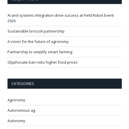
AI and systems integration drive success at Field Robot Event
2026
Sustainable broccoli partnership
A vision for the future of agronomy
Partnership to simplify smart farming
Glyphosate ban risks higher food prices
CATEGORIES
Agronomy
Autonomous ag
Autonomy