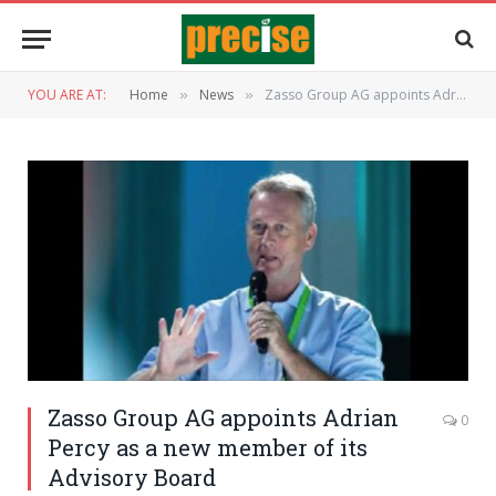
YOU ARE AT:
Home
News
Zasso Group AG appoints Adrian Percy as a new member of its Advisory Board
»
»
Zasso Group AG appoints Adrian
0
Percy as a new member of its
Advisory Board