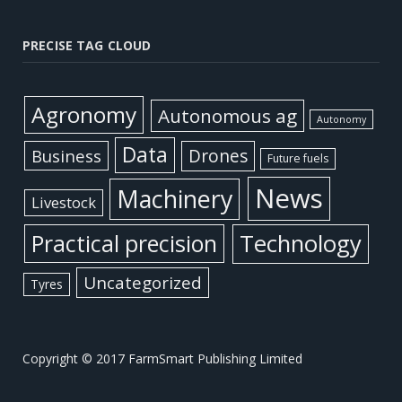
PRECISE TAG CLOUD
Agronomy
Autonomous ag
Autonomy
Data
Business
Drones
Future fuels
News
Machinery
Livestock
Practical precision
Technology
Uncategorized
Tyres
Copyright © 2017 FarmSmart Publishing Limited