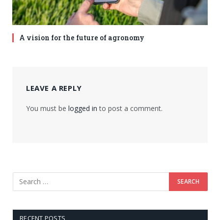
A vision for the future of agronomy
LEAVE A REPLY
You must be
logged in
to post a comment.
RECENT POSTS