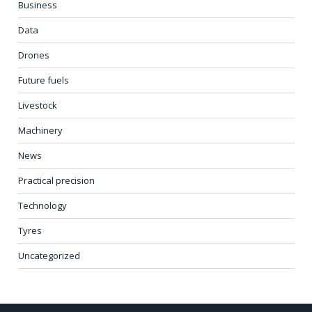
Business
Data
Drones
Future fuels
Livestock
Machinery
News
Practical precision
Technology
Tyres
Uncategorized