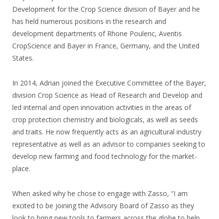
Development for the Crop Science division of Bayer and he
has held numerous positions in the research and
development departments of Rhone Poulenc, Aventis
CropScience and Bayer in France, Germany, and the United
States.
In 2014, Adrian joined the Executive Committee of the Bayer,
division Crop Science as Head of Research and Develop and
led internal and open innovation activities in the areas of
crop protection chemistry and biologicals, as well as seeds
and traits. He now frequently acts as an agricultural industry
representative as well as an advisor to companies seeking to
develop new farming and food technology for the market-
place.
When asked why he chose to engage with Zasso, “I am
excited to be joining the Advisory Board of Zasso as they
look to bring new tools to farmers across the globe to help