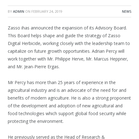
BY
ADMIN
ON
FEBRUARY 24, 2019
NEWS
Zasso ihas announced the expansion of its Advisory Board.
This Board helps shape and guide the strategy of Zasso
Digital Herbicide, working closely with the leadership team to
capitalize on future growth opportunities. Adrian Percy will
work together with Mr. Philippe Herve, Mr. Marcus Heppner,
and Mr. Jean-Pierre Ergas.
Mr Percy has more than 25 years of experience in the
agricultural industry and is an advocate of the need for and
benefits of modern agriculture. He is also a strong proponent
of the development and adoption of new agricultural and
food technologies which support global food security while
protecting the environment.
He previously served as the Head of Research &