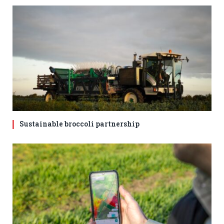
Sustainable broccoli partnership