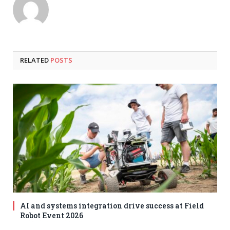
RELATED
POSTS
AI and systems integration drive success at Field
Robot Event 2026