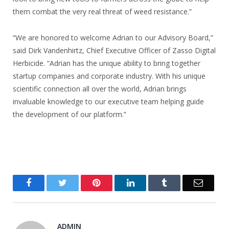
them combat the very real threat of weed resistance.”
“We are honored to welcome Adrian to our Advisory Board,”
said Dirk Vandenhirtz, Chief Executive Officer of Zasso Digital
Herbicide. “Adrian has the unique ability to bring together
startup companies and corporate industry. With his unique
scientific connection all over the world, Adrian brings
invaluable knowledge to our executive team helping guide
the development of our platform.”
Facebook
Twitter
Pinterest
LinkedIn
Tumblr
Email
ADMIN