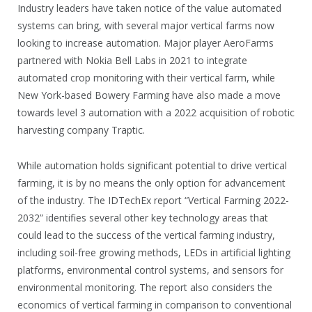
Industry leaders have taken notice of the value automated
systems can bring, with several major vertical farms now
looking to increase automation. Major player AeroFarms
partnered with Nokia Bell Labs in 2021 to integrate
automated crop monitoring with their vertical farm, while
New York-based Bowery Farming have also made a move
towards level 3 automation with a 2022 acquisition of robotic
harvesting company Traptic.
While automation holds significant potential to drive vertical
farming, it is by no means the only option for advancement
of the industry. The IDTechEx report “Vertical Farming 2022-
2032” identifies several other key technology areas that
could lead to the success of the vertical farming industry,
including soil-free growing methods, LEDs in artificial lighting
platforms, environmental control systems, and sensors for
environmental monitoring. The report also considers the
economics of vertical farming in comparison to conventional