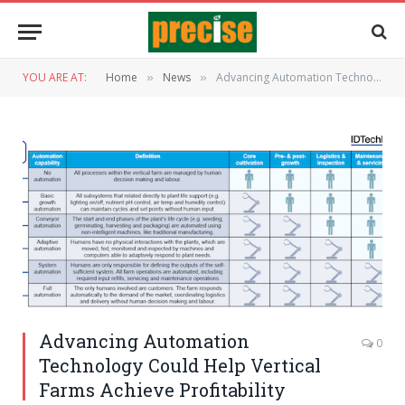
YOU ARE AT:
Home
News
Advancing Automation Technology Could Help Vertical Farms Achieve Profitability
»
»
Advancing Automation
0
Technology Could Help Vertical
Farms Achieve Profitability