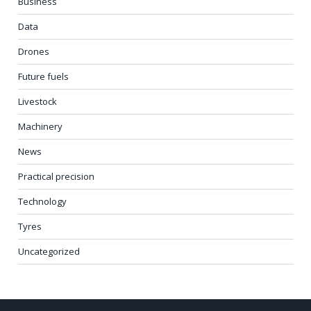
Business
Data
Drones
Future fuels
Livestock
Machinery
News
Practical precision
Technology
Tyres
Uncategorized