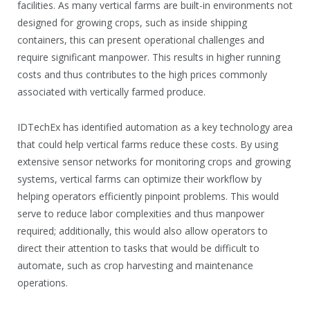
facilities. As many vertical farms are built-in environments not
designed for growing crops, such as inside shipping
containers, this can present operational challenges and
require significant manpower. This results in higher running
costs and thus contributes to the high prices commonly
associated with vertically farmed produce.
IDTechEx has identified automation as a key technology area
that could help vertical farms reduce these costs. By using
extensive sensor networks for monitoring crops and growing
systems, vertical farms can optimize their workflow by
helping operators efficiently pinpoint problems. This would
serve to reduce labor complexities and thus manpower
required; additionally, this would also allow operators to
direct their attention to tasks that would be difficult to
automate, such as crop harvesting and maintenance
operations.