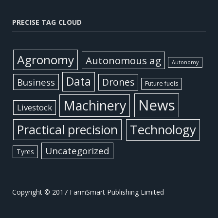
PRECISE TAG CLOUD
Agronomy
Autonomous ag
Autonomy
Data
Business
Drones
Future fuels
News
Machinery
Livestock
Practical precision
Technology
Uncategorized
Tyres
Copyright © 2017 FarmSmart Publishing Limited