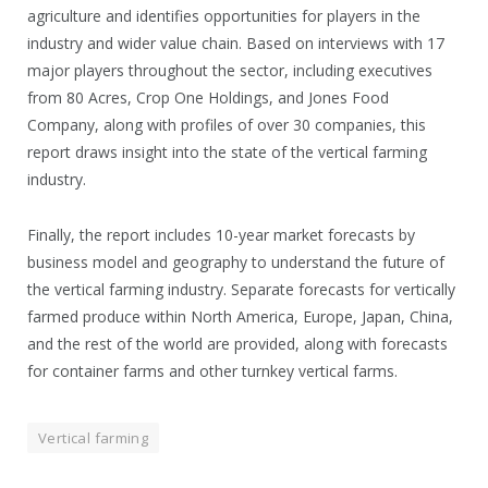
agriculture and identifies opportunities for players in the
industry and wider value chain. Based on interviews with 17
major players throughout the sector, including executives
from 80 Acres, Crop One Holdings, and Jones Food
Company, along with profiles of over 30 companies, this
report draws insight into the state of the vertical farming
industry.
Finally, the report includes 10-year market forecasts by
business model and geography to understand the future of
the vertical farming industry. Separate forecasts for vertically
farmed produce within North America, Europe, Japan, China,
and the rest of the world are provided, along with forecasts
for container farms and other turnkey vertical farms.
Vertical farming