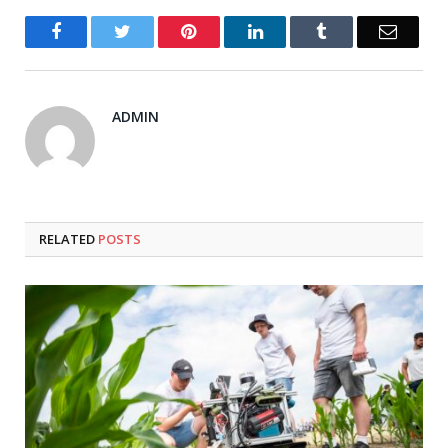
Facebook
Twitter
Pinterest
LinkedIn
Tumblr
Email
ADMIN
RELATED
POSTS