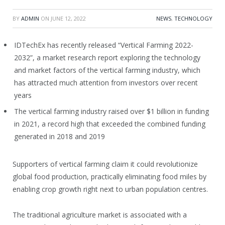
BY
ADMIN
ON
JUNE 12, 2022
NEWS
,
TECHNOLOGY
IDTechEx has recently released “Vertical Farming 2022-
2032”, a market research report exploring the technology
and market factors of the vertical farming industry, which
has attracted much attention from investors over recent
years
The vertical farming industry raised over $1 billion in funding
in 2021, a record high that exceeded the combined funding
generated in 2018 and 2019
Supporters of vertical farming claim it could revolutionize
global food production, practically eliminating food miles by
enabling crop growth right next to urban population centres.
The traditional agriculture market is associated with a