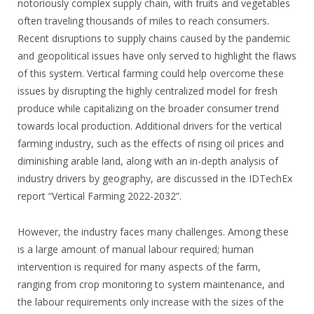
notoriously complex supply chain, with fruits and vegetables
often traveling thousands of miles to reach consumers.
Recent disruptions to supply chains caused by the pandemic
and geopolitical issues have only served to highlight the flaws
of this system. Vertical farming could help overcome these
issues by disrupting the highly centralized model for fresh
produce while capitalizing on the broader consumer trend
towards local production. Additional drivers for the vertical
farming industry, such as the effects of rising oil prices and
diminishing arable land, along with an in-depth analysis of
industry drivers by geography, are discussed in the IDTechEx
report “Vertical Farming 2022-2032”.
However, the industry faces many challenges. Among these
is a large amount of manual labour required; human
intervention is required for many aspects of the farm,
ranging from crop monitoring to system maintenance, and
the labour requirements only increase with the sizes of the