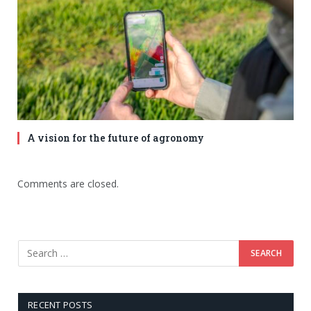
A vision for the future of agronomy
Comments are closed.
RECENT POSTS