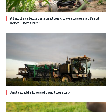
AI and systems integration drive success at Field
Robot Event 2026
Sustainable broccoli partnership