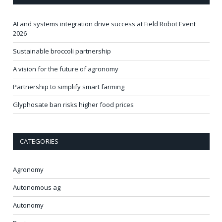
AI and systems integration drive success at Field Robot Event
2026
Sustainable broccoli partnership
A vision for the future of agronomy
Partnership to simplify smart farming
Glyphosate ban risks higher food prices
CATEGORIES
Agronomy
Autonomous ag
Autonomy