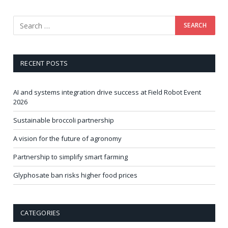
RECENT POSTS
AI and systems integration drive success at Field Robot Event
2026
Sustainable broccoli partnership
A vision for the future of agronomy
Partnership to simplify smart farming
Glyphosate ban risks higher food prices
CATEGORIES