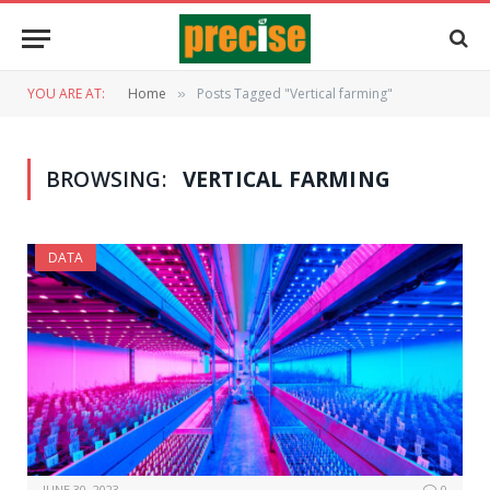
YOU ARE AT:
Home
Posts Tagged "Vertical farming"
»
BROWSING:
VERTICAL FARMING
DATA
JUNE 30, 2023
0