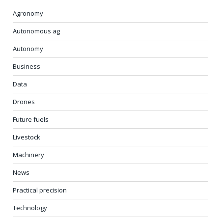
Agronomy
Autonomous ag
Autonomy
Business
Data
Drones
Future fuels
Livestock
Machinery
News
Practical precision
Technology