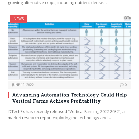
growing alternative crops, including nutrient-dense…
NEWS
JUNE 12, 2022
0
Advancing Automation Technology Could Help
Vertical Farms Achieve Profitability
IDTechEx has recently released “Vertical Farming 2022-2032”, a
market research report exploring the technology and…