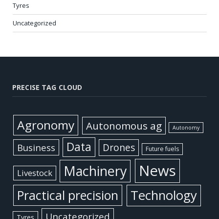
Tyres
Uncategorized
PRECISE TAG CLOUD
Agronomy
Autonomous ag
Autonomy
Data
Business
Drones
Future fuels
News
Machinery
Livestock
Practical precision
Technology
Uncategorized
Tyres