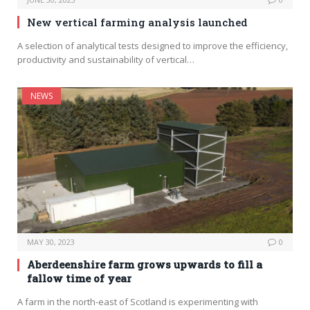
New vertical farming analysis launched
A selection of analytical tests designed to improve the efficiency,
productivity and sustainability of vertical…
NEWS
MAY 30, 2023
0
Aberdeenshire farm grows upwards to fill a
fallow time of year
A farm in the north-east of Scotland is experimenting with