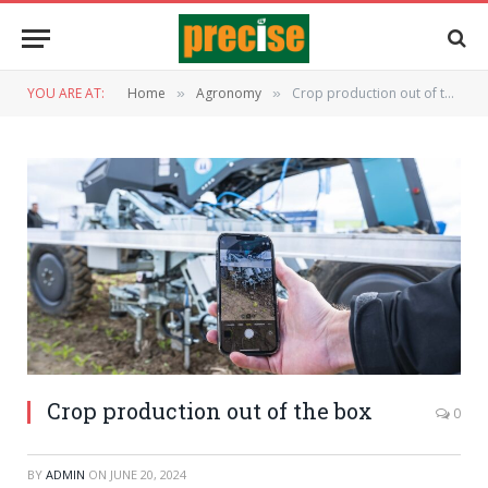
YOU ARE AT:
Home
Agronomy
Crop production out of the box
»
»
Crop production out of the box
0
BY
ADMIN
ON
JUNE 20, 2024