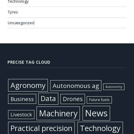
Technology
Tyres
Uncategorized
PRECISE TAG CLOUD
Agronomy
Autonomous ag
Autonomy
Data
Business
Drones
Future fuels
News
Machinery
Livestock
Practical precision
Technology