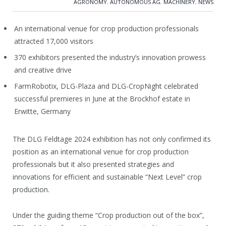
AGRONOMY
,
AUTONOMOUS AG
,
MACHINERY
,
NEWS
An international venue for crop production professionals
attracted 17,000 visitors
370 exhibitors presented the industry’s innovation prowess
and creative drive
FarmRobotix, DLG-Plaza and DLG-CropNight celebrated
successful premieres in June at the Brockhof estate in
Erwitte, Germany
The DLG Feldtage 2024 exhibition has not only confirmed its
position as an international venue for crop production
professionals but it also presented strategies and
innovations for efficient and sustainable “Next Level” crop
production.
Under the guiding theme “Crop production out of the box”,