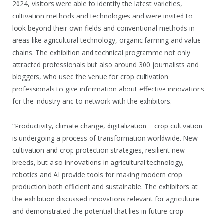
2024, visitors were able to identify the latest varieties,
cultivation methods and technologies and were invited to
look beyond their own fields and conventional methods in
areas like agricultural technology, organic farming and value
chains. The exhibition and technical programme not only
attracted professionals but also around 300 journalists and
bloggers, who used the venue for crop cultivation
professionals to give information about effective innovations
for the industry and to network with the exhibitors.
“Productivity, climate change, digitalization – crop cultivation
is undergoing a process of transformation worldwide. New
cultivation and crop protection strategies, resilient new
breeds, but also innovations in agricultural technology,
robotics and AI provide tools for making modern crop
production both efficient and sustainable. The exhibitors at
the exhibition discussed innovations relevant for agriculture
and demonstrated the potential that lies in future crop