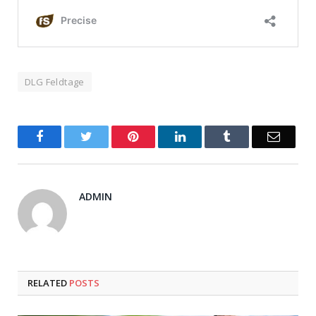
DLG Feldtage
Facebook
Twitter
Pinterest
LinkedIn
Tumblr
Email
ADMIN
RELATED
POSTS