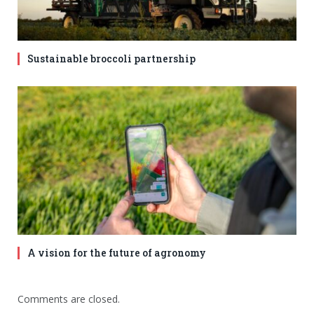
Sustainable broccoli partnership
A vision for the future of agronomy
Comments are closed.