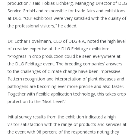
production,” said Tobias Eichberg, Managing Director of DLG
Service GmbH and responsible for trade fairs and exhibitions
at DLG. “Our exhibitors were very satisfied with the quality of
the professional visitors,” he added.
Dr. Lothar Hövelmann, CEO of DLG e.V., noted the high level
of creative expertise at the DLG Feldtage exhibition:
“Progress in crop production could be seen everywhere at
the DLG Feldtage event. The breeding companies’ answers
to the challenges of climate change have been impressive.
Pattern recognition and interpretation of plant diseases and
pathogens are becoming ever more precise and also faster.
Together with flexible application technology, this takes crop
protection to the ‘Next Level’.”
Initial survey results from the exhibition indicated a high
visitor satisfaction with the range of products and services at
the event with 98 percent of the respondents noting they