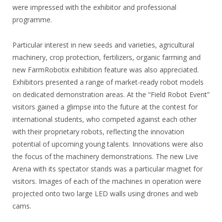
were impressed with the exhibitor and professional
programme.
Particular interest in new seeds and varieties, agricultural
machinery, crop protection, fertilizers, organic farming and
new FarmRobotix exhibition feature was also appreciated.
Exhibitors presented a range of market-ready robot models
on dedicated demonstration areas. At the “Field Robot Event”
visitors gained a glimpse into the future at the contest for
international students, who competed against each other
with their proprietary robots, reflecting the innovation
potential of upcoming young talents. Innovations were also
the focus of the machinery demonstrations. The new Live
Arena with its spectator stands was a particular magnet for
visitors. Images of each of the machines in operation were
projected onto two large LED walls using drones and web
cams.