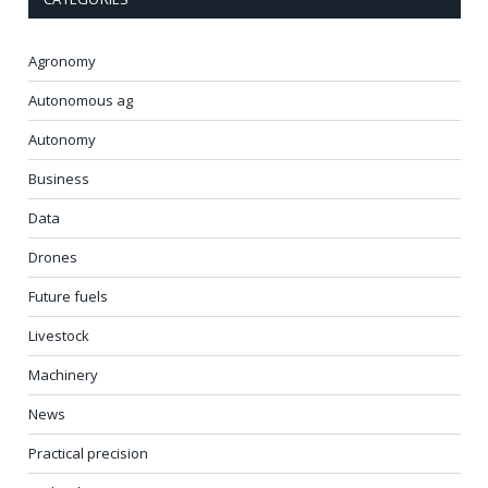
Agronomy
Autonomous ag
Autonomy
Business
Data
Drones
Future fuels
Livestock
Machinery
News
Practical precision