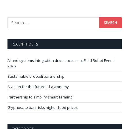
RECENT POSTS
AI and systems integration drive success at Field Robot Event
2026
Sustainable broccoli partnership
A vision for the future of agronomy
Partnership to simplify smart farming
Glyphosate ban risks higher food prices
CATEGORIES