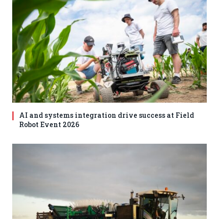
AI and systems integration drive success at Field
Robot Event 2026