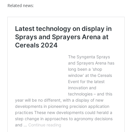
Related news: