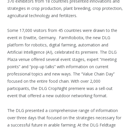
370 exhibitors from 18 countries presented innovations and
strategies in crop production, plant breeding, crop protection,
agricultural technology and fertilizers.
Some 17,000 visitors from 45 countries were drawn to the
event in Erwitte, Germany. FarmRobotix, the new DLG
platform for robotics, digital farming, automation and
ArtificiaI Intelligence (AI), celebrated its premiere. The DLG
Plaza venue offered several event stages, expert “meeting
points” and “pop-up talks” with information on current
professional topics and new ways. The “Value Chain Day”
focused on the entire food chain. With over 2,000
participants, the DLG CropNight premiere was a sell-out
event that offered a new outdoor networking format.
The DLG presented a comprehensive range of information
over three days that focused on the strategies necessary for
a successful future in arable farming. At the DLG Feldtage