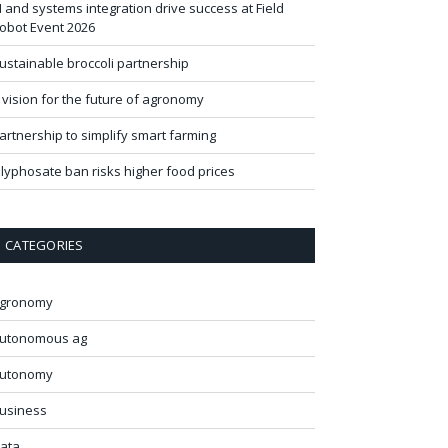
I and systems integration drive success at Field
obot Event 2026
ustainable broccoli partnership
 vision for the future of agronomy
artnership to simplify smart farming
lyphosate ban risks higher food prices
CATEGORIES
gronomy
utonomous ag
utonomy
usiness
ata