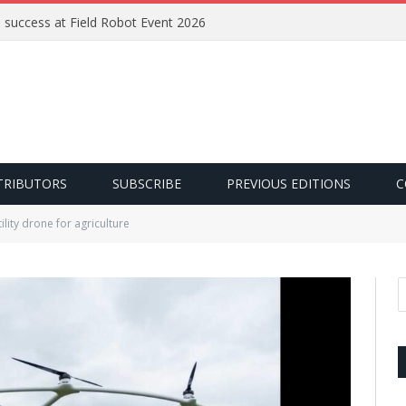
e success at Field Robot Event 2026
TRIBUTORS
SUBSCRIBE
PREVIOUS EDITIONS
C
tility drone for agriculture