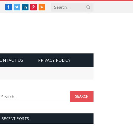
Facebook
Twitter
LinkedIn
Pinterest
RSS
ONTACT US
PRIVACY POLICY
RECENT POSTS