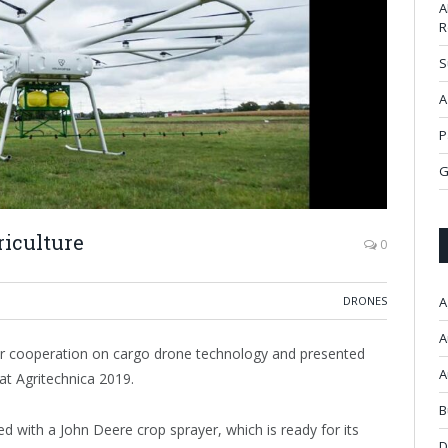
A
R
S
A
P
G
riculture
0
DRONES
A
A
r cooperation on cargo drone technology and presented
A
 at Agritechnica 2019.
B
with a John Deere crop sprayer, which is ready for its
D