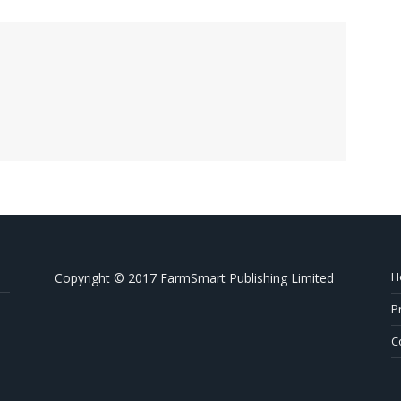
H
Copyright © 2017 FarmSmart Publishing Limited
P
C