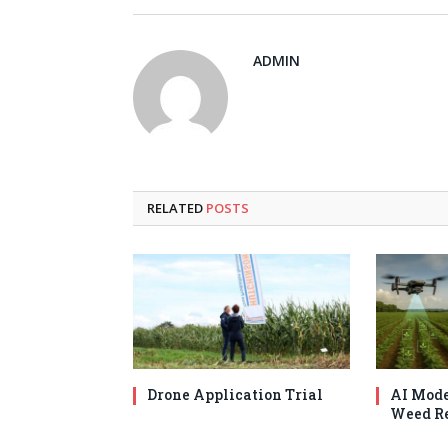
ADMIN
RELATED
POSTS
Drone Application Trial
AI Mode
Weed Re