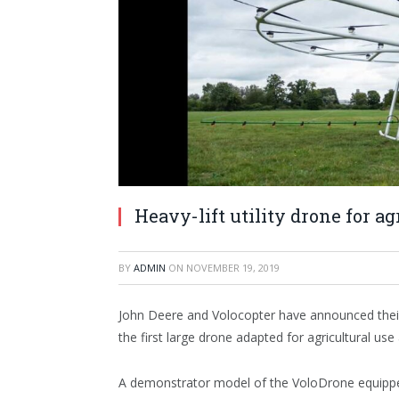
Heavy-lift utility drone for ag
BY
ADMIN
ON
NOVEMBER 19, 2019
John Deere and Volocopter have announced thei
the first large drone adapted for agricultural use
A demonstrator model of the VoloDrone equipped 