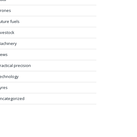
rones
uture fuels
ivestock
achinery
ews
ractical precision
echnology
yres
ncategorized