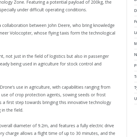
chnology Zone. Featuring a potential payload of 200kg, the
ecially under difficult operating conditions.
D
F
 of a collaboration between John Deere, who bring knowledge
L
oneer Volocopter, whose flying taxis form the technological
M
N
 not just in the field of logistics but also in passenger
eady being used in agriculture for stock control and
P
T
rone’s use in agriculture, with capabilities ranging from
T
he use of crop protection agents, sowing seeds or frost
U
 a first step towards bringing this innovative technology
in the field.
erall diameter of 9.2m, and features a fully electric drive
ery charge allows a flight time of up to 30 minutes, and the