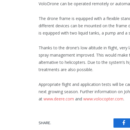
VoloDrone can be operated remotely or automat
The drone frame is equipped with a flexible sta
different devices can be mounted on the frame d
is equipped with two liquid tanks, a pump and a 
Thanks to the drone’s low altitude in flight, ver
spray management improved. This would make the
alternative to helicopters. Due to the system’s hi
treatments are also possible.
Appropriate flight and application tests will be
next growing season. Further information on Jo
at
www.deere.com
and
www.volocopter.com
.
Fa
SHARE.