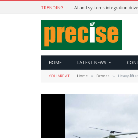
TRENDING
AI and systems integration driv
HOME
LATEST NEWS
CON
YOU ARE AT:
Home
Drones
Heavy-lift u
»
»