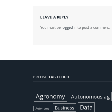
LEAVE A REPLY
You must be
logged in
to post a comment.
PRECISE TAG CLOUD
Agronomy
Autonomous ag
Data
Business
Autonomy