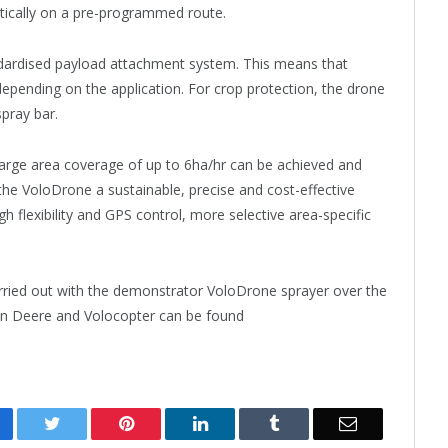
ically on a pre-programmed route.
ndardised payload attachment system. This means that
epending on the application. For crop protection, the drone
spray bar.
y large area coverage of up to 6ha/hr can be achieved and
 VoloDrone a sustainable, precise and cost-effective
gh flexibility and GPS control, more selective area-specific
 carried out with the demonstrator VoloDrone sprayer over the
hn Deere and Volocopter can be found
cebook
Twitter
Pinterest
LinkedIn
Tumblr
Email