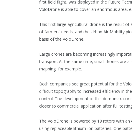
first field flight, was displayed in the Future Te
VoloDrone is able to cover an enormous area, esp
This first large agricultural drone is the result
of farmers’ needs, and the Urban Air Mobility pi
basis of the VoloDrone.
Large drones are becoming increasingly important,
transport. At the same time, small drones are alr
mapping, for example.
Both companies see great potential for the VoloD
difficult topography to increased efficiency in t
control. The development of this demonstrator is
closer to commercial application after full testing 
The VoloDrone is powered by 18 rotors with an ov
using replaceable lithium-ion batteries. One batt