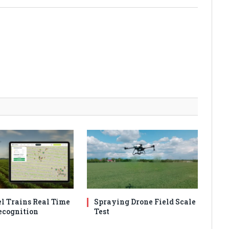
l Trains Real Time
Spraying Drone Field Scale
cognition
Test