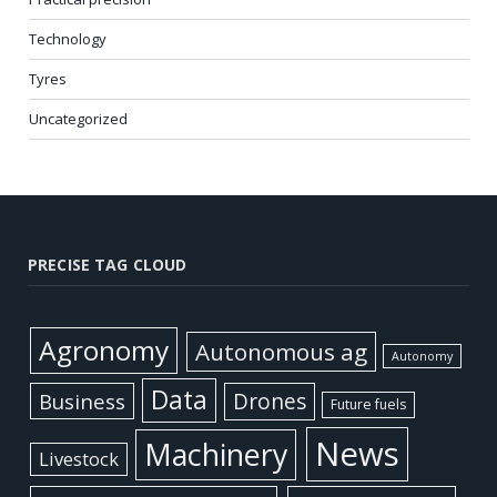
Technology
Tyres
Uncategorized
PRECISE TAG CLOUD
Agronomy
Autonomous ag
Autonomy
Data
Business
Drones
Future fuels
News
Machinery
Livestock