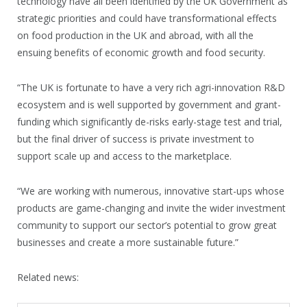
technology have all been identified by the UK Government as
strategic priorities and could have transformational effects
on food production in the UK and abroad, with all the
ensuing benefits of economic growth and food security.
“The UK is fortunate to have a very rich agri-innovation R&D
ecosystem and is well supported by government and grant-
funding which significantly de-risks early-stage test and trial,
but the final driver of success is private investment to
support scale up and access to the marketplace.
“We are working with numerous, innovative start-ups whose
products are game-changing and invite the wider investment
community to support our sector’s potential to grow great
businesses and create a more sustainable future.”
Related news: