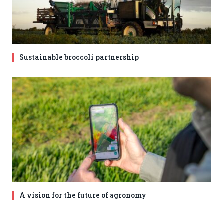
Sustainable broccoli partnership
A vision for the future of agronomy