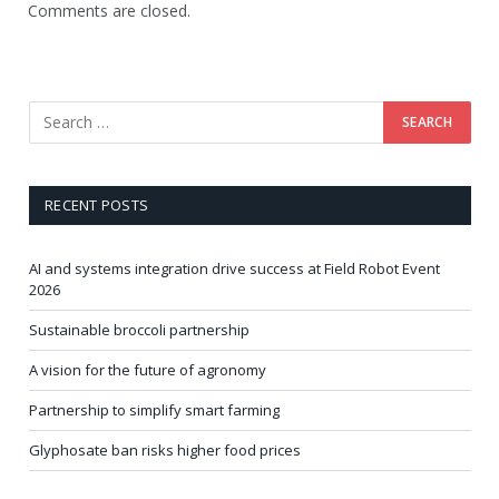
Comments are closed.
RECENT POSTS
AI and systems integration drive success at Field Robot Event
2026
Sustainable broccoli partnership
A vision for the future of agronomy
Partnership to simplify smart farming
Glyphosate ban risks higher food prices