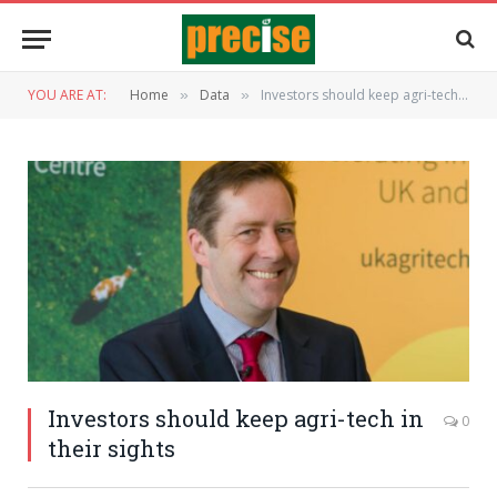
YOU ARE AT:
Home
Data
Investors should keep agri-tech in their sights
»
»
Investors should keep agri-tech in
0
their sights