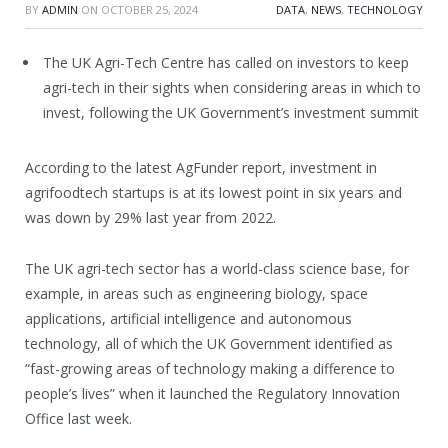
BY
ADMIN
ON
OCTOBER 25, 2024
DATA
,
NEWS
,
TECHNOLOGY
The UK Agri-Tech Centre has called on investors to keep
agri-tech in their sights when considering areas in which to
invest, following the UK Government’s investment summit
According to the latest AgFunder report, investment in
agrifoodtech startups is at its lowest point in six years and
was down by 29% last year from 2022.
The UK agri-tech sector has a world-class science base, for
example, in areas such as engineering biology, space
applications, artificial intelligence and autonomous
technology, all of which the UK Government identified as
“fast-growing areas of technology making a difference to
people’s lives” when it launched the Regulatory Innovation
Office last week.