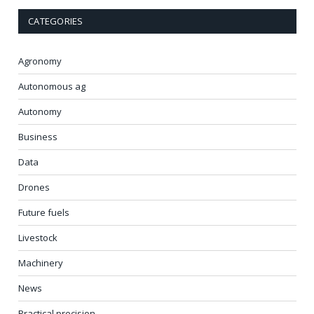
CATEGORIES
Agronomy
Autonomous ag
Autonomy
Business
Data
Drones
Future fuels
Livestock
Machinery
News
Practical precision