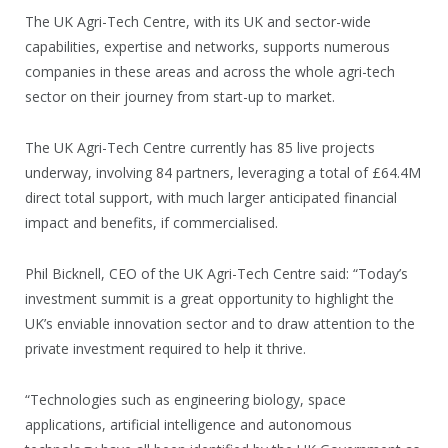
The UK Agri-Tech Centre, with its UK and sector-wide
capabilities, expertise and networks, supports numerous
companies in these areas and across the whole agri-tech
sector on their journey from start-up to market.
The UK Agri-Tech Centre currently has 85 live projects
underway, involving 84 partners, leveraging a total of £64.4M
direct total support, with much larger anticipated financial
impact and benefits, if commercialised.
Phil Bicknell, CEO of the UK Agri-Tech Centre said: “Today’s
investment summit is a great opportunity to highlight the
UK’s enviable innovation sector and to draw attention to the
private investment required to help it thrive.
“Technologies such as engineering biology, space
applications, artificial intelligence and autonomous