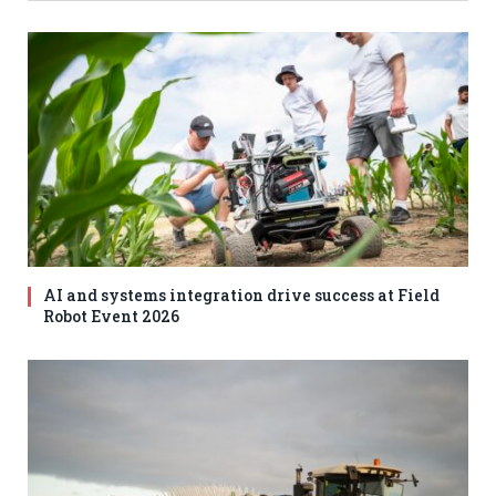
AI and systems integration drive success at Field
Robot Event 2026