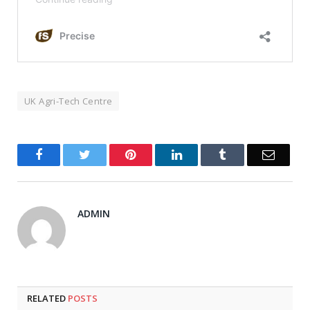
UK Agri-Tech Centre
Facebook
Twitter
Pinterest
LinkedIn
Tumblr
Email
ADMIN
RELATED
POSTS