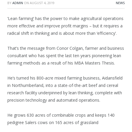
BY
ADMIN
ON
AUGUST 4, 2019
NEWS
‘Lean farming’ has the power to make agricultural operations
more effective and improve profit margins – but it requires a
radical shift in thinking and is about more than ‘efficiency’.
That’s the message from Conor Colgan, farmer and business
consultant who has spent the last ten years pioneering lean
farming methods as a result of his MBA Masters Thesis.
He’s turned his 800-acre mixed farming business, Aidansfield
in Northumberland, into a state-of-the-art beef and cereal
research facility underpinned by lean thinking, complete with
precision technology and automated operations.
He grows 630 acres of combinable crops and keeps 140
pedigree Salers cows on 165 acres of grassland