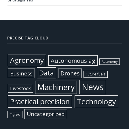
PRECISE TAG CLOUD
Agronomy
Autonomous ag
Autonomy
Data
Business
Drones
Future fuels
News
Machinery
Livestock
Practical precision
Technology
Uncategorized
Tyres