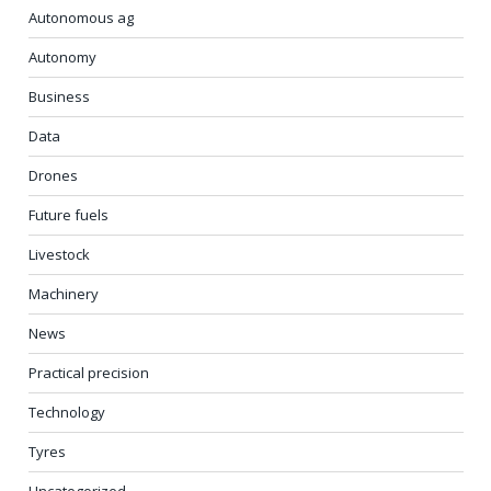
Autonomous ag
Autonomy
Business
Data
Drones
Future fuels
Livestock
Machinery
News
Practical precision
Technology
Tyres
Uncategorized