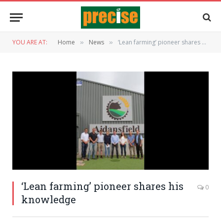
YOU ARE AT:
Home
News
‘Lean farming’ pioneer shares his knowledge
»
»
‘Lean farming’ pioneer shares his
0
knowledge