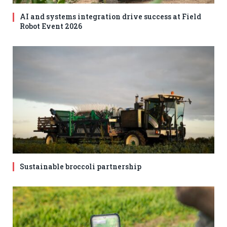
AI and systems integration drive success at Field
Robot Event 2026
Sustainable broccoli partnership