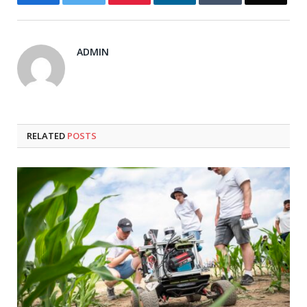
ADMIN
RELATED
POSTS