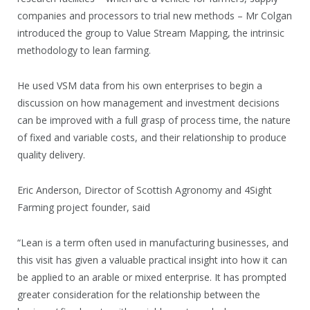
companies and processors to trial new methods – Mr Colgan
introduced the group to Value Stream Mapping, the intrinsic
methodology to lean farming.
He used VSM data from his own enterprises to begin a
discussion on how management and investment decisions
can be improved with a full grasp of process time, the nature
of fixed and variable costs, and their relationship to produce
quality delivery.
Eric Anderson, Director of Scottish Agronomy and 4Sight
Farming project founder, said
“Lean is a term often used in manufacturing businesses, and
this visit has given a valuable practical insight into how it can
be applied to an arable or mixed enterprise. It has prompted
greater consideration for the relationship between the