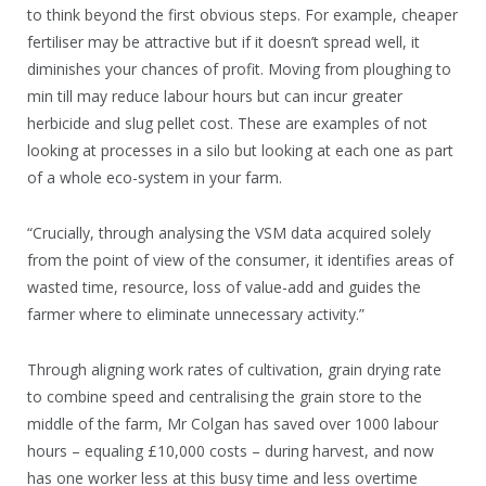
to think beyond the first obvious steps. For example, cheaper
fertiliser may be attractive but if it doesn’t spread well, it
diminishes your chances of profit. Moving from ploughing to
min till may reduce labour hours but can incur greater
herbicide and slug pellet cost. These are examples of not
looking at processes in a silo but looking at each one as part
of a whole eco-system in your farm.
“Crucially, through analysing the VSM data acquired solely
from the point of view of the consumer, it identifies areas of
wasted time, resource, loss of value-add and guides the
farmer where to eliminate unnecessary activity.”
Through aligning work rates of cultivation, grain drying rate
to combine speed and centralising the grain store to the
middle of the farm, Mr Colgan has saved over 1000 labour
hours – equaling £10,000 costs – during harvest, and now
has one worker less at this busy time and less overtime