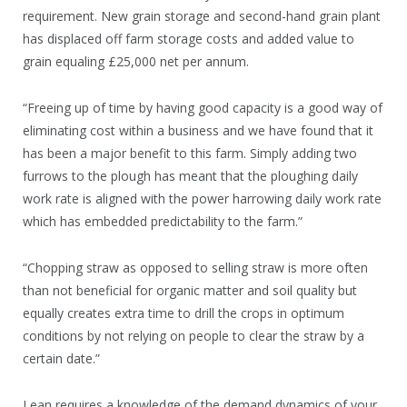
requirement. New grain storage and second-hand grain plant
has displaced off farm storage costs and added value to
grain equaling £25,000 net per annum.
“Freeing up of time by having good capacity is a good way of
eliminating cost within a business and we have found that it
has been a major benefit to this farm. Simply adding two
furrows to the plough has meant that the ploughing daily
work rate is aligned with the power harrowing daily work rate
which has embedded predictability to the farm.”
“Chopping straw as opposed to selling straw is more often
than not beneficial for organic matter and soil quality but
equally creates extra time to drill the crops in optimum
conditions by not relying on people to clear the straw by a
certain date.”
Lean requires a knowledge of the demand dynamics of your