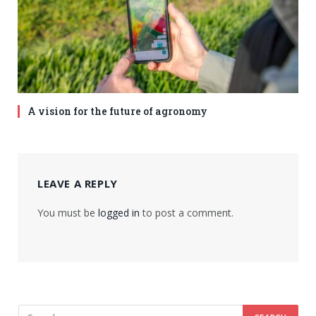
A vision for the future of agronomy
LEAVE A REPLY
You must be
logged in
to post a comment.