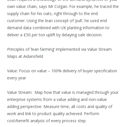
own value chain, says Mr Colgan. For example, he traced the
supply chain for his oats, right through to the end
customer. Using the lean concept of ‘pull’, he used end
demand data combined with UK planting information to
deliver a £50 per ton uplift by delaying sale decision.
Principles of ‘lean farming’ implemented via Value Stream
Maps at Aidansfield
Value: Focus on value – 100% delivery of buyer specification
every year
Value Stream: Map how that value is managed through your
enterprise systems from a value adding and non-value
adding perspective. Measure time, all costs and quality of
work and link to product quality achieved. Perform
cost/benefit analysis of every process step.