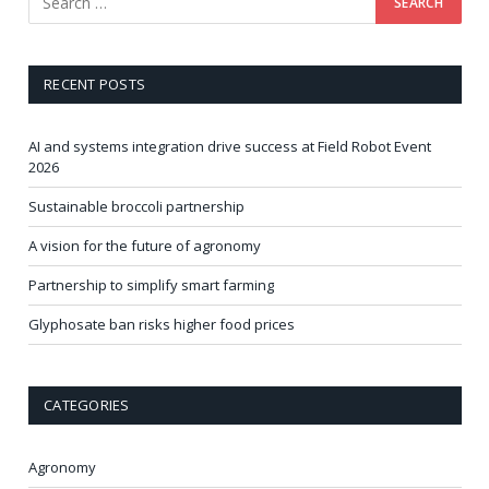
RECENT POSTS
AI and systems integration drive success at Field Robot Event
2026
Sustainable broccoli partnership
A vision for the future of agronomy
Partnership to simplify smart farming
Glyphosate ban risks higher food prices
CATEGORIES
Agronomy