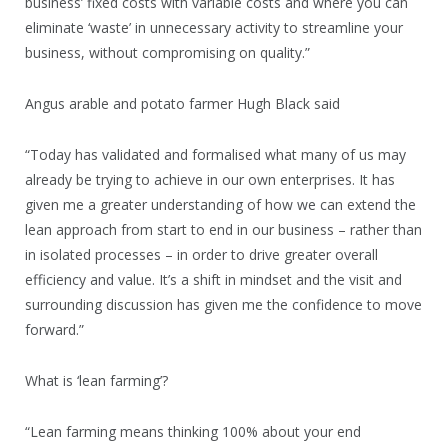
business’ fixed costs with variable costs and where you can
eliminate ‘waste’ in unnecessary activity to streamline your
business, without compromising on quality.”
Angus arable and potato farmer Hugh Black said
“Today has validated and formalised what many of us may
already be trying to achieve in our own enterprises. It has
given me a greater understanding of how we can extend the
lean approach from start to end in our business – rather than
in isolated processes – in order to drive greater overall
efficiency and value. It’s a shift in mindset and the visit and
surrounding discussion has given me the confidence to move
forward.”
What is ‘lean farming’?
“Lean farming means thinking 100% about your end