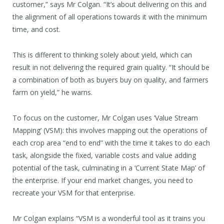
customer,” says Mr Colgan. “It’s about delivering on this and
the alignment of all operations towards it with the minimum
time, and cost.
This is different to thinking solely about yield, which can
result in not delivering the required grain quality. “It should be
a combination of both as buyers buy on quality, and farmers
farm on yield,” he warns.
To focus on the customer, Mr Colgan uses ‘Value Stream
Mapping’ (VSM): this involves mapping out the operations of
each crop area “end to end” with the time it takes to do each
task, alongside the fixed, variable costs and value adding
potential of the task, culminating in a ‘Current State Map’ of
the enterprise. If your end market changes, you need to
recreate your VSM for that enterprise.
Mr Colgan explains “VSM is a wonderful tool as it trains you