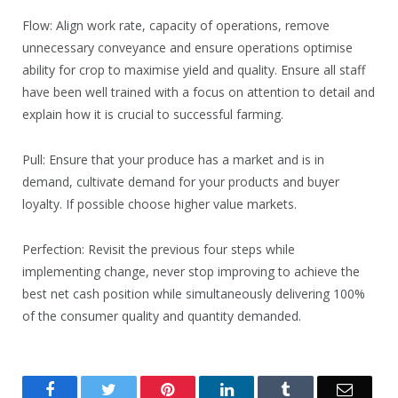
Flow: Align work rate, capacity of operations, remove
unnecessary conveyance and ensure operations optimise
ability for crop to maximise yield and quality. Ensure all staff
have been well trained with a focus on attention to detail and
explain how it is crucial to successful farming.
Pull: Ensure that your produce has a market and is in
demand, cultivate demand for your products and buyer
loyalty. If possible choose higher value markets.
Perfection: Revisit the previous four steps while
implementing change, never stop improving to achieve the
best net cash position while simultaneously delivering 100%
of the consumer quality and quantity demanded.
Facebook
Twitter
Pinterest
LinkedIn
Tumblr
Email