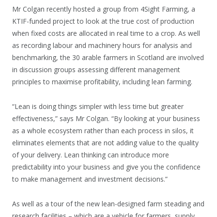
Mr Colgan recently hosted a group from 4Sight Farming, a
KTIF-funded project to look at the true cost of production
when fixed costs are allocated in real time to a crop. As well
as recording labour and machinery hours for analysis and
benchmarking, the 30 arable farmers in Scotland are involved
in discussion groups assessing different management
principles to maximise profitability, including lean farming.
“Lean is doing things simpler with less time but greater
effectiveness,” says Mr Colgan. “By looking at your business
as a whole ecosystem rather than each process in silos, it
eliminates elements that are not adding value to the quality
of your delivery. Lean thinking can introduce more
predictability into your business and give you the confidence
to make management and investment decisions.”
As well as a tour of the new lean-designed farm steading and
research facilities – which are a vehicle for farmers, supply