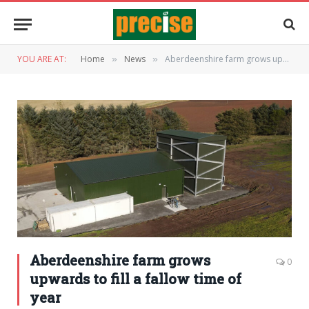
YOU ARE AT:
Home
News
Aberdeenshire farm grows upwards to fill a fallow time of year
»
»
Aberdeenshire farm grows
0
upwards to fill a fallow time of
year