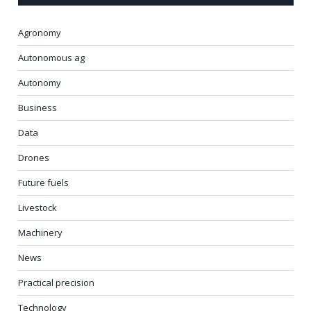
Agronomy
Autonomous ag
Autonomy
Business
Data
Drones
Future fuels
Livestock
Machinery
News
Practical precision
Technology