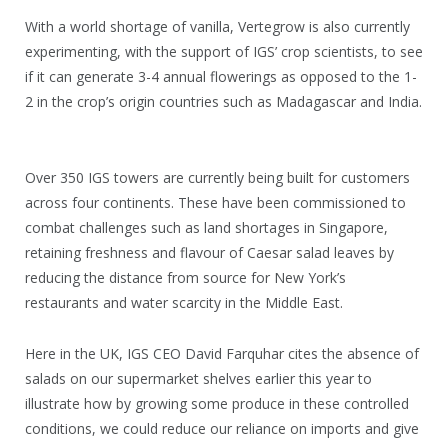
With a world shortage of vanilla, Vertegrow is also currently
experimenting, with the support of IGS’ crop scientists, to see
if it can generate 3-4 annual flowerings as opposed to the 1-
2 in the crop’s origin countries such as Madagascar and India.
Over 350 IGS towers are currently being built for customers
across four continents. These have been commissioned to
combat challenges such as land shortages in Singapore,
retaining freshness and flavour of Caesar salad leaves by
reducing the distance from source for New York’s
restaurants and water scarcity in the Middle East.
Here in the UK, IGS CEO David Farquhar cites the absence of
salads on our supermarket shelves earlier this year to
illustrate how by growing some produce in these controlled
conditions, we could reduce our reliance on imports and give