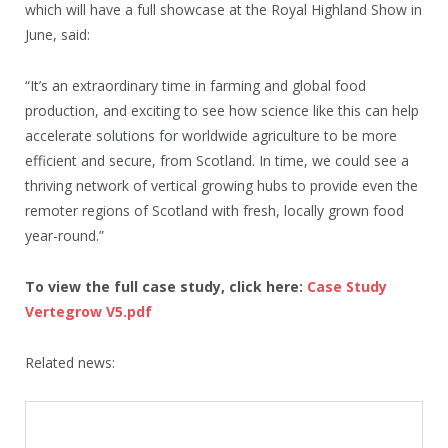
which will have a full showcase at the Royal Highland Show in
June, said:
“It’s an extraordinary time in farming and global food
production, and exciting to see how science like this can help
accelerate solutions for worldwide agriculture to be more
efficient and secure, from Scotland. In time, we could see a
thriving network of vertical growing hubs to provide even the
remoter regions of Scotland with fresh, locally grown food
year-round.”
To view the full case study, click here:
Case Study
Vertegrow V5.pdf
Related news: