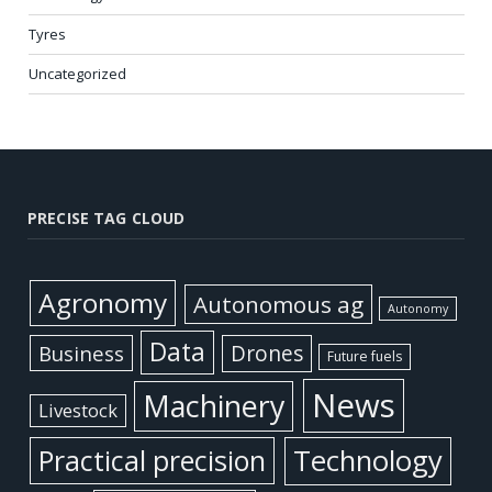
Tyres
Uncategorized
PRECISE TAG CLOUD
Agronomy
Autonomous ag
Autonomy
Data
Business
Drones
Future fuels
News
Machinery
Livestock
Practical precision
Technology