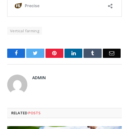
Vertical farming
Facebook
Twitter
Pinterest
LinkedIn
Tumblr
Email
ADMIN
RELATED
POSTS