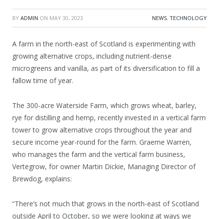
BY
ADMIN
ON
MAY 30, 2023
NEWS
,
TECHNOLOGY
A farm in the north-east of Scotland is experimenting with
growing alternative crops, including nutrient-dense
microgreens and vanilla, as part of its diversification to fill a
fallow time of year.
The 300-acre Waterside Farm, which grows wheat, barley,
rye for distilling and hemp, recently invested in a vertical farm
tower to grow alternative crops throughout the year and
secure income year-round for the farm. Graeme Warren,
who manages the farm and the vertical farm business,
Vertegrow, for owner Martin Dickie, Managing Director of
Brewdog, explains:
“There’s not much that grows in the north-east of Scotland
outside April to October, so we were looking at ways we