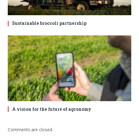
Sustainable broccoli partnership
A vision for the future of agronomy
Comments are closed.