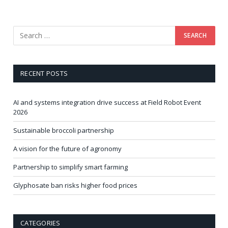
RECENT POSTS
AI and systems integration drive success at Field Robot Event
2026
Sustainable broccoli partnership
A vision for the future of agronomy
Partnership to simplify smart farming
Glyphosate ban risks higher food prices
CATEGORIES