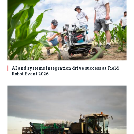
AI and systems integration drive success at Field
Robot Event 2026