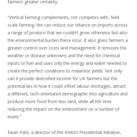
farmers greater certainty:
“Vertical farming complements, not competes with, field-
scale farming. We can reduce our reliance on imports across
a range of produce that we couldn’t grow otherwise but also
the environmental burden these incur. It also gives farmers a
greater control over costs and management: it removes the
weather or disease unknowns and the need for chemical
inputs or fuel and uses only the energy and water needed to
create the perfect conditions to maximise yields. Not only
can it provide diversified income for UK farmers but the
potential lies in how it could offset labour shortages, attract
a different, tech-orientated demographic into agriculture and
produce more food from less land, while all the time
reducing the impact on the environment on a number of
levels.”
Ewan Pate, a director of the RHASS Presidential Initiative,