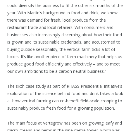
could diversify the business to fill the other six months of the
year. With Martin’s background in food and drink, we knew
there was demand for fresh, local produce from the
restaurant trade and local retailers. With consumers and
businesses also increasingly discerning about how their food
is grown and its sustainable credentials, and accustomed to
buying outside seasonality, the vertical farm ticks a lot of
boxes. It’s like another piece of farm machinery that helps us
produce good food efficiently and effectively – and to meet
our own ambitions to be a carbon neutral business.”
The sixth case study as part of RHASS Presidential Initiative’s
exploration of the science behind food and drink takes a look
at how vertical farming can co-benefit field-scale cropping to
sustainably produce fresh food for a growing population.
The main focus at Vertegrow has been on growing leafy and
micro greens and herbs in the nine-metre tower, which was