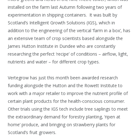
installed on the farm last Autumn following two years of
experimentation in shipping containers. It was built by
Scotland’s Intelligent Growth Solutions (IGS), which in
addition to the engineering of the vertical ‘farm in a box’, has
an extensive team of crop scientists based alongside the
James Hutton Institute in Dundee who are constantly
researching the perfect ‘recipe’ of conditions – airflow, light,
nutrients and water – for different crop types.
Vertegrow has just this month been awarded research
funding alongside the Hutton and the Rowett Institute to
work with a major retailer to improve the nutrient profile of
certain plant products for the health-conscious consumer.
Other trials using the IGS tech include tree saplings to meet
the extraordinary demand for forestry planting, ‘ripen at
home’ produce, and bringing on strawberry plants for
Scotland’s fruit growers.